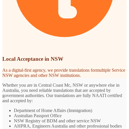
Local Acceptance in NSW
As a digital-first agency, we provide translations formultiple Service
NSW agencies and other NSW institutions.
Whether you are in Central Coast Mc, NSW or anywhere else in
Australia, you need reliable translations that are accepted by
government authorities. Our translations are fully NAATI certified
and accepted by:
Department of Home Affairs (Immigration)
Australian Passport Office
NSW Registry of BDM and other service NSW
AHPRA, Engineers Australia and other professional bodies