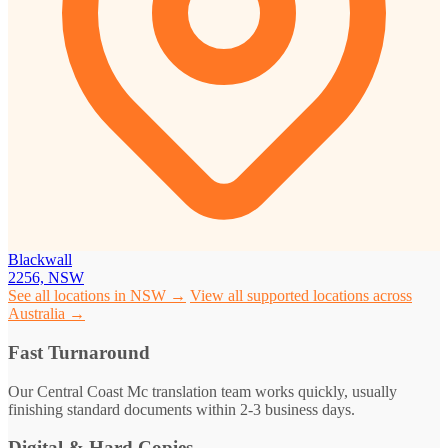
Blackwall
2256, NSW
See all locations in NSW →
View all supported locations across
Australia →
Fast Turnaround
Our Central Coast Mc translation team works quickly, usually
finishing standard documents within 2-3 business days.
Digital & Hard Copies