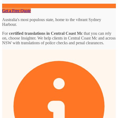
Get a Free Quote
Australia's most populous state, home to the vibrant Sydney
Harbour.
For
certified translations in Central Coast Mc
that you can rely
on, choose Insighter. We help clients in Central Coast Mc and across
NSW with translations of police checks and penal clearances.