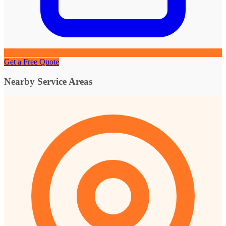
Get a Free Quote
Nearby Service Areas