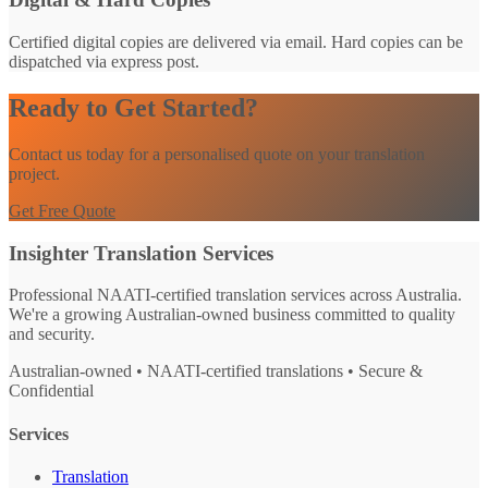
Certified digital copies are delivered via email. Hard copies can be
dispatched via express post.
Ready to Get Started?
Contact us today for a personalised quote on your translation
project.
Get Free Quote
Insighter Translation Services
Professional NAATI-certified translation services across Australia.
We're a growing Australian-owned business committed to quality
and security.
Australian-owned • NAATI-certified translations • Secure &
Confidential
Services
Translation