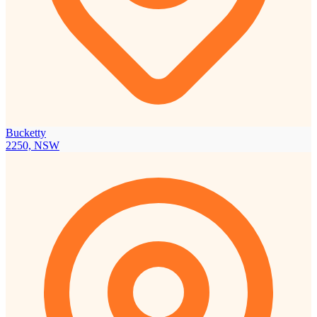
Bucketty
2250, NSW