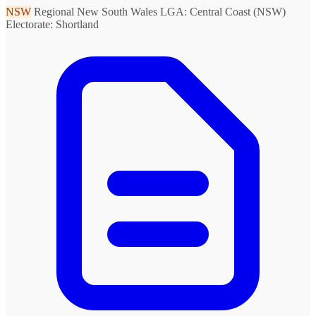
NSW
Regional New South Wales
LGA: Central Coast (NSW)
Electorate: Shortland