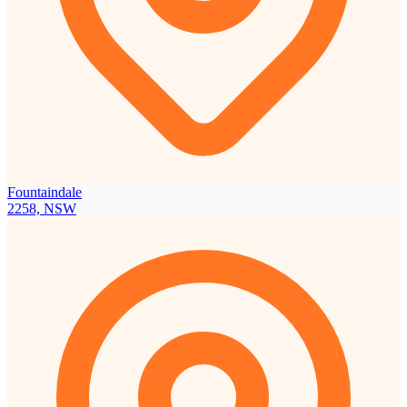
Fountaindale
2258, NSW