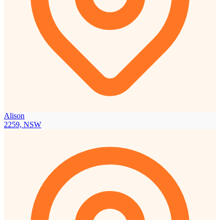
Alison
2259, NSW