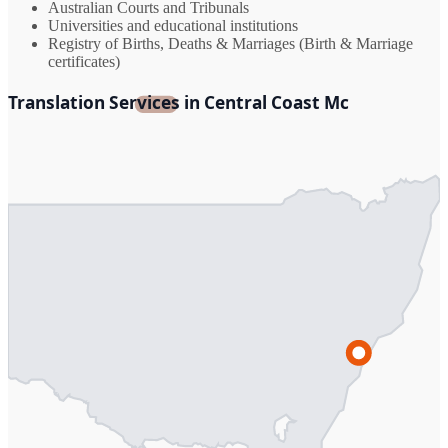
Australian Courts and Tribunals
Universities and educational institutions
Registry of Births, Deaths & Marriages (Birth & Marriage
certificates)
Translation Services in Central Coast Mc