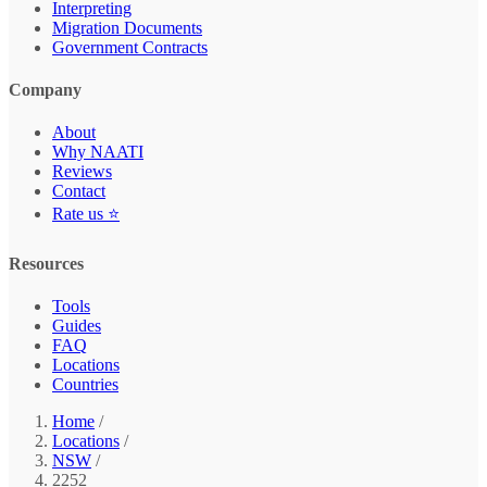
Interpreting
Migration Documents
Government Contracts
Company
About
Why NAATI
Reviews
Contact
Rate us ⭐
Resources
Tools
Guides
FAQ
Locations
Countries
Home
/
Locations
/
NSW
/
2252