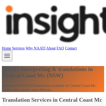
Home
Services
Why NAATI
About
FAQ
Contact
NAATI interpreting & translations in
Central Coast Mc (NSW)
Professional NAATI translations available in Central Coast Mc.
Online-first, secure, and efficient.
Translation Services in Central Coast Mc