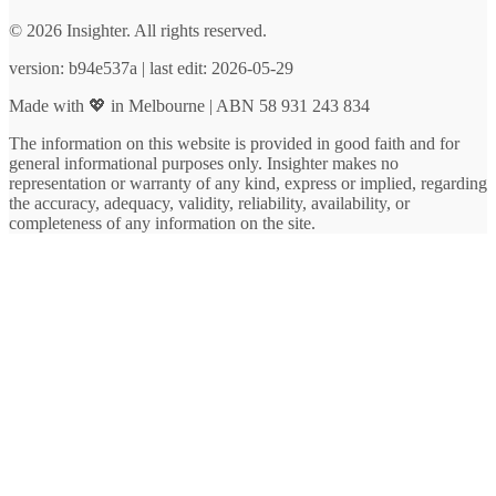
© 2026 Insighter. All rights reserved.
version: b94e537a | last edit: 2026-05-29
Made with 💖 in Melbourne | ABN 58 931 243 834
The information on this website is provided in good faith and for
general informational purposes only. Insighter makes no
representation or warranty of any kind, express or implied, regarding
the accuracy, adequacy, validity, reliability, availability, or
completeness of any information on the site.