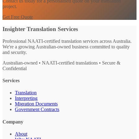
Contact us today for a personalised quote on your translation
project.
Get Free Quote
Insighter Translation Services
Professional NAATI-certified translation services across Australia.
We're a growing Australian-owned business committed to quality
and security.
Australian-owned • NAATI-certified translations • Secure &
Confidential
Services
Translation
Interpreting
Migration Documents
Government Contracts
Company
About