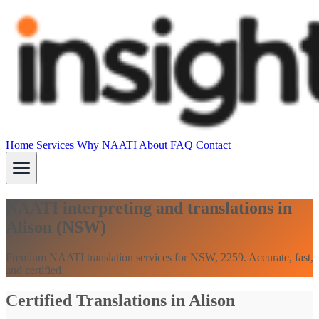
Home
Services
Why NAATI
About
FAQ
Contact
NAATI interpreting and translations in
Alison (NSW)
Premium NAATI translation services for NSW, 2259. Accurate, fast,
and certified.
Certified Translations in Alison