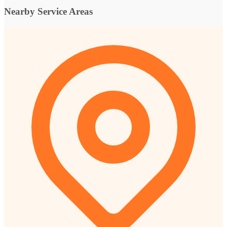
Nearby Service Areas