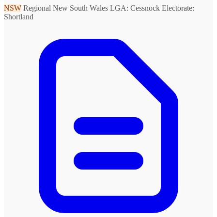
NSW
Regional New South Wales
LGA: Cessnock
Electorate:
Shortland