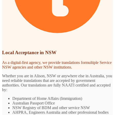
Local Acceptance in NSW
As a digital-first agency, we provide translations formultiple Service
NSW agencies and other NSW institutions.
Whether you are in Alison, NSW or anywhere else in Australia, you
need reliable translations that are accepted by government
authorities. Our translations are fully NAATI certified and accepted
by:
Department of Home Affairs (Immigration)
Australian Passport Office
NSW Registry of BDM and other service NSW
AHPRA, Engineers Australia and other professional bodies