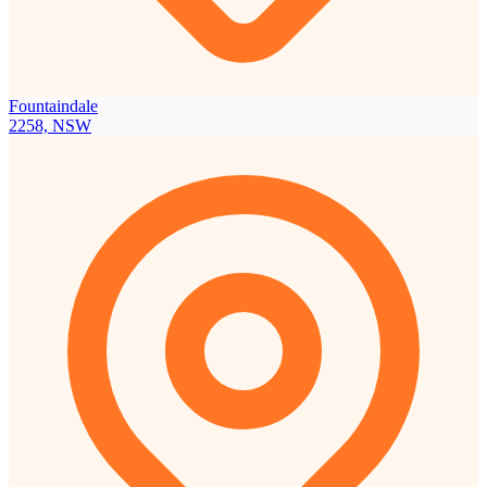
Fountaindale
2258, NSW