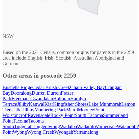
NSW
Based on the 2021 Census, common origins for parents in the 2259
area include English, Irish, Scottish, Australian Aboriginal and
German.
Other areas in postcode 2259
Bushells Ridge
Cedar Brush Creek
Chain Valley Bay
Crangan
Bay
Dooralong
Durren Durren
Frazer
Park
Freemans
Gwandalan
Halloran
Hamlyn
Terrace
Jilliby
Kanwal
Kiar
Kingfisher Shores
Lake Munmorah
Lemon
Tree
Little Jilliby
Mannering Park
Mardi
Moonee
Point
Wolstoncroft
Ravensdale
Rocky Point
South Tacoma
Summerland
Point
Tacoma
Tacoma
South
Tuggerah
Tuggerawong
Wadalba
Wallarah
Warnervale
Watanobbi
Point
Wyong
Wyong Creek
Wyongah
Yarramalong