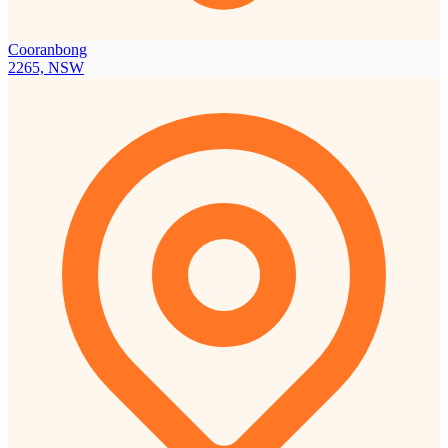
Cooranbong
2265, NSW