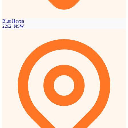
Blue Haven
2262, NSW