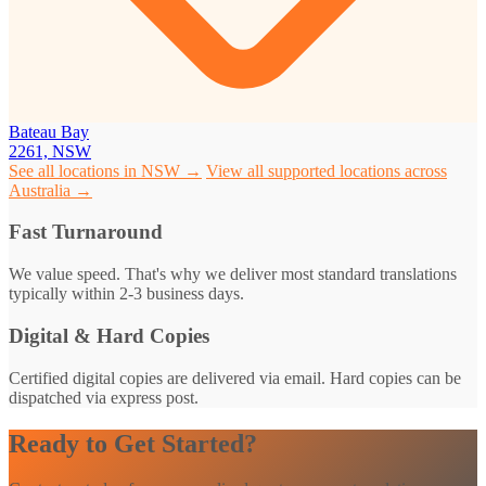
Bateau Bay
2261, NSW
See all locations in NSW →
View all supported locations across
Australia →
Fast Turnaround
We value speed. That's why we deliver most standard translations
typically within 2-3 business days.
Digital & Hard Copies
Certified digital copies are delivered via email. Hard copies can be
dispatched via express post.
Ready to Get Started?