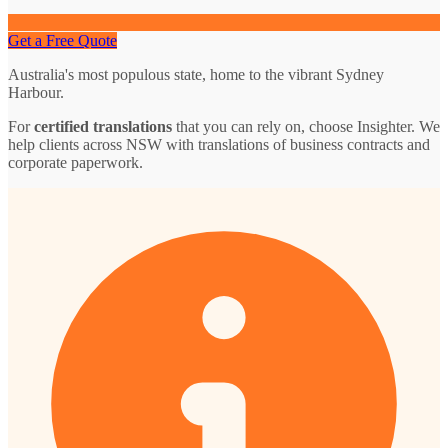
Get a Free Quote
Australia's most populous state, home to the vibrant Sydney
Harbour.
For
certified translations
that you can rely on, choose Insighter. We
help clients across NSW with translations of business contracts and
corporate paperwork.