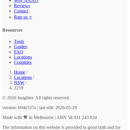
Why NAATI
Reviews
Contact
Rate us ⭐
Resources
Tools
Guides
FAQ
Locations
Countries
Home
/
Locations
/
NSW
/
2259
© 2026 Insighter. All rights reserved.
version: b94e537a | last edit: 2026-05-29
Made with 💖 in Melbourne | ABN 58 931 243 834
The information on this website is provided in good faith and for