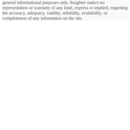
general informational purposes only. Insighter makes no
representation or warranty of any kind, express or implied, regarding
the accuracy, adequacy, validity, reliability, availability, or
completeness of any information on the site.