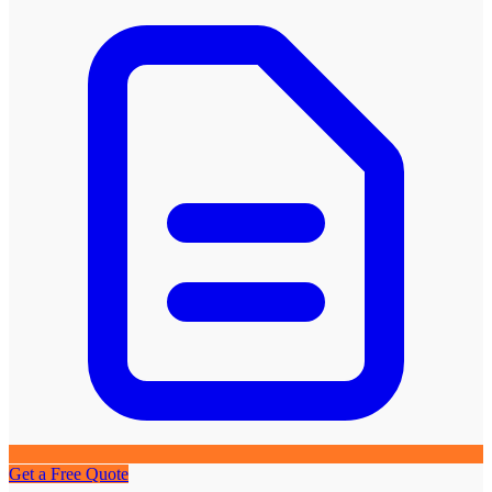
Get a Free Quote