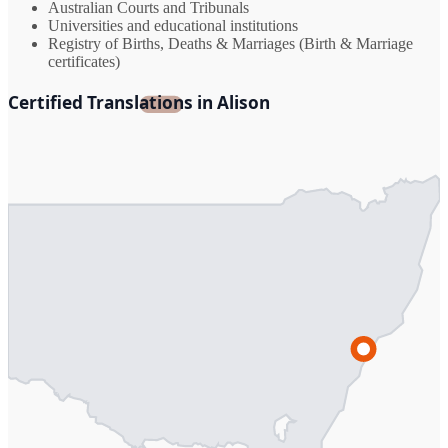
Australian Courts and Tribunals
Universities and educational institutions
Registry of Births, Deaths & Marriages (Birth & Marriage
certificates)
Certified Translations in Alison