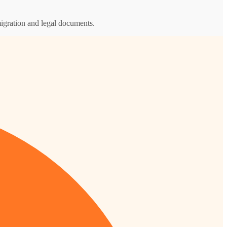
igration and legal documents.