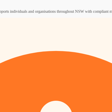
supports individuals and organisations throughout NSW with compliant m