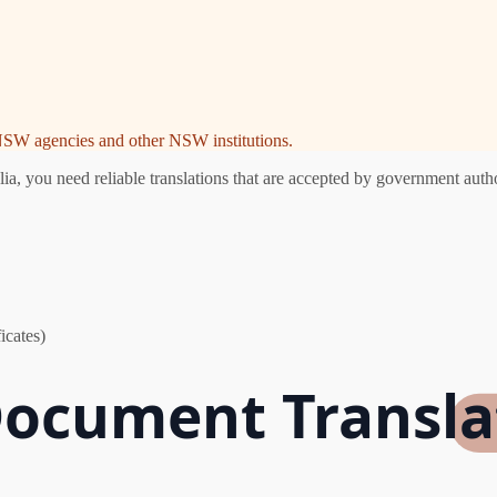
e NSW agencies and other NSW institutions.
 you need reliable translations that are accepted by government author
icates)
Document Transla