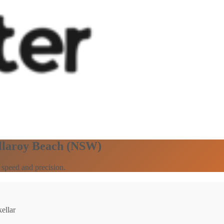
ollaroy Beach (NSW)
 speed and precision.
ellar