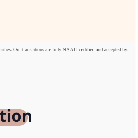
ities. Our translations are fully NAATI certified and accepted by:
tion