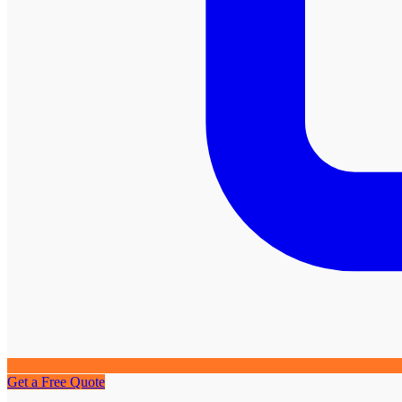
Get a Free Quote