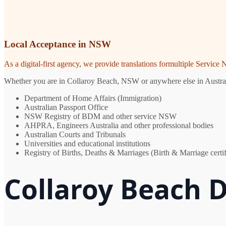
Local Acceptance in NSW
As a digital-first agency, we provide translations formultiple Servic
Whether you are in Collaroy Beach, NSW or anywhere else in Australia,
Department of Home Affairs (Immigration)
Australian Passport Office
NSW Registry of BDM and other service NSW
AHPRA, Engineers Australia and other professional bodies
Australian Courts and Tribunals
Universities and educational institutions
Registry of Births, Deaths & Marriages (Birth & Marriage certif
Collaroy Beach 