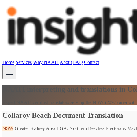
Home
Services
Why NAATI
About
FAQ
Contact
NAATI interpreting and translations in C
Expert NAATI certified translators serving the NSW (2097) area with
Collaroy Beach Document Translation
NSW
Greater Sydney Area
LGA: Northern Beaches
Electorate: Mack