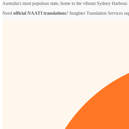
Australia's most populous state, home to the vibrant Sydney Harbour.
Need
official NAATI translations
? Insighter Translation Services 