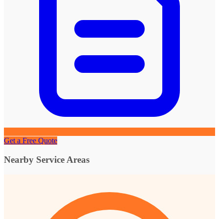
Get a Free Quote
Nearby Service Areas