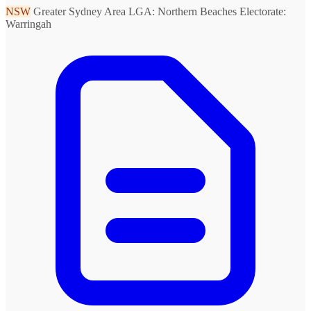
NSW
Greater Sydney Area
LGA: Northern Beaches
Electorate:
Warringah