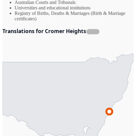
Australian Courts and Tribunals
Universities and educational institutions
Registry of Births, Deaths & Marriages (Birth & Marriage
certificates)
Translations for Cromer Heights