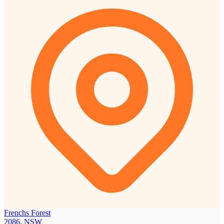
Frenchs Forest
2086, NSW