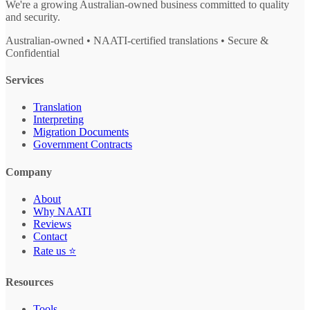
We're a growing Australian-owned business committed to quality
and security.
Australian-owned • NAATI-certified translations • Secure &
Confidential
Services
Translation
Interpreting
Migration Documents
Government Contracts
Company
About
Why NAATI
Reviews
Contact
Rate us ⭐
Resources
Tools