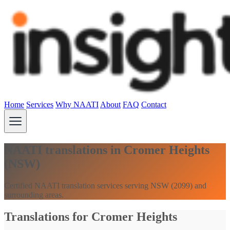
Home
Services
Why NAATI
About
FAQ
Contact
NAATI translations in Cromer Heights
(NSW)
Certified NAATI translation services serving NSW (2099) and
surrounding areas.
Translations for Cromer Heights