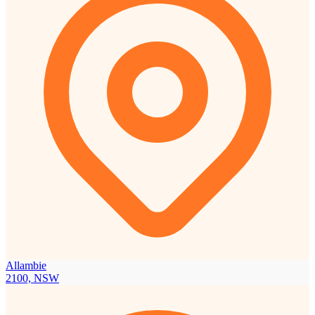
Allambie
2100, NSW