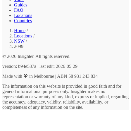
Guides
FAQ
Locations
Countries
Home
/
Locations
/
NSW
/
2099
© 2026 Insighter. All rights reserved.
version: b94e537a | last edit: 2026-05-29
Made with 💖 in Melbourne | ABN 58 931 243 834
The information on this website is provided in good faith and for
general informational purposes only. Insighter makes no
representation or warranty of any kind, express or implied, regarding
the accuracy, adequacy, validity, reliability, availability, or
completeness of any information on the site.