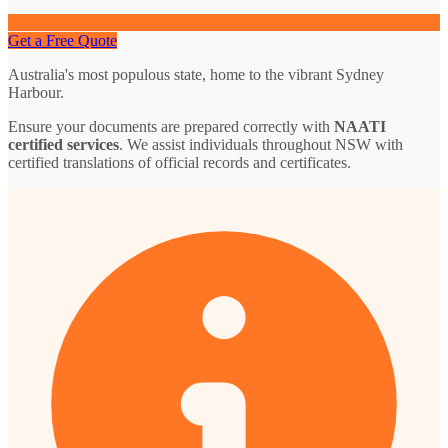
Get a Free Quote
Australia's most populous state, home to the vibrant Sydney
Harbour.
Ensure your documents are prepared correctly with
NAATI
certified services
. We assist individuals throughout NSW with
certified translations of official records and certificates.