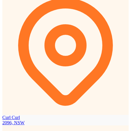
Curl Curl
2096, NSW