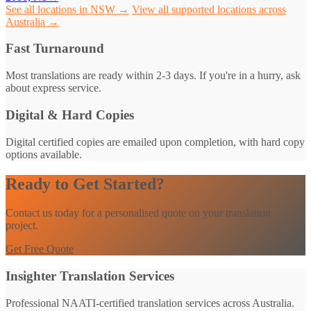
See all locations in NSW →
View all supported locations across
Australia →
Fast Turnaround
Most translations are ready within 2-3 days. If you're in a hurry, ask
about express service.
Digital & Hard Copies
Digital certified copies are emailed upon completion, with hard copy
options available.
Ready to Get Started?
Contact us today for a personalised quote on your translation
project.
Get Free Quote
Insighter Translation Services
Professional NAATI-certified translation services across Australia.