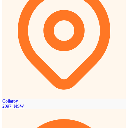
Collaroy
2097, NSW