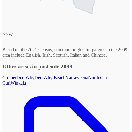
NSW
Based on the 2021 Census, common origins for parents in the 2099
area include English, Irish, Scottish, Italian and Chinese.
Other areas in postcode 2099
Cromer
Dee Why
Dee Why Beach
Narraweena
North Curl
Curl
Wingala