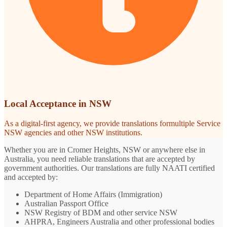
Local Acceptance in NSW
As a digital-first agency, we provide translations formultiple Service
NSW agencies and other NSW institutions.
Whether you are in Cromer Heights, NSW or anywhere else in
Australia, you need reliable translations that are accepted by
government authorities. Our translations are fully NAATI certified
and accepted by:
Department of Home Affairs (Immigration)
Australian Passport Office
NSW Registry of BDM and other service NSW
AHPRA, Engineers Australia and other professional bodies