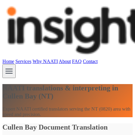
Home
Services
Why NAATI
About
FAQ
Contact
NAATI translations & interpreting in
Cullen Bay (NT)
Expert NAATI certified translators serving the NT (0820) area with
speed and precision.
Cullen Bay Document Translation