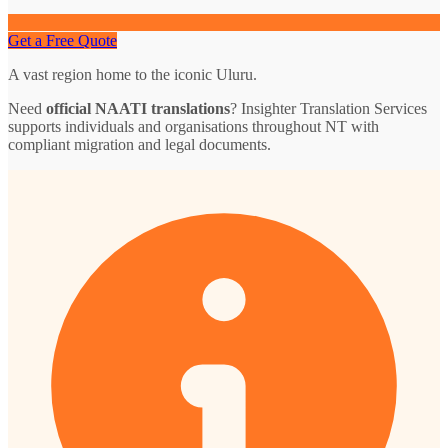
Get a Free Quote
A vast region home to the iconic Uluru.
Need
official NAATI translations
? Insighter Translation Services
supports individuals and organisations throughout NT with
compliant migration and legal documents.