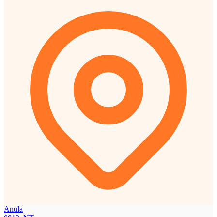
Anula