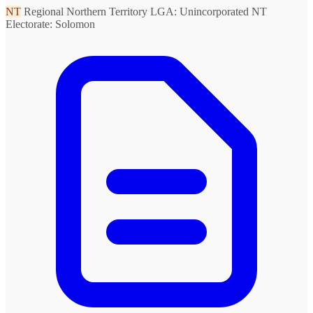
NT
Regional Northern Territory
LGA: Unincorporated NT
Electorate: Solomon