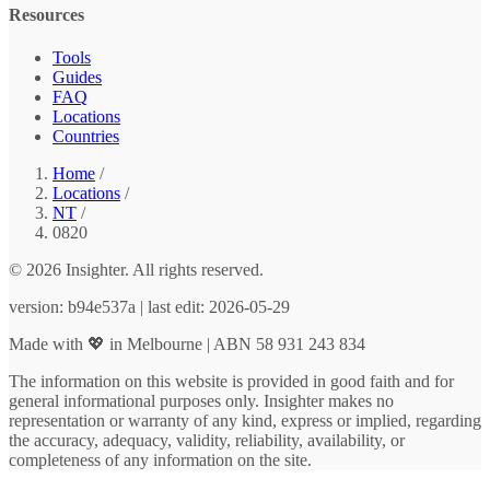
Resources
Tools
Guides
FAQ
Locations
Countries
Home
/
Locations
/
NT
/
0820
© 2026 Insighter. All rights reserved.
version: b94e537a | last edit: 2026-05-29
Made with 💖 in Melbourne | ABN 58 931 243 834
The information on this website is provided in good faith and for
general informational purposes only. Insighter makes no
representation or warranty of any kind, express or implied, regarding
the accuracy, adequacy, validity, reliability, availability, or
completeness of any information on the site.