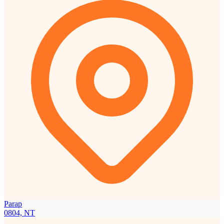
Parap
0804, NT