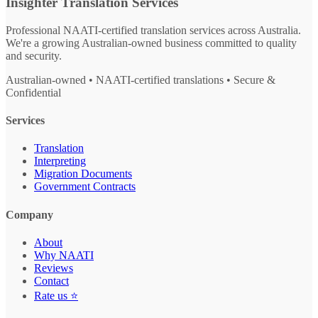
Insighter Translation Services
Professional NAATI-certified translation services across Australia.
We're a growing Australian-owned business committed to quality
and security.
Australian-owned • NAATI-certified translations • Secure &
Confidential
Services
Translation
Interpreting
Migration Documents
Government Contracts
Company
About
Why NAATI
Reviews
Contact
Rate us ⭐