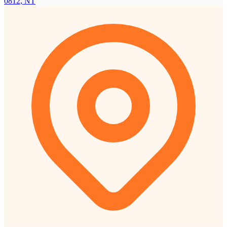
0812, NT