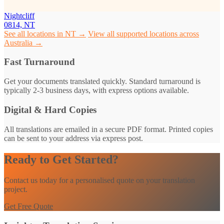
Nightcliff
0814, NT
See all locations in NT →
View all supported locations across
Australia →
Fast Turnaround
Get your documents translated quickly. Standard turnaround is
typically 2-3 business days, with express options available.
Digital & Hard Copies
All translations are emailed in a secure PDF format. Printed copies
can be sent to your address via express post.
Ready to Get Started?
Contact us today for a personalised quote on your translation
project.
Get Free Quote