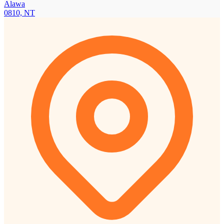
Alawa
0810, NT