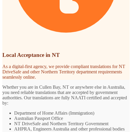
Local Acceptance in NT
As a digital-first agency, we provide compliant translations for NT
DriveSafe and other Northern Territory department requirements
seamlessly online.
Whether you are in Cullen Bay, NT or anywhere else in Australia,
you need reliable translations that are accepted by government
authorities. Our translations are fully NAATI certified and accepted
by:
Department of Home Affairs (Immigration)
Australian Passport Office
NT DriveSafe and Northern Territory Government
AHPRA, Engineers Australia and other professional bodies