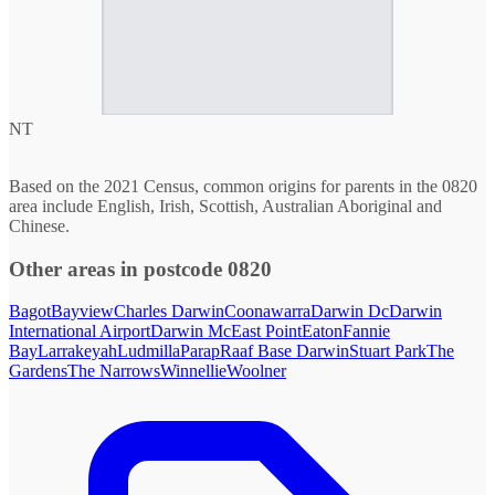
NT
Based on the 2021 Census, common origins for parents in the 0820
area include English, Irish, Scottish, Australian Aboriginal and
Chinese.
Other areas in postcode 0820
Bagot
Bayview
Charles Darwin
Coonawarra
Darwin Dc
Darwin
International Airport
Darwin Mc
East Point
Eaton
Fannie
Bay
Larrakeyah
Ludmilla
Parap
Raaf Base Darwin
Stuart Park
The
Gardens
The Narrows
Winnellie
Woolner