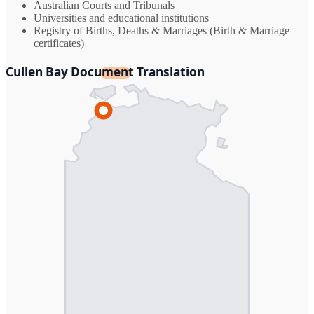
Australian Courts and Tribunals
Universities and educational institutions
Registry of Births, Deaths & Marriages (Birth & Marriage
certificates)
Cullen Bay Document Translation