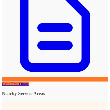
Get a Free Quote
Nearby Service Areas