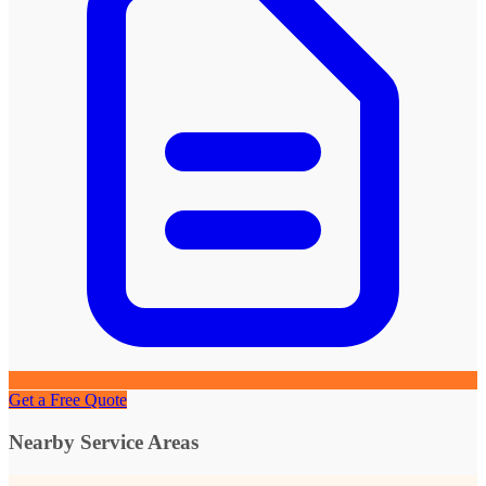
Get a Free Quote
Nearby Service Areas