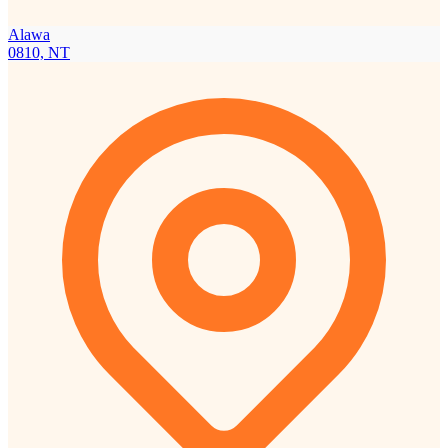
Alawa
0810, NT