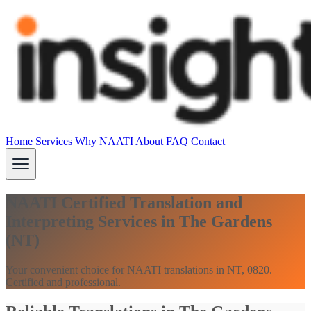
Home
Services
Why NAATI
About
FAQ
Contact
NAATI Certified Translation and
Interpreting Services in The Gardens
(NT)
Your convenient choice for NAATI translations in NT, 0820.
Certified and professional.