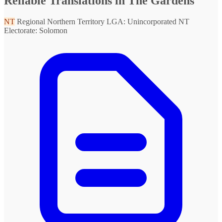
Reliable Translations in The Gardens
NT
Regional Northern Territory
LGA: Unincorporated NT
Electorate: Solomon