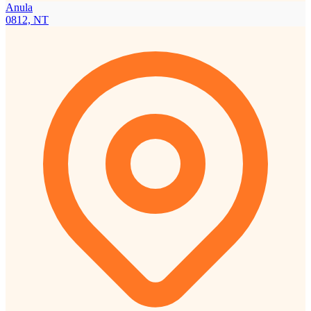
Anula
0812, NT