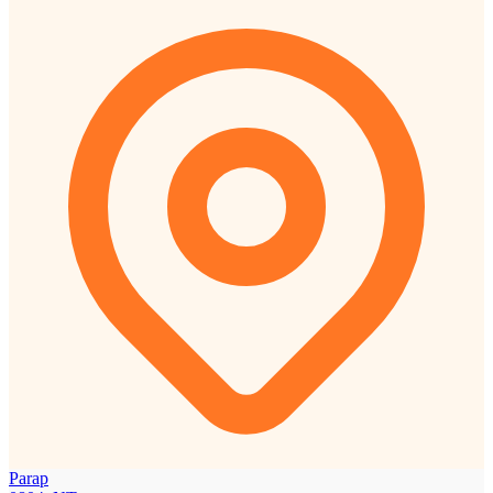
Parap