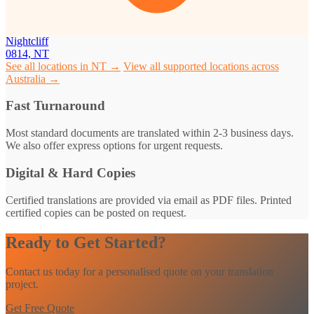
Nightcliff
0814, NT
See all locations in NT →
View all supported locations across
Australia →
Fast Turnaround
Most standard documents are translated within 2-3 business days.
We also offer express options for urgent requests.
Digital & Hard Copies
Certified translations are provided via email as PDF files. Printed
certified copies can be posted on request.
Ready to Get Started?
Contact us today for a personalised quote on your translation
project.
Get Free Quote