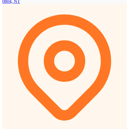
0804, NT