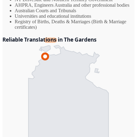
AHPRA, Engineers Australia and other professional bodies
Australian Courts and Tribunals
Universities and educational institutions
Registry of Births, Deaths & Marriages (Birth & Marriage
certificates)
Reliable Translations in The Gardens