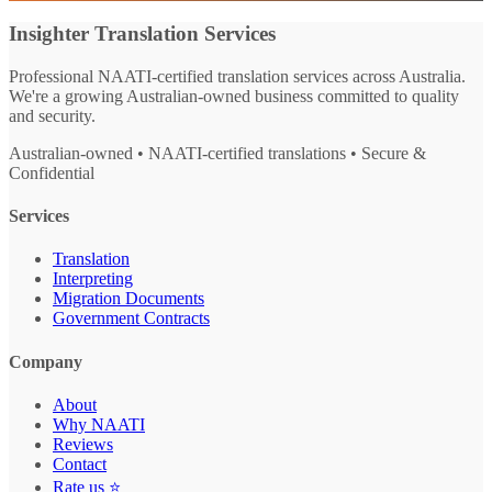
Insighter Translation Services
Professional NAATI-certified translation services across Australia.
We're a growing Australian-owned business committed to quality
and security.
Australian-owned • NAATI-certified translations • Secure &
Confidential
Services
Translation
Interpreting
Migration Documents
Government Contracts
Company
About
Why NAATI
Reviews
Contact
Rate us ⭐