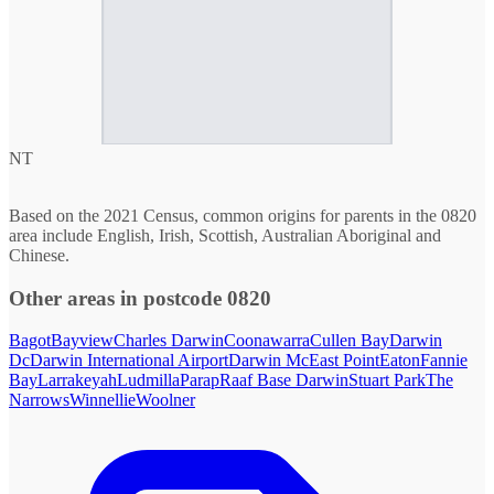
NT
Based on the 2021 Census, common origins for parents in the 0820
area include English, Irish, Scottish, Australian Aboriginal and
Chinese.
Other areas in postcode 0820
Bagot
Bayview
Charles Darwin
Coonawarra
Cullen Bay
Darwin
Dc
Darwin International Airport
Darwin Mc
East Point
Eaton
Fannie
Bay
Larrakeyah
Ludmilla
Parap
Raaf Base Darwin
Stuart Park
The
Narrows
Winnellie
Woolner