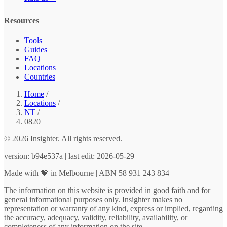
Resources
Tools
Guides
FAQ
Locations
Countries
Home
/
Locations
/
NT
/
0820
© 2026 Insighter. All rights reserved.
version: b94e537a | last edit: 2026-05-29
Made with 💖 in Melbourne | ABN 58 931 243 834
The information on this website is provided in good faith and for
general informational purposes only. Insighter makes no
representation or warranty of any kind, express or implied, regarding
the accuracy, adequacy, validity, reliability, availability, or
completeness of any information on the site.