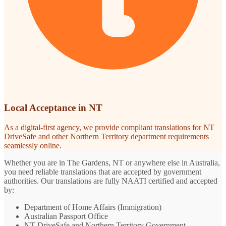
Local Acceptance in NT
As a digital-first agency, we provide compliant translations for NT
DriveSafe and other Northern Territory department requirements
seamlessly online.
Whether you are in The Gardens, NT or anywhere else in Australia,
you need reliable translations that are accepted by government
authorities. Our translations are fully NAATI certified and accepted
by:
Department of Home Affairs (Immigration)
Australian Passport Office
NT DriveSafe and Northern Territory Government