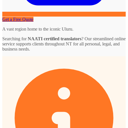
Get a Free Quote
A vast region home to the iconic Uluru.
Searching for
NAATI certified translators
? Our streamlined online
service supports clients throughout NT for all personal, legal, and
business needs.