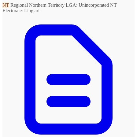
NT
Regional Northern Territory
LGA: Unincorporated NT
Electorate: Lingiari