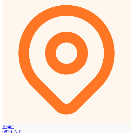
Bagot
0820, NT