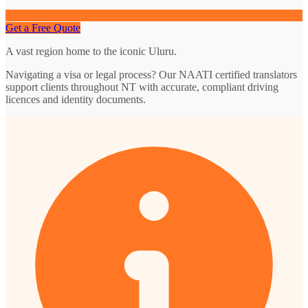
Get a Free Quote
A vast region home to the iconic Uluru.
Navigating a visa or legal process? Our NAATI certified translators
support clients throughout NT with accurate, compliant driving
licences and identity documents.