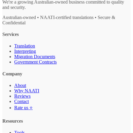
We're a growing Australian-owned business committed to quality
and security.
Australian-owned • NAATI-certified translations • Secure &
Confidential
Services
Translation
Interpreting
Migration Documents
Government Contracts
Company
About
Why NAATI
Reviews
Contact
Rate us ⭐
Resources
Tools