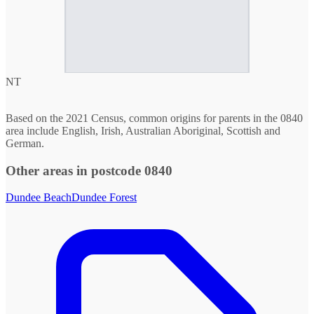
NT
Based on the 2021 Census, common origins for parents in the 0840
area include English, Irish, Australian Aboriginal, Scottish and
German.
Other areas in postcode 0840
Dundee Beach
Dundee Forest