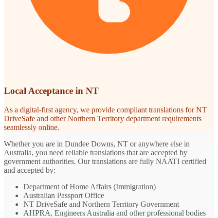
Local Acceptance in NT
As a digital-first agency, we provide compliant translations for NT
DriveSafe and other Northern Territory department requirements
seamlessly online.
Whether you are in Dundee Downs, NT or anywhere else in
Australia, you need reliable translations that are accepted by
government authorities. Our translations are fully NAATI certified
and accepted by:
Department of Home Affairs (Immigration)
Australian Passport Office
NT DriveSafe and Northern Territory Government
AHPRA, Engineers Australia and other professional bodies