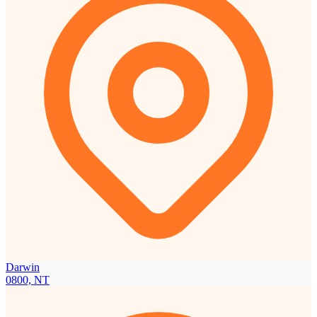
Darwin
0800, NT