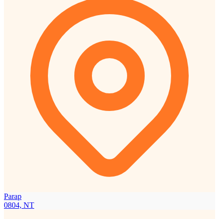
Parap
0804, NT