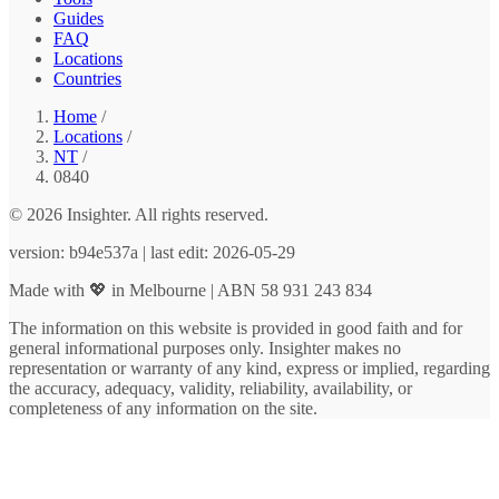
Guides
FAQ
Locations
Countries
Home
/
Locations
/
NT
/
0840
© 2026 Insighter. All rights reserved.
version: b94e537a | last edit: 2026-05-29
Made with 💖 in Melbourne | ABN 58 931 243 834
The information on this website is provided in good faith and for
general informational purposes only. Insighter makes no
representation or warranty of any kind, express or implied, regarding
the accuracy, adequacy, validity, reliability, availability, or
completeness of any information on the site.