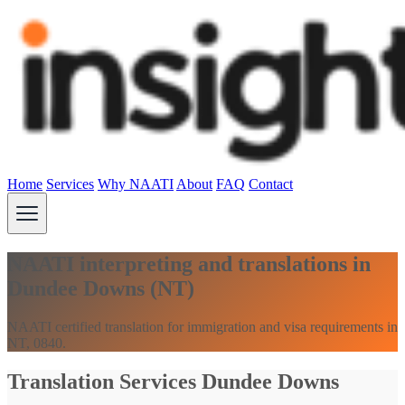
Home
Services
Why NAATI
About
FAQ
Contact
NAATI interpreting and translations in
Dundee Downs (NT)
NAATI certified translation for immigration and visa requirements in
NT, 0840.
Translation Services Dundee Downs