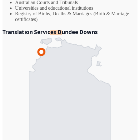
Australian Courts and Tribunals
Universities and educational institutions
Registry of Births, Deaths & Marriages (Birth & Marriage
certificates)
Translation Services Dundee Downs