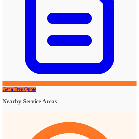
Get a Free Quote
Nearby Service Areas