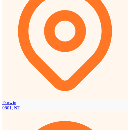
Darwin
0801, NT