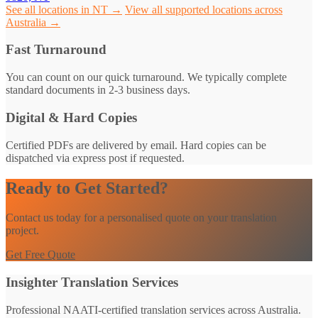
See all locations in NT →
View all supported locations across
Australia →
Fast Turnaround
You can count on our quick turnaround. We typically complete
standard documents in 2-3 business days.
Digital & Hard Copies
Certified PDFs are delivered by email. Hard copies can be
dispatched via express post if requested.
Ready to Get Started?
Contact us today for a personalised quote on your translation
project.
Get Free Quote
Insighter Translation Services
Professional NAATI-certified translation services across Australia.