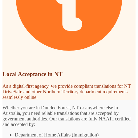
Local Acceptance in NT
As a digital-first agency, we provide compliant translations for NT
DriveSafe and other Northern Territory department requirements
seamlessly online.
Whether you are in Dundee Forest, NT or anywhere else in
Australia, you need reliable translations that are accepted by
government authorities. Our translations are fully NAATI certified
and accepted by:
Department of Home Affairs (Immigration)