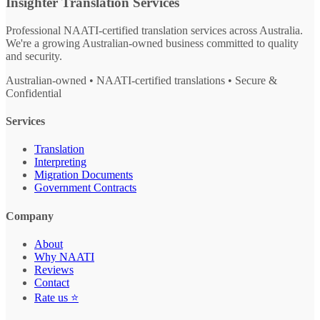
Insighter Translation Services
Professional NAATI-certified translation services across Australia.
We're a growing Australian-owned business committed to quality
and security.
Australian-owned • NAATI-certified translations • Secure &
Confidential
Services
Translation
Interpreting
Migration Documents
Government Contracts
Company
About
Why NAATI
Reviews
Contact
Rate us ⭐