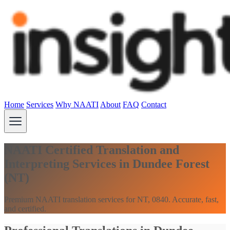
Home
Services
Why NAATI
About
FAQ
Contact
NAATI Certified Translation and
Interpreting Services in Dundee Forest
(NT)
Premium NAATI translation services for NT, 0840. Accurate, fast,
and certified.