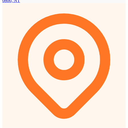
0800, NT