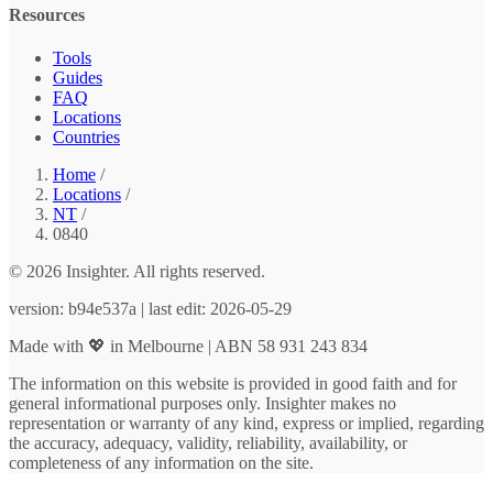
Resources
Tools
Guides
FAQ
Locations
Countries
Home
/
Locations
/
NT
/
0840
© 2026 Insighter. All rights reserved.
version: b94e537a | last edit: 2026-05-29
Made with 💖 in Melbourne | ABN 58 931 243 834
The information on this website is provided in good faith and for
general informational purposes only. Insighter makes no
representation or warranty of any kind, express or implied, regarding
the accuracy, adequacy, validity, reliability, availability, or
completeness of any information on the site.