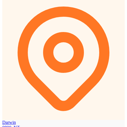
Darwin