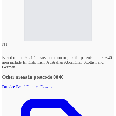
NT
Based on the 2021 Census, common origins for parents in the 0840
area include English, Irish, Australian Aboriginal, Scottish and
German.
Other areas in postcode 0840
Dundee Beach
Dundee Downs