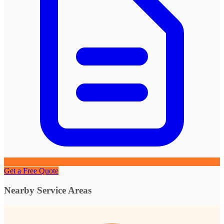
Get a Free Quote
Nearby Service Areas