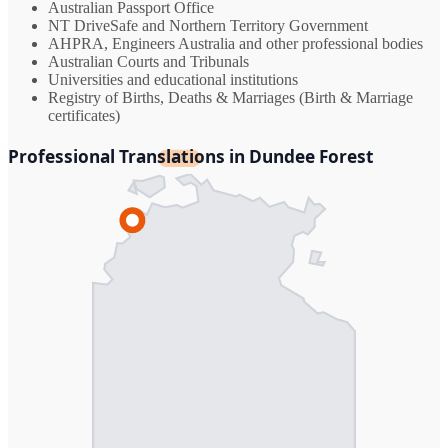
Australian Passport Office
NT DriveSafe and Northern Territory Government
AHPRA, Engineers Australia and other professional bodies
Australian Courts and Tribunals
Universities and educational institutions
Registry of Births, Deaths & Marriages (Birth & Marriage
certificates)
Professional Translations in Dundee Forest