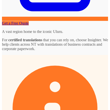
Get a Free Quote
A vast region home to the iconic Uluru.
For
certified translations
that you can rely on, choose Insighter. We
help clients across NT with translations of business contracts and
corporate paperwork.