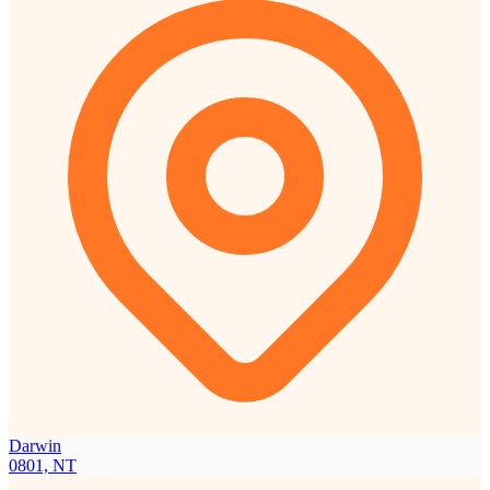
Darwin
0801, NT