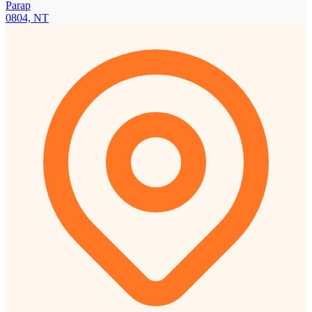
Parap
0804, NT