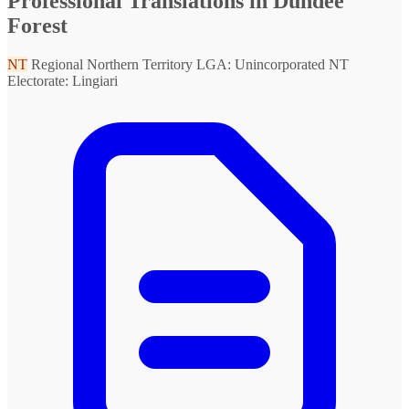
Professional Translations in Dundee
Forest
NT
Regional Northern Territory
LGA: Unincorporated NT
Electorate: Lingiari