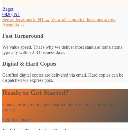
Bagot
0820, NT
See all locations in NT →
View all supported locations across
Australia →
Fast Turnaround
We value speed. That's why we deliver most standard translations
typically within 2-3 business days.
Digital & Hard Copies
Certified digital copies are delivered via email. Hard copies can be
dispatched via express post.
Ready to Get Started?
Contact us today for a personalised quote on your translation
project.
Get Free Quote