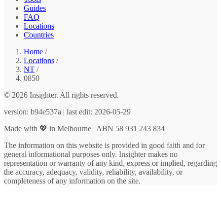
Guides
FAQ
Locations
Countries
Home
/
Locations
/
NT
/
0850
© 2026 Insighter. All rights reserved.
version: b94e537a | last edit: 2026-05-29
Made with 💖 in Melbourne | ABN 58 931 243 834
The information on this website is provided in good faith and for
general informational purposes only. Insighter makes no
representation or warranty of any kind, express or implied, regarding
the accuracy, adequacy, validity, reliability, availability, or
completeness of any information on the site.