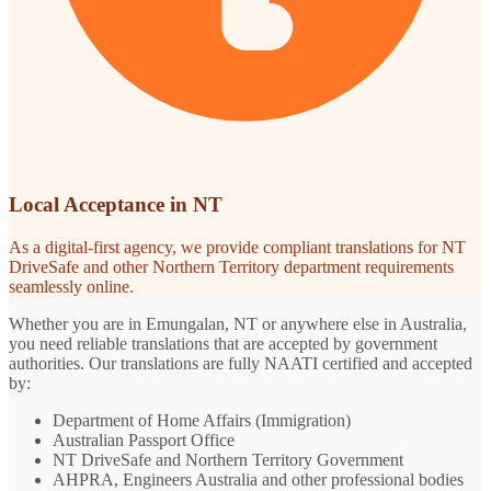
Local Acceptance in NT
As a digital-first agency, we provide compliant translations for NT
DriveSafe and other Northern Territory department requirements
seamlessly online.
Whether you are in Emungalan, NT or anywhere else in Australia,
you need reliable translations that are accepted by government
authorities. Our translations are fully NAATI certified and accepted
by:
Department of Home Affairs (Immigration)
Australian Passport Office
NT DriveSafe and Northern Territory Government
AHPRA, Engineers Australia and other professional bodies