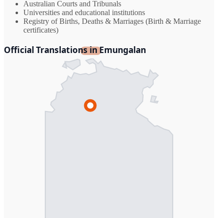
Australian Courts and Tribunals
Universities and educational institutions
Registry of Births, Deaths & Marriages (Birth & Marriage
certificates)
Official Translations in Emungalan