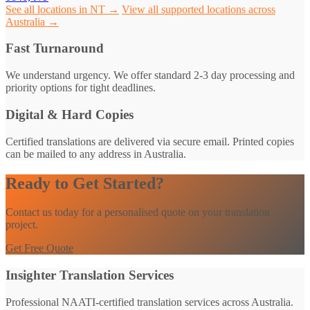
See all locations in NT →
View all supported locations across
Australia →
Fast Turnaround
We understand urgency. We offer standard 2-3 day processing and
priority options for tight deadlines.
Digital & Hard Copies
Certified translations are delivered via secure email. Printed copies
can be mailed to any address in Australia.
Ready to Get Started?
Contact us today for a personalised quote on your translation
project.
Get Free Quote
Insighter Translation Services
Professional NAATI-certified translation services across Australia.