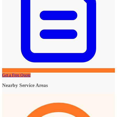
Get a Free Quote
Nearby Service Areas