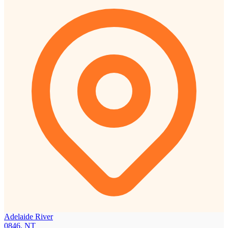
Adelaide River
0846, NT