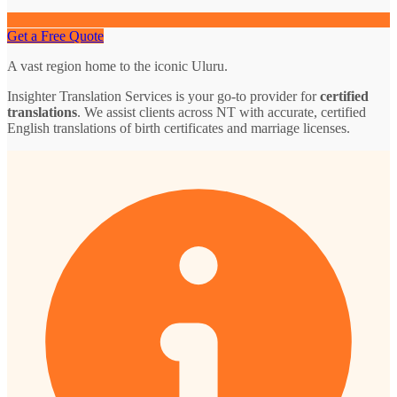
Get a Free Quote
A vast region home to the iconic Uluru.
Insighter Translation Services is your go-to provider for
certified
translations
. We assist clients across NT with accurate, certified
English translations of birth certificates and marriage licenses.