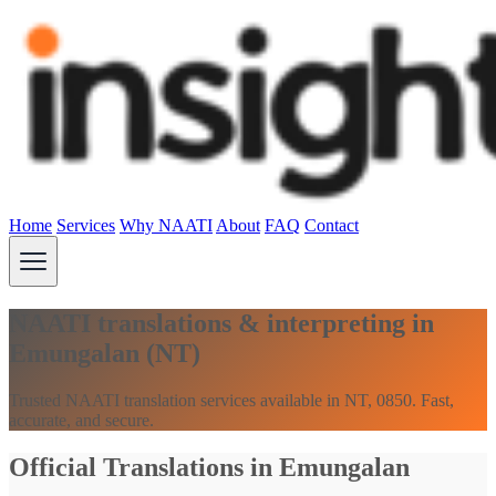
Home
Services
Why NAATI
About
FAQ
Contact
NAATI translations & interpreting in
Emungalan (NT)
Trusted NAATI translation services available in NT, 0850. Fast,
accurate, and secure.
Official Translations in Emungalan