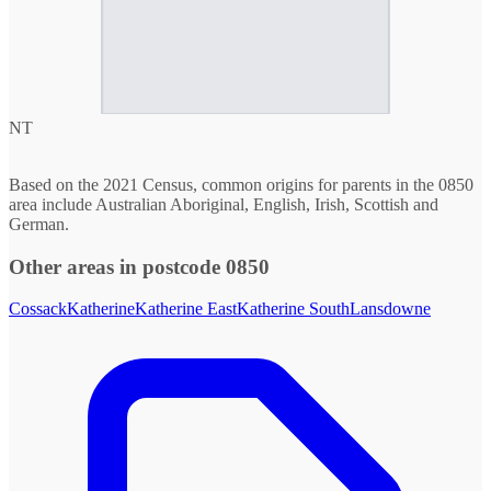
NT
Based on the 2021 Census, common origins for parents in the 0850
area include Australian Aboriginal, English, Irish, Scottish and
German.
Other areas in postcode 0850
Cossack
Katherine
Katherine East
Katherine South
Lansdowne