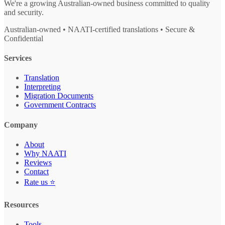
We're a growing Australian-owned business committed to quality
and security.
Australian-owned • NAATI-certified translations • Secure &
Confidential
Services
Translation
Interpreting
Migration Documents
Government Contracts
Company
About
Why NAATI
Reviews
Contact
Rate us ⭐
Resources
Tools