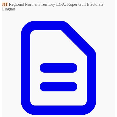
NT
Regional Northern Territory
LGA: Roper Gulf
Electorate:
Lingiari