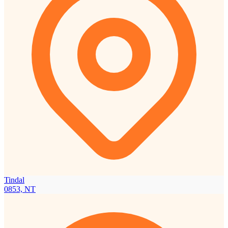
Tindal
0853, NT