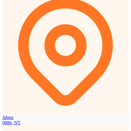
Jabiru
0886, NT