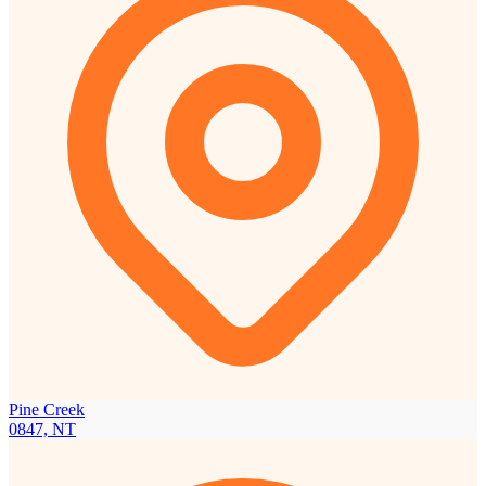
Pine Creek
0847, NT