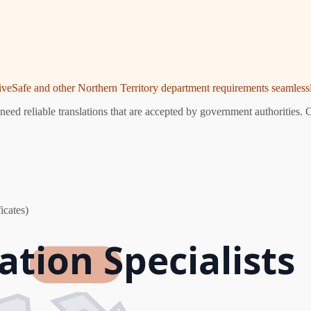
riveSafe and other Northern Territory department requirements seamlessl
eed reliable translations that are accepted by government authorities. 
icates)
ation Specialists