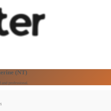
herine (NT)
 and professional.
i