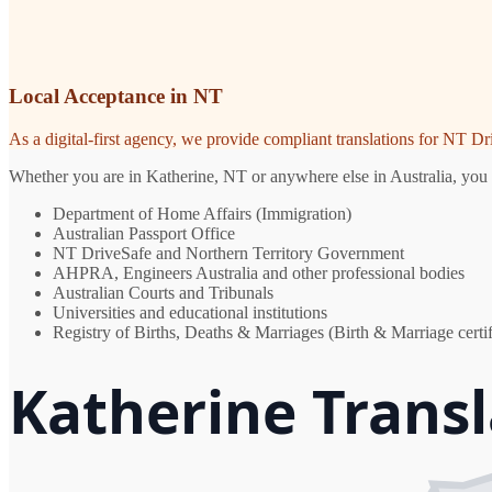
Local Acceptance in NT
As a digital-first agency, we provide compliant translations for NT D
Whether you are in Katherine, NT or anywhere else in Australia, you n
Department of Home Affairs (Immigration)
Australian Passport Office
NT DriveSafe and Northern Territory Government
AHPRA, Engineers Australia and other professional bodies
Australian Courts and Tribunals
Universities and educational institutions
Registry of Births, Deaths & Marriages (Birth & Marriage certif
Katherine Transl