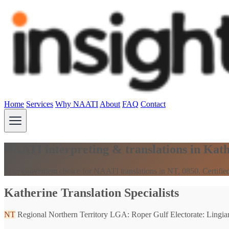
Home
Services
Why NAATI
About
FAQ
Contact
NAATI interpreting & translations in Kat
Your convenient choice for NAATI translations in NT, 0850. Certified
Katherine Translation Specialists
NT
Regional Northern Territory
LGA: Roper Gulf
Electorate: Lingiar