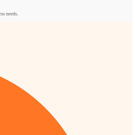
ess needs.