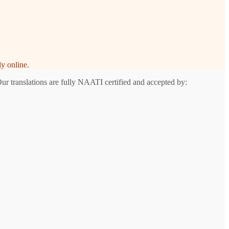
y online.
Our translations are fully NAATI certified and accepted by: