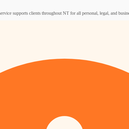
ervice supports clients throughout NT for all personal, legal, and busin