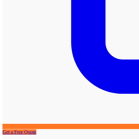
Get a Free Quote