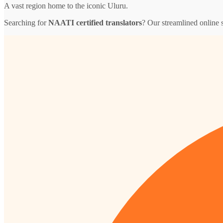
A vast region home to the iconic Uluru.
Searching for
NAATI certified translators
? Our streamlined online s