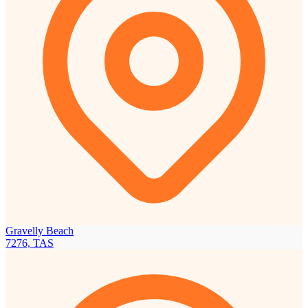
Gravelly Beach
7276, TAS