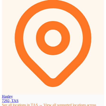
Hagley
7292, TAS
See all locations in TAS →
View all supported locations across