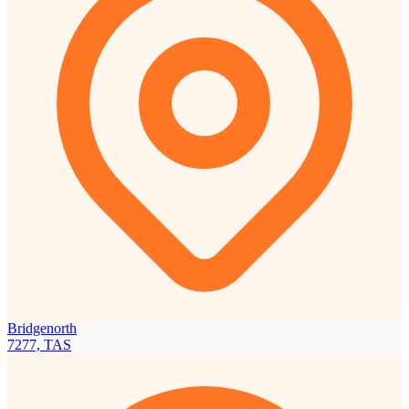
Bridgenorth
7277, TAS