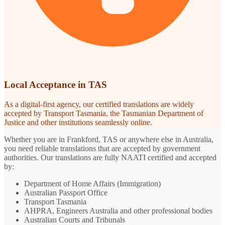
Local Acceptance in TAS
As a digital-first agency, our certified translations are widely
accepted by Transport Tasmania, the Tasmanian Department of
Justice and other institutions seamlessly online.
Whether you are in Frankford, TAS or anywhere else in Australia,
you need reliable translations that are accepted by government
authorities. Our translations are fully NAATI certified and accepted
by:
Department of Home Affairs (Immigration)
Australian Passport Office
Transport Tasmania
AHPRA, Engineers Australia and other professional bodies
Australian Courts and Tribunals