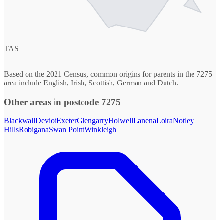
TAS
Based on the 2021 Census, common origins for parents in the 7275
area include English, Irish, Scottish, German and Dutch.
Other areas in postcode 7275
Blackwall
Deviot
Exeter
Glengarry
Holwell
Lanena
Loira
Notley
Hills
Robigana
Swan Point
Winkleigh