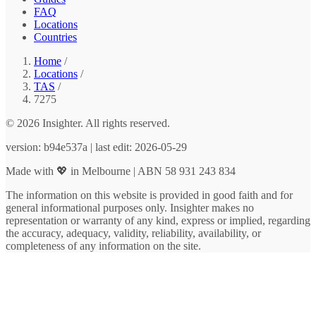
FAQ
Locations
Countries
Home
/
Locations
/
TAS
/
7275
© 2026 Insighter. All rights reserved.
version: b94e537a | last edit: 2026-05-29
Made with 💖 in Melbourne | ABN 58 931 243 834
The information on this website is provided in good faith and for
general informational purposes only. Insighter makes no
representation or warranty of any kind, express or implied, regarding
the accuracy, adequacy, validity, reliability, availability, or
completeness of any information on the site.