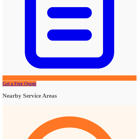
Get a Free Quote
Nearby Service Areas