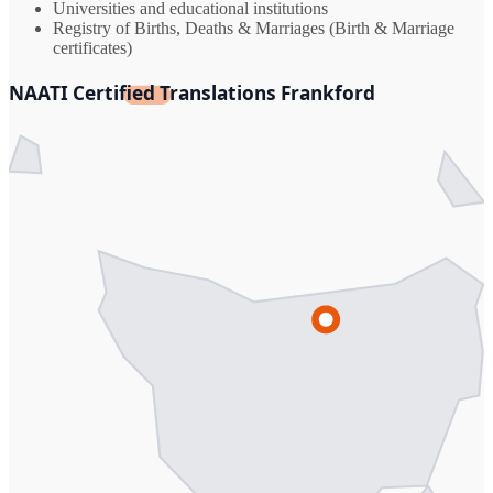
Universities and educational institutions
Registry of Births, Deaths & Marriages (Birth & Marriage
certificates)
NAATI Certified Translations Frankford