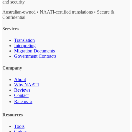
and security.
Australian-owned • NAATI-certified translations • Secure &
Confidential
Services
Translation
Interpreting
Migration Documents
Government Contracts
Company
About
Why NAATI
Reviews
Contact
Rate us ⭐
Resources
Tools
Guides