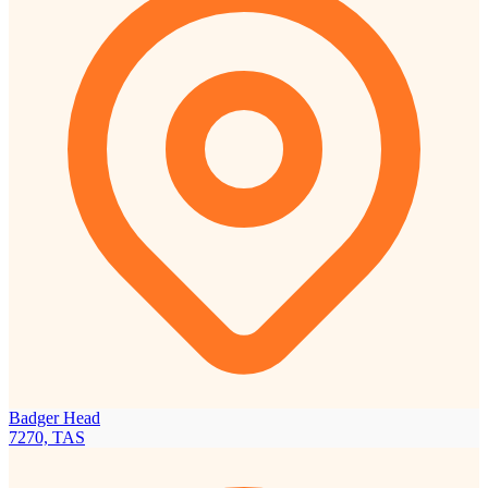
Badger Head
7270, TAS