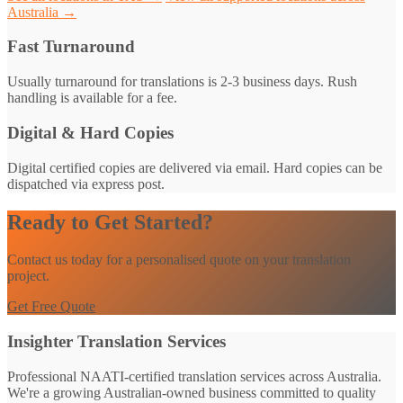
Australia →
Fast Turnaround
Usually turnaround for translations is 2-3 business days. Rush
handling is available for a fee.
Digital & Hard Copies
Digital certified copies are delivered via email. Hard copies can be
dispatched via express post.
Ready to Get Started?
Contact us today for a personalised quote on your translation
project.
Get Free Quote
Insighter Translation Services
Professional NAATI-certified translation services across Australia.
We're a growing Australian-owned business committed to quality