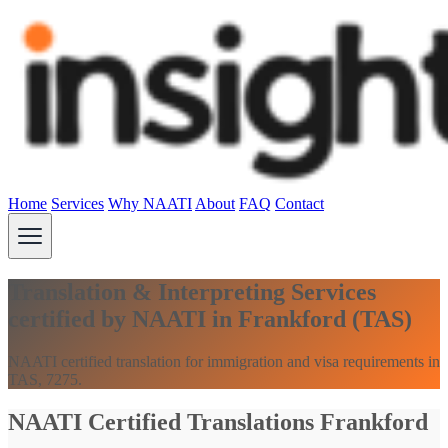
Home
Services
Why NAATI
About
FAQ
Contact
Translation & Interpreting Services
certified by NAATI in Frankford (TAS)
NAATI certified translation for immigration and visa requirements in
TAS, 7275.
NAATI Certified Translations Frankford