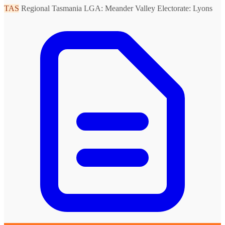
TAS
Regional Tasmania
LGA: Meander Valley
Electorate: Lyons