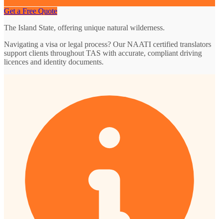
Get a Free Quote
The Island State, offering unique natural wilderness.
Navigating a visa or legal process? Our NAATI certified translators
support clients throughout TAS with accurate, compliant driving
licences and identity documents.