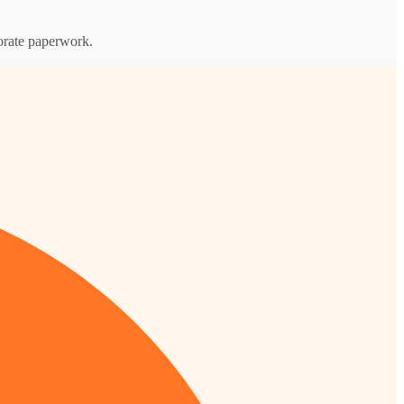
porate paperwork.