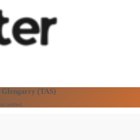
n Glengarry (TAS)
d certified.