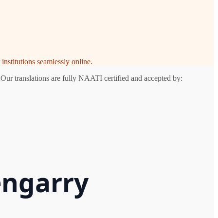
institutions seamlessly online.
 Our translations are fully NAATI certified and accepted by:
engarry