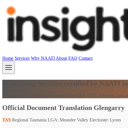
Home
Services
Why NAATI
About
FAQ
Contact
Translation Services certified by NAATI i
Premium NAATI translation services for TAS, 7275. Accurate, fast, an
Official Document Translation Glengarry
TAS
Regional Tasmania
LGA: Meander Valley
Electorate: Lyons