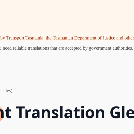
ed by Transport Tasmania, the Tasmanian Department of Justice and other 
need reliable translations that are accepted by government authorities.
icates)
t Translation Gl