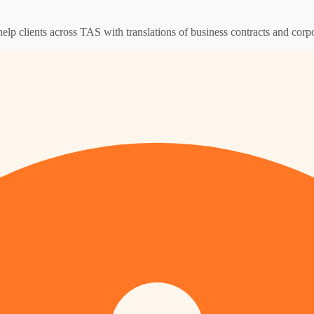
help clients across TAS with translations of business contracts and cor