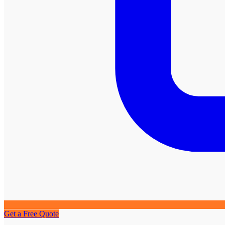
Get a Free Quote