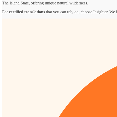
The Island State, offering unique natural wilderness.
For
certified translations
that you can rely on, choose Insighter. We 