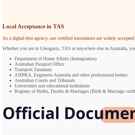
Local Acceptance in TAS
As a digital-first agency, our certified translations are widely accept
Whether you are in Glengarry, TAS or anywhere else in Australia, you 
Department of Home Affairs (Immigration)
Australian Passport Office
Transport Tasmania
AHPRA, Engineers Australia and other professional bodies
Australian Courts and Tribunals
Universities and educational institutions
Registry of Births, Deaths & Marriages (Birth & Marriage certif
Official Documen