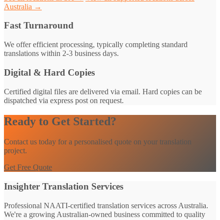
Australia →
Fast Turnaround
We offer efficient processing, typically completing standard
translations within 2-3 business days.
Digital & Hard Copies
Certified digital files are delivered via email. Hard copies can be
dispatched via express post on request.
Ready to Get Started?
Contact us today for a personalised quote on your translation
project.
Get Free Quote
Insighter Translation Services
Professional NAATI-certified translation services across Australia.
We're a growing Australian-owned business committed to quality