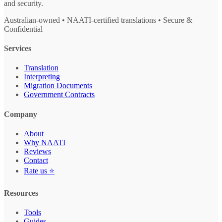
and security.
Australian-owned • NAATI-certified translations • Secure &
Confidential
Services
Translation
Interpreting
Migration Documents
Government Contracts
Company
About
Why NAATI
Reviews
Contact
Rate us ⭐
Resources
Tools
Guides