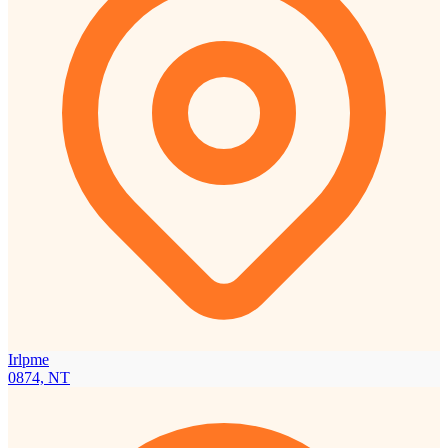
Irlpme
0874, NT