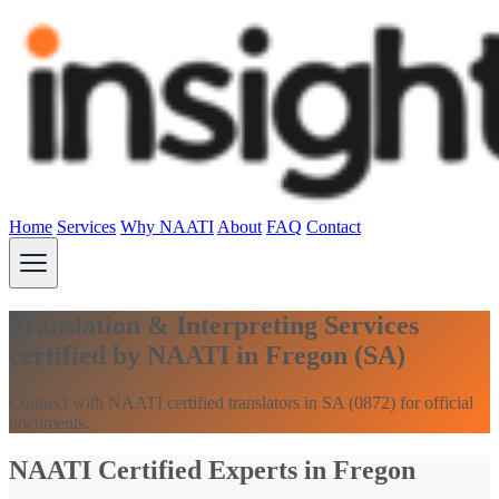
Home
Services
Why NAATI
About
FAQ
Contact
Translation & Interpreting Services
certified by NAATI in Fregon (SA)
Connect with NAATI certified translators in SA (0872) for official
documents.
NAATI Certified Experts in Fregon