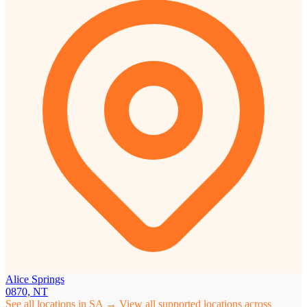
Alice Springs
0870, NT
See all locations in SA →
View all supported locations across