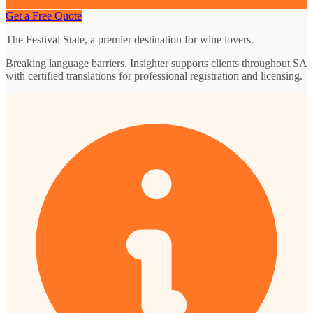
Get a Free Quote
The Festival State, a premier destination for wine lovers.
Breaking language barriers. Insighter supports clients throughout SA
with certified translations for professional registration and licensing.