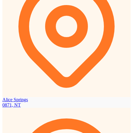
Alice Springs
0871, NT