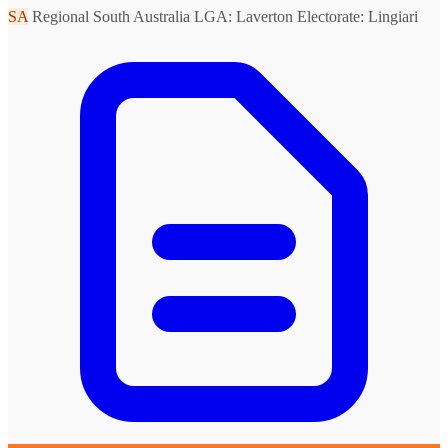
SA
Regional South Australia
LGA: Laverton
Electorate: Lingiari