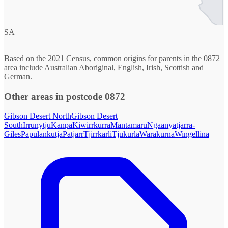
SA
Based on the 2021 Census, common origins for parents in the 0872
area include Australian Aboriginal, English, Irish, Scottish and
German.
Other areas in postcode 0872
Gibson Desert North
Gibson Desert
South
Irrunytju
Kanpa
Kiwirrkurra
Mantamaru
Ngaanyatjarra-
Giles
Papulankutja
Patjarr
Tjirrkarli
Tjukurla
Warakurna
Wingellina