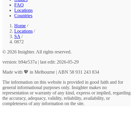
FAQ
Locations
Countries
Home
/
Locations
/
SA
/
0872
© 2026 Insighter. All rights reserved.
version: b94e537a | last edit: 2026-05-29
Made with 💖 in Melbourne | ABN 58 931 243 834
The information on this website is provided in good faith and for
general informational purposes only. Insighter makes no
representation or warranty of any kind, express or implied, regarding
the accuracy, adequacy, validity, reliability, availability, or
completeness of any information on the site.