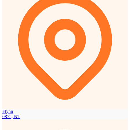
Flynn
0875, NT