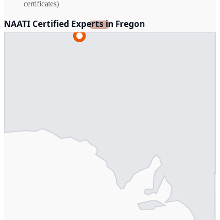
certificates)
NAATI Certified Experts in Fregon