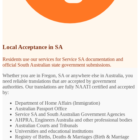
Local Acceptance in SA
Residents use our services for Service SA documentation and
official South Australian state government submissions.
Whether you are in Fregon, SA or anywhere else in Australia, you
need reliable translations that are accepted by government
authorities. Our translations are fully NAATI certified and accepted
by:
Department of Home Affairs (Immigration)
Australian Passport Office
Service SA and South Australian Government Agencies
AHPRA, Engineers Australia and other professional bodies
Australian Courts and Tribunals
Universities and educational institutions
Registry of Births, Deaths & Marriages (Birth & Marriage