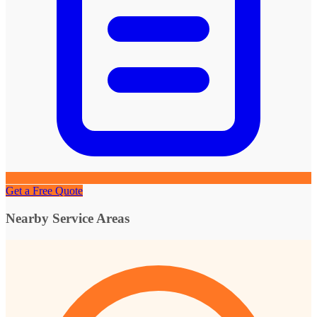
Get a Free Quote
Nearby Service Areas