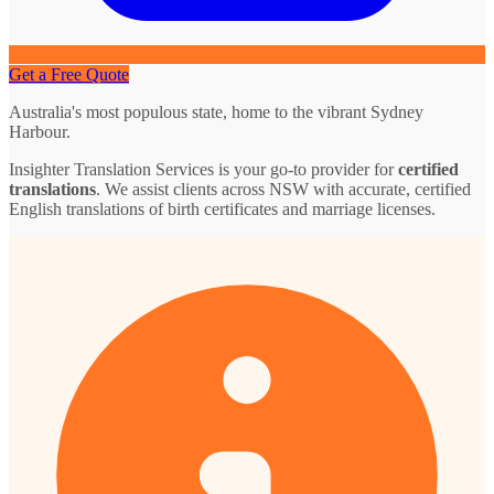
Get a Free Quote
Australia's most populous state, home to the vibrant Sydney
Harbour.
Insighter Translation Services is your go-to provider for
certified
translations
. We assist clients across NSW with accurate, certified
English translations of birth certificates and marriage licenses.