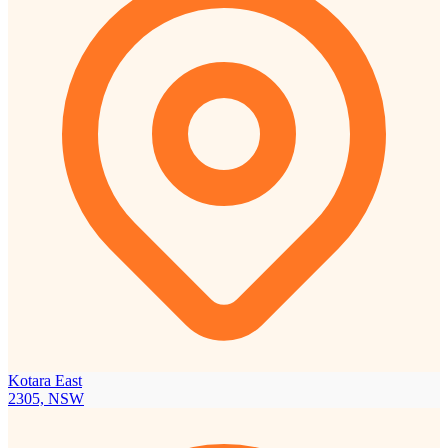
Kotara East
2305, NSW