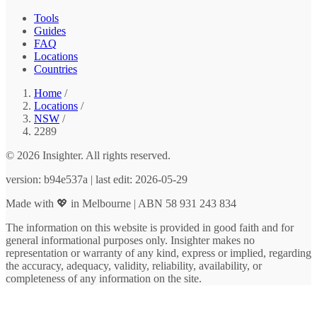
Tools
Guides
FAQ
Locations
Countries
Home
/
Locations
/
NSW
/
2289
© 2026 Insighter. All rights reserved.
version: b94e537a | last edit: 2026-05-29
Made with 💖 in Melbourne | ABN 58 931 243 834
The information on this website is provided in good faith and for
general informational purposes only. Insighter makes no
representation or warranty of any kind, express or implied, regarding
the accuracy, adequacy, validity, reliability, availability, or
completeness of any information on the site.