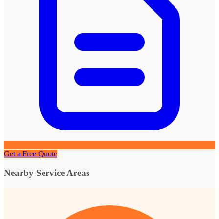
Get a Free Quote
Nearby Service Areas