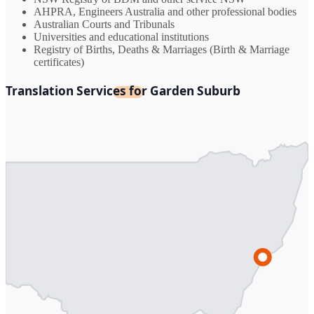
AHPRA, Engineers Australia and other professional bodies
Australian Courts and Tribunals
Universities and educational institutions
Registry of Births, Deaths & Marriages (Birth & Marriage
certificates)
Translation Services for Garden Suburb