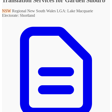
Translation Services for Garden Suburb
NSW
Regional New South Wales
LGA: Lake Macquarie
Electorate: Shortland