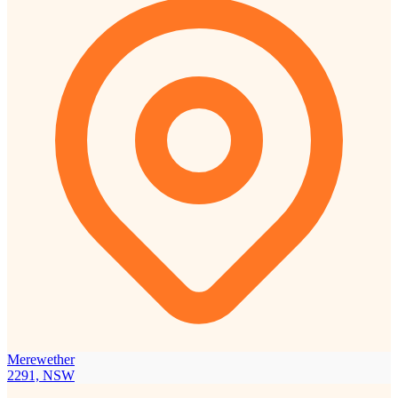
Merewether
2291, NSW