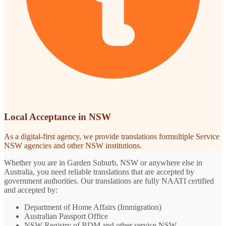
Local Acceptance in NSW
As a digital-first agency, we provide translations formultiple Service
NSW agencies and other NSW institutions.
Whether you are in Garden Suburb, NSW or anywhere else in
Australia, you need reliable translations that are accepted by
government authorities. Our translations are fully NAATI certified
and accepted by:
Department of Home Affairs (Immigration)
Australian Passport Office
NSW Registry of BDM and other service NSW