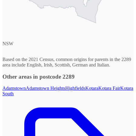
NSW
Based on the 2021 Census, common origins for parents in the 2289
area include English, Irish, Scottish, German and Italian.
Other areas in postcode 2289
Adamstown
Adamstown Heights
Highfields
Kotara
Kotara Fair
Kotara
South