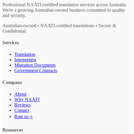
Professional NAATI-certified translation services across Australia.
We're a growing Australian-owned business committed to quality
and security.
Australian-owned • NAATI-certified translations • Secure &
Confidential
Services
Translation
Interpreting
Migration Documents
Government Contracts
Company
About
Why NAATI
Reviews
Contact
Rate us ⭐
Resources