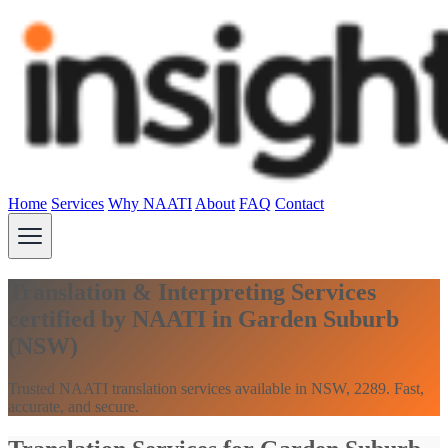
Home
Services
Why NAATI
About
FAQ
Contact
Translation & Interpreting Services
certified by NAATI in Garden Suburb
(NSW)
Trusted NAATI translation services available in NSW, 2289. Fast,
accurate, and secure.