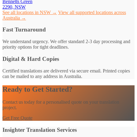
Bennetts Green
2290, NSW
See all locations in NSW →
View all supported locations across
Australia →
Fast Turnaround
We understand urgency. We offer standard 2-3 day processing and
priority options for tight deadlines.
Digital & Hard Copies
Certified translations are delivered via secure email. Printed copies
can be mailed to any address in Australia.
Ready to Get Started?
Contact us today for a personalised quote on your translation
project.
Get Free Quote
Insighter Translation Services