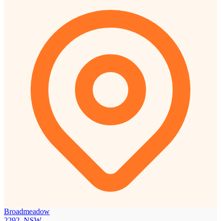
Broadmeadow
2292, NSW