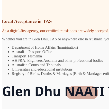
Local Acceptance in TAS
As a digital-first agency, our certified translations are widely accept
Whether you are in Glen Dhu, TAS or anywhere else in Australia, you n
Department of Home Affairs (Immigration)
Australian Passport Office
Transport Tasmania
AHPRA, Engineers Australia and other professional bodies
Australian Courts and Tribunals
Universities and educational institutions
Registry of Births, Deaths & Marriages (Birth & Marriage certif
Glen Dhu NAATI 