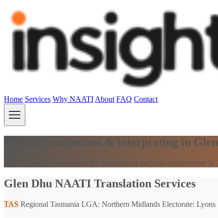
Home
Services
Why NAATI
About
FAQ
Contact
NAATI translations & interpreting in Gle
NAATI certified translation for immigration and visa requirements in
Glen Dhu NAATI Translation Services
TAS
Regional Tasmania
LGA: Northern Midlands
Electorate: Lyons