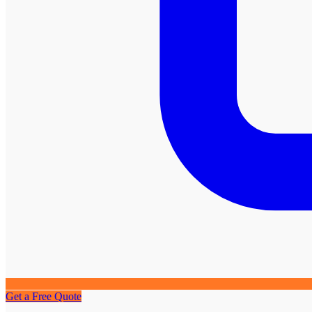
Get a Free Quote