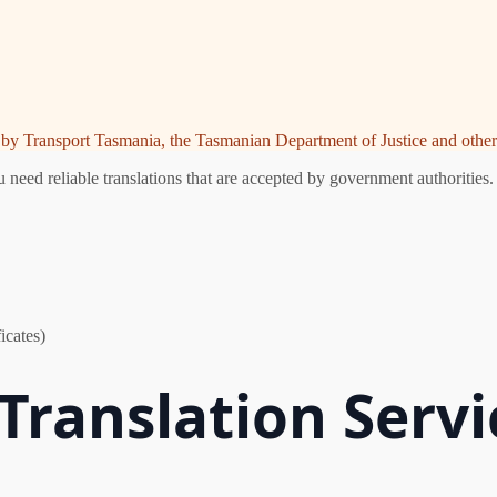
ed by Transport Tasmania, the Tasmanian Department of Justice and other 
eed reliable translations that are accepted by government authorities.
icates)
Translation Servi