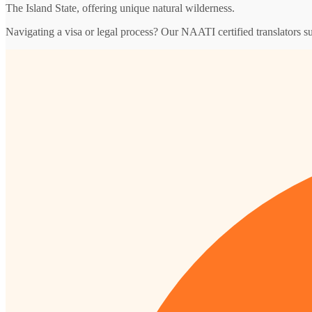
The Island State, offering unique natural wilderness.
Navigating a visa or legal process? Our NAATI certified translators s