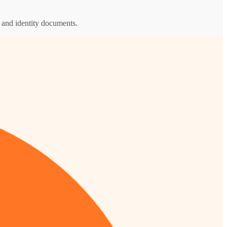
s and identity documents.