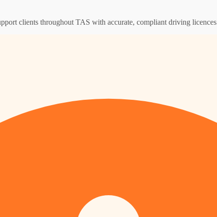
upport clients throughout TAS with accurate, compliant driving licence