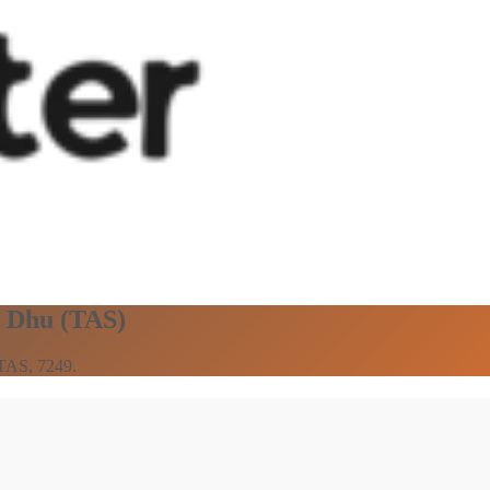
n Dhu (TAS)
 TAS, 7249.