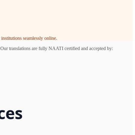
institutions seamlessly online.
 Our translations are fully NAATI certified and accepted by:
ces