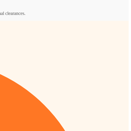
al clearances.