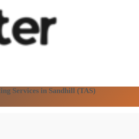
ing Services in Sandhill (TAS)