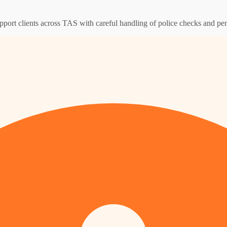
pport clients across TAS with careful handling of police checks and pen