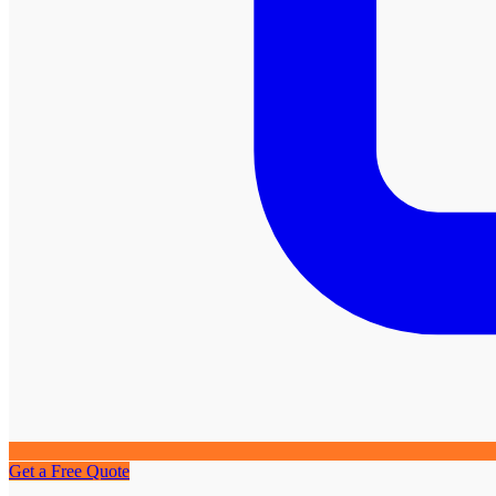
Get a Free Quote