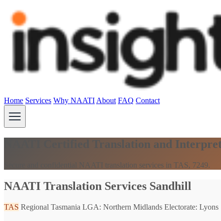
Home
Services
Why NAATI
About
FAQ
Contact
NAATI Certified Translation and Interpret
Secure and confidential NAATI translation services in TAS, 7249.
NAATI Translation Services Sandhill
TAS
Regional Tasmania
LGA: Northern Midlands
Electorate: Lyons