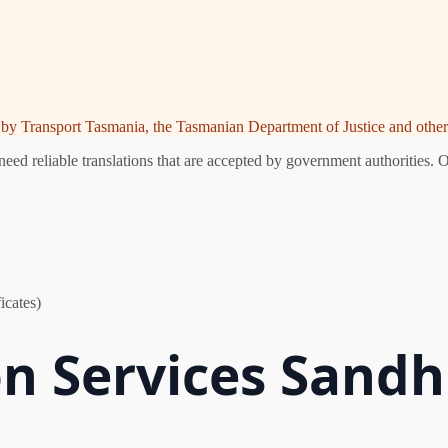
ed by Transport Tasmania, the Tasmanian Department of Justice and other 
eed reliable translations that are accepted by government authorities. O
icates)
n Services Sandhi