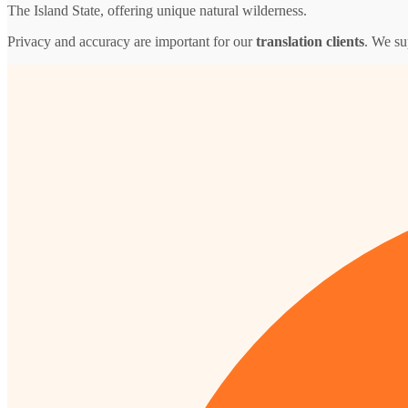
The Island State, offering unique natural wilderness.
Privacy and accuracy are important for our
translation clients
. We su