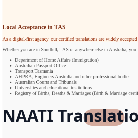
Local Acceptance in TAS
As a digital-first agency, our certified translations are widely accept
Whether you are in Sandhill, TAS or anywhere else in Australia, you n
Department of Home Affairs (Immigration)
Australian Passport Office
Transport Tasmania
AHPRA, Engineers Australia and other professional bodies
Australian Courts and Tribunals
Universities and educational institutions
Registry of Births, Deaths & Marriages (Birth & Marriage certif
NAATI Translatio