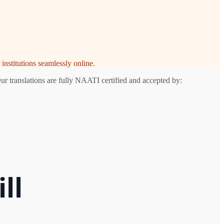
institutions seamlessly online.
ur translations are fully NAATI certified and accepted by:
ll