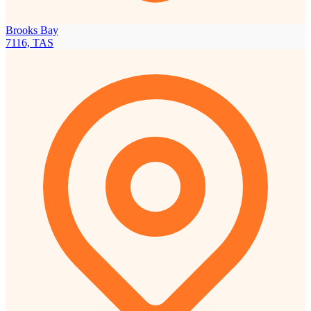
Brooks Bay
7116, TAS