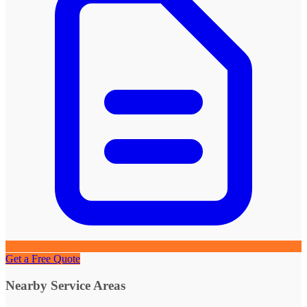
Get a Free Quote
Nearby Service Areas