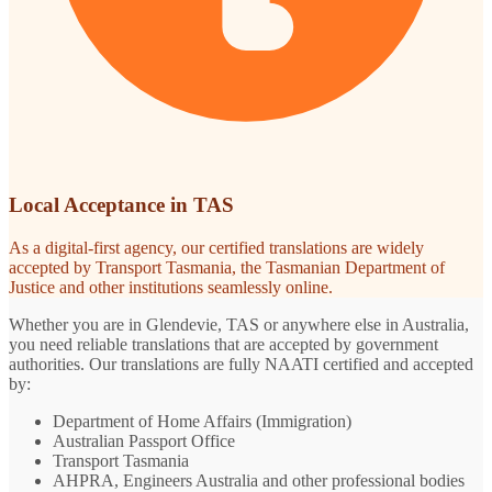
Local Acceptance in TAS
As a digital-first agency, our certified translations are widely
accepted by Transport Tasmania, the Tasmanian Department of
Justice and other institutions seamlessly online.
Whether you are in Glendevie, TAS or anywhere else in Australia,
you need reliable translations that are accepted by government
authorities. Our translations are fully NAATI certified and accepted
by:
Department of Home Affairs (Immigration)
Australian Passport Office
Transport Tasmania
AHPRA, Engineers Australia and other professional bodies