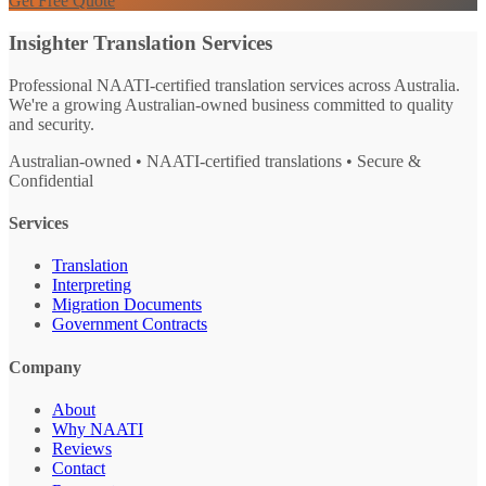
Get Free Quote
Insighter Translation Services
Professional NAATI-certified translation services across Australia.
We're a growing Australian-owned business committed to quality
and security.
Australian-owned • NAATI-certified translations • Secure &
Confidential
Services
Translation
Interpreting
Migration Documents
Government Contracts
Company
About
Why NAATI
Reviews
Contact