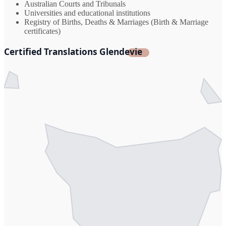
Australian Courts and Tribunals
Universities and educational institutions
Registry of Births, Deaths & Marriages (Birth & Marriage
certificates)
Certified Translations Glendevie