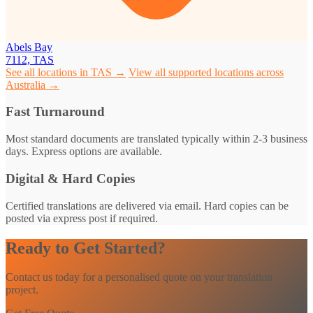
Abels Bay
7112, TAS
See all locations in TAS →
View all supported locations across
Australia →
Fast Turnaround
Most standard documents are translated typically within 2-3 business
days. Express options are available.
Digital & Hard Copies
Certified translations are delivered via email. Hard copies can be
posted via express post if required.
Ready to Get Started?
Contact us today for a personalised quote on your translation
project.