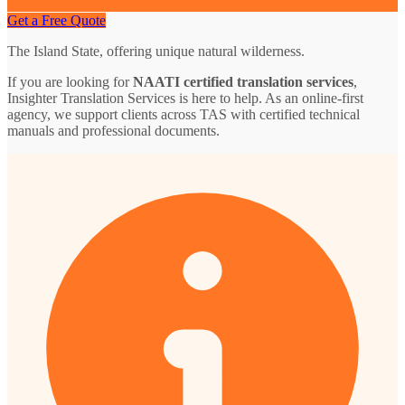
Get a Free Quote
The Island State, offering unique natural wilderness.
If you are looking for
NAATI certified translation services
,
Insighter Translation Services is here to help. As an online-first
agency, we support clients across TAS with certified technical
manuals and professional documents.