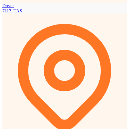
Dover
7117, TAS