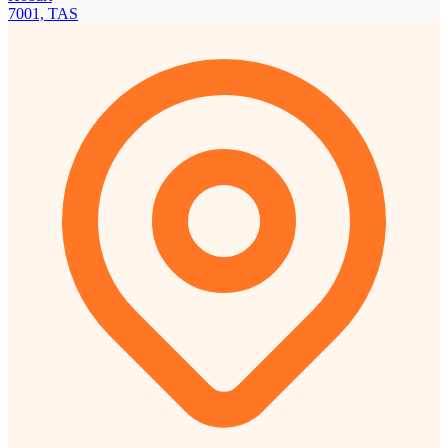
7001, TAS