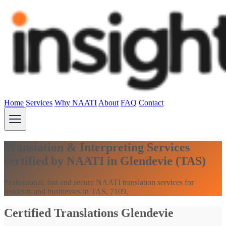
Home
Services
Why NAATI
About
FAQ
Contact
Translation & Interpreting Services
certified by NAATI in Glendevie (TAS)
Professional, fast and secure NAATI translation services for
residents and businesses in TAS, 7109.
Certified Translations Glendevie