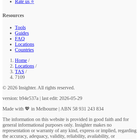
Rate us ⭐
Resources
Tools
Guides
FAQ
Locations
Countries
Home
/
Locations
/
TAS
/
7109
© 2026 Insighter. All rights reserved.
version: b94e537a | last edit: 2026-05-29
Made with 💖 in Melbourne | ABN 58 931 243 834
The information on this website is provided in good faith and for
general informational purposes only. Insighter makes no
representation or warranty of any kind, express or implied, regarding
the accuracy, adequacy, validity, reliability, availability, or