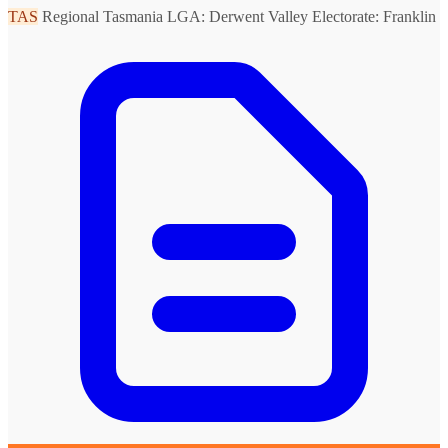
TAS
Regional Tasmania
LGA: Derwent Valley
Electorate: Franklin