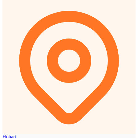
Hobart