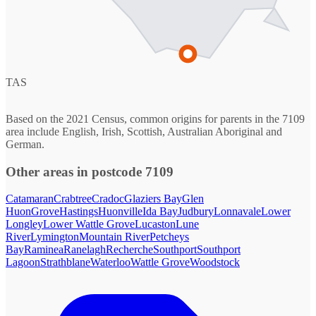
TAS
Based on the 2021 Census, common origins for parents in the 7109
area include English, Irish, Scottish, Australian Aboriginal and
German.
Other areas in postcode 7109
Catamaran
Crabtree
Cradoc
Glaziers Bay
Glen
Huon
Grove
Hastings
Huonville
Ida Bay
Judbury
Lonnavale
Lower
Longley
Lower Wattle Grove
Lucaston
Lune
River
Lymington
Mountain River
Petcheys
Bay
Raminea
Ranelagh
Recherche
Southport
Southport
Lagoon
Strathblane
Waterloo
Wattle Grove
Woodstock