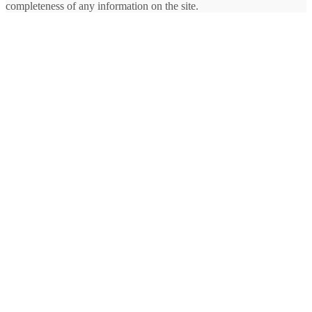
completeness of any information on the site.