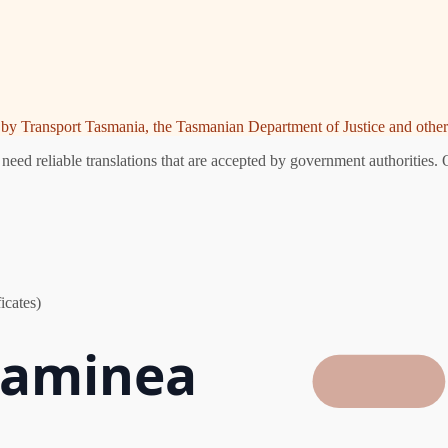
ed by Transport Tasmania, the Tasmanian Department of Justice and other 
ed reliable translations that are accepted by government authorities. 
icates)
 Raminea