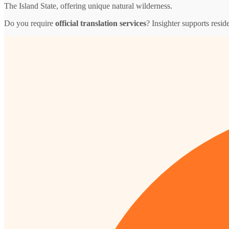
The Island State, offering unique natural wilderness.
Do you require
official translation services
? Insighter supports resid