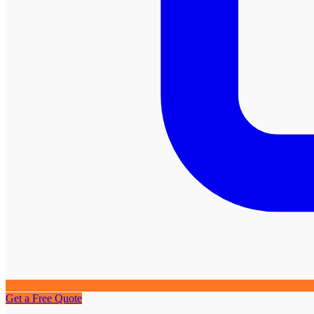
Get a Free Quote