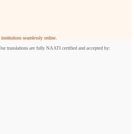
institutions seamlessly online.
Our translations are fully NAATI certified and accepted by: