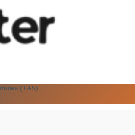
aminea (TAS)
ce.