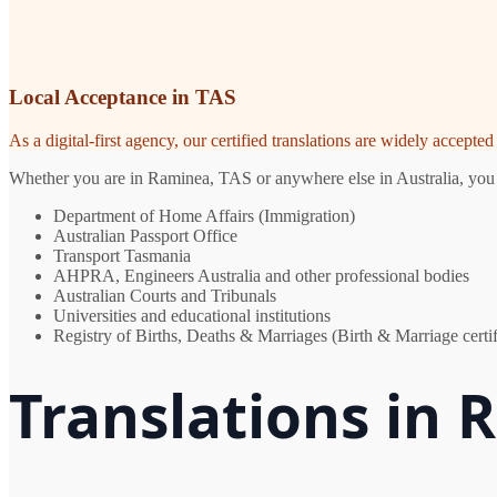
Local Acceptance in TAS
As a digital-first agency, our certified translations are widely accept
Whether you are in Raminea, TAS or anywhere else in Australia, you ne
Department of Home Affairs (Immigration)
Australian Passport Office
Transport Tasmania
AHPRA, Engineers Australia and other professional bodies
Australian Courts and Tribunals
Universities and educational institutions
Registry of Births, Deaths & Marriages (Birth & Marriage certif
Translations in