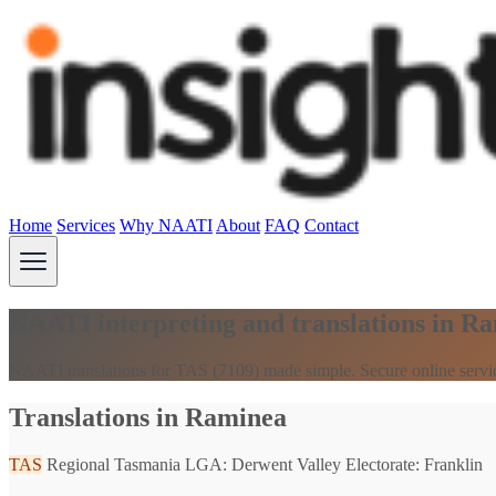
Home
Services
Why NAATI
About
FAQ
Contact
NAATI interpreting and translations in R
NAATI translations for TAS (7109) made simple. Secure online servi
Translations in Raminea
TAS
Regional Tasmania
LGA: Derwent Valley
Electorate: Franklin