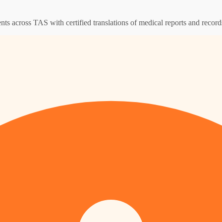
ents across TAS with certified translations of medical reports and record