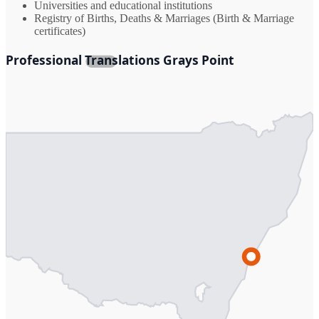
Universities and educational institutions
Registry of Births, Deaths & Marriages (Birth & Marriage
certificates)
Professional Translations Grays Point