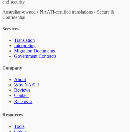
and security.
Australian-owned • NAATI-certified translations • Secure &
Confidential
Services
Translation
Interpreting
Migration Documents
Government Contracts
Company
About
Why NAATI
Reviews
Contact
Rate us ⭐
Resources
Tools
Guides