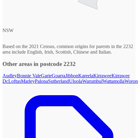
NSW
Based on the 2021 Census, common origins for parents in the 2232
area include English, Irish, Scottish, Chinese and Italian.
Other areas in postcode 2232
Audley
Bonnie Vale
Garie
Goarra
Jibbon
Kareela
Kirrawee
Kirrawee
Dc
Loftus
Marley
Palona
Sutherland
Uloola
Warumbul
Wattamolla
Woron