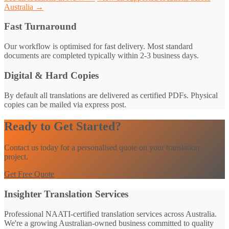
Australia →
Fast Turnaround
Our workflow is optimised for fast delivery. Most standard
documents are completed typically within 2-3 business days.
Digital & Hard Copies
By default all translations are delivered as certified PDFs. Physical
copies can be mailed via express post.
Ready to Get Started?
Contact us today for a personalised quote on your translation
project.
Get Free Quote
Insighter Translation Services
Professional NAATI-certified translation services across Australia.
We're a growing Australian-owned business committed to quality