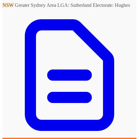
NSW
Greater Sydney Area
LGA: Sutherland
Electorate: Hughes