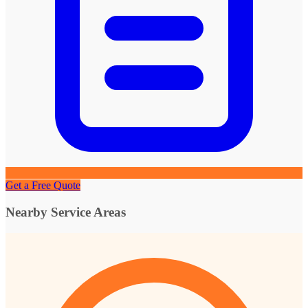
Get a Free Quote
Nearby Service Areas