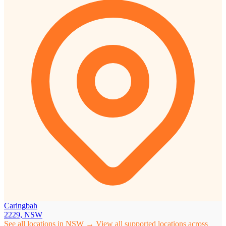
Caringbah
2229, NSW
See all locations in NSW →
View all supported locations across