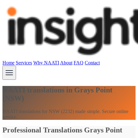
Home
Services
Why NAATI
About
FAQ
Contact
NAATI translations in Grays Point
(NSW)
NAATI translations for NSW (2232) made simple. Secure online
service.
Professional Translations Grays Point