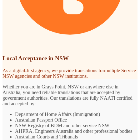
Local Acceptance in NSW
As a digital-first agency, we provide translations formultiple Service
NSW agencies and other NSW institutions.
Whether you are in Grays Point, NSW or anywhere else in
Australia, you need reliable translations that are accepted by
government authorities. Our translations are fully NAATI certified
and accepted by:
Department of Home Affairs (Immigration)
Australian Passport Office
NSW Registry of BDM and other service NSW
AHPRA, Engineers Australia and other professional bodies
Australian Courts and Tribunals