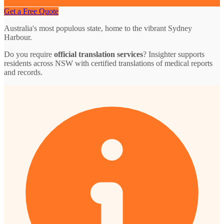
Get a Free Quote
Australia's most populous state, home to the vibrant Sydney
Harbour.
Do you require
official translation services
? Insighter supports
residents across NSW with certified translations of medical reports
and records.