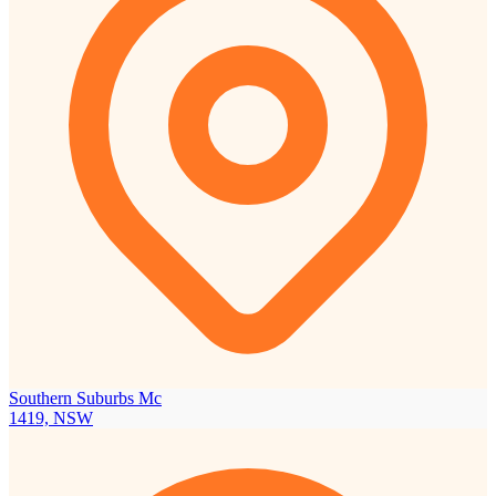
Southern Suburbs Mc
1419, NSW