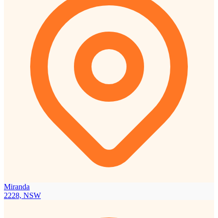
Miranda
2228, NSW