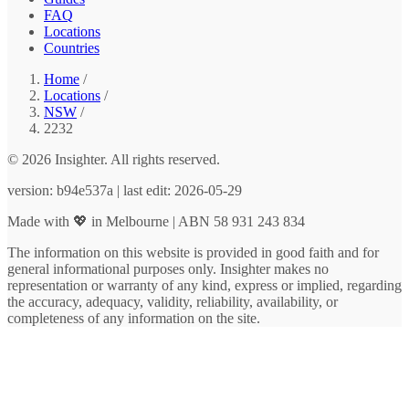
FAQ
Locations
Countries
Home
/
Locations
/
NSW
/
2232
© 2026 Insighter. All rights reserved.
version: b94e537a | last edit: 2026-05-29
Made with 💖 in Melbourne | ABN 58 931 243 834
The information on this website is provided in good faith and for
general informational purposes only. Insighter makes no
representation or warranty of any kind, express or implied, regarding
the accuracy, adequacy, validity, reliability, availability, or
completeness of any information on the site.