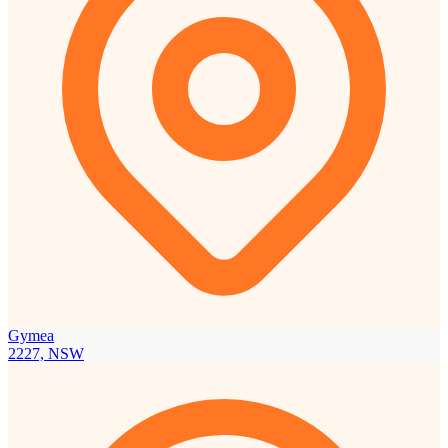
Gymea
2227, NSW