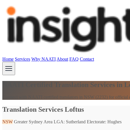
Home
Services
Why NAATI
About
FAQ
Contact
NAATI Certified Translation Services in 
Connect with NAATI certified translators in NSW (2232) for official
Translation Services Loftus
NSW
Greater Sydney Area
LGA: Sutherland
Electorate: Hughes