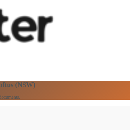
Loftus (NSW)
 documents.