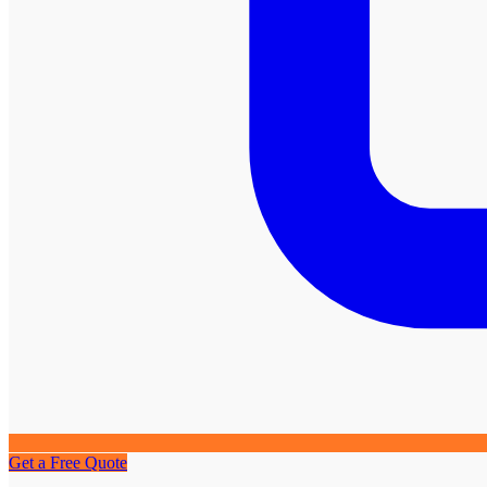
Get a Free Quote