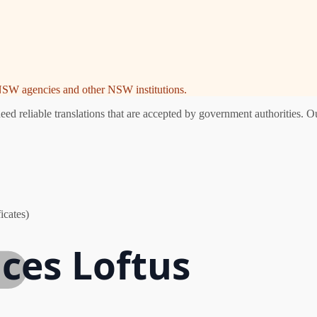
e NSW agencies and other NSW institutions.
d reliable translations that are accepted by government authorities. Ou
icates)
ices Loftus