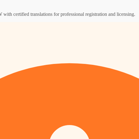
ith certified translations for professional registration and licensing.