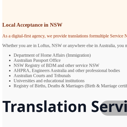
Local Acceptance in NSW
As a digital-first agency, we provide translations formultiple Servic
Whether you are in Loftus, NSW or anywhere else in Australia, you nee
Department of Home Affairs (Immigration)
Australian Passport Office
NSW Registry of BDM and other service NSW
AHPRA, Engineers Australia and other professional bodies
Australian Courts and Tribunals
Universities and educational institutions
Registry of Births, Deaths & Marriages (Birth & Marriage certif
Translation Serv