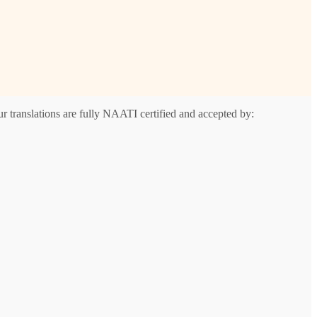
r translations are fully NAATI certified and accepted by: