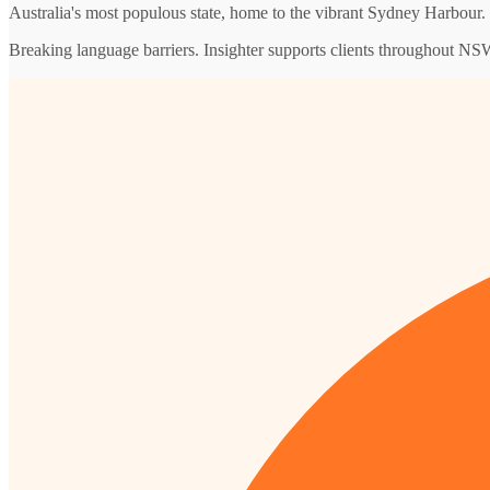
Australia's most populous state, home to the vibrant Sydney Harbour.
Breaking language barriers. Insighter supports clients throughout NSW w