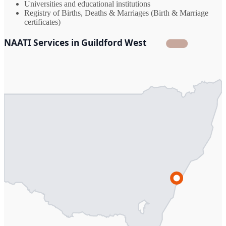
Universities and educational institutions
Registry of Births, Deaths & Marriages (Birth & Marriage
certificates)
NAATI Services in Guildford West