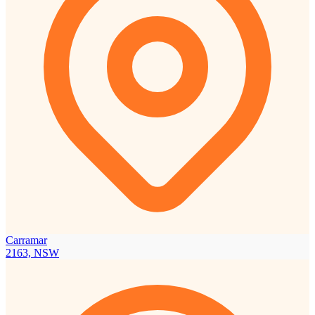
Carramar
2163, NSW