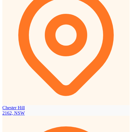
Chester Hill
2162, NSW