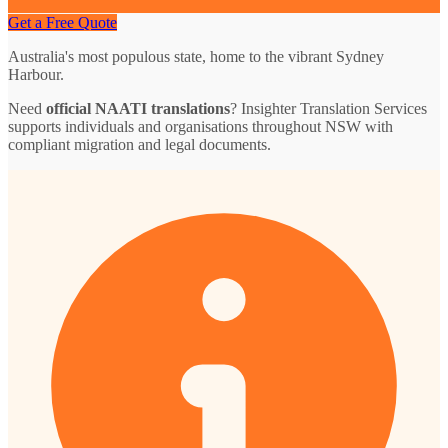
Get a Free Quote
Australia's most populous state, home to the vibrant Sydney
Harbour.
Need
official NAATI translations
? Insighter Translation Services
supports individuals and organisations throughout NSW with
compliant migration and legal documents.