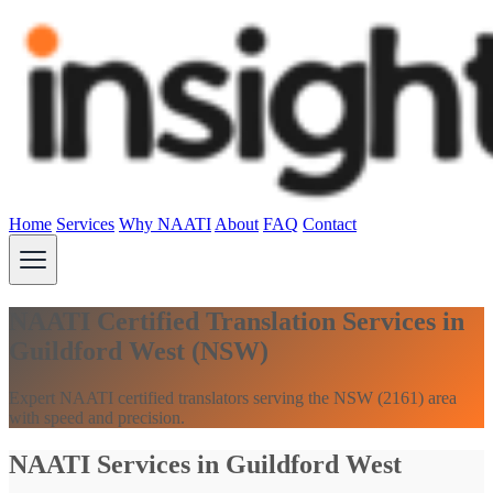
Home
Services
Why NAATI
About
FAQ
Contact
NAATI Certified Translation Services in
Guildford West (NSW)
Expert NAATI certified translators serving the NSW (2161) area
with speed and precision.
NAATI Services in Guildford West