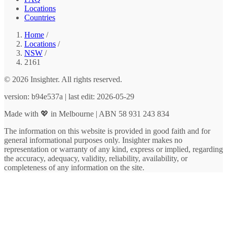
Locations
Countries
Home
/
Locations
/
NSW
/
2161
© 2026 Insighter. All rights reserved.
version: b94e537a | last edit: 2026-05-29
Made with 💖 in Melbourne | ABN 58 931 243 834
The information on this website is provided in good faith and for
general informational purposes only. Insighter makes no
representation or warranty of any kind, express or implied, regarding
the accuracy, adequacy, validity, reliability, availability, or
completeness of any information on the site.