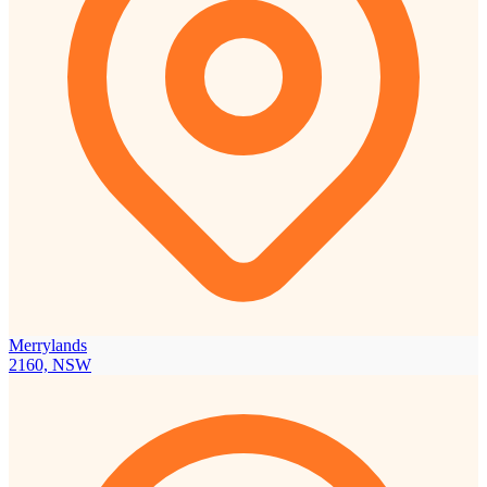
Merrylands
2160, NSW