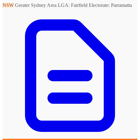
NSW
Greater Sydney Area
LGA: Fairfield
Electorate: Parramatta