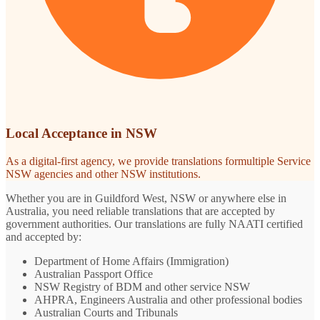
Local Acceptance in NSW
As a digital-first agency, we provide translations formultiple Service
NSW agencies and other NSW institutions.
Whether you are in Guildford West, NSW or anywhere else in
Australia, you need reliable translations that are accepted by
government authorities. Our translations are fully NAATI certified
and accepted by:
Department of Home Affairs (Immigration)
Australian Passport Office
NSW Registry of BDM and other service NSW
AHPRA, Engineers Australia and other professional bodies
Australian Courts and Tribunals