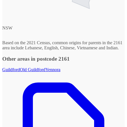
NSW
Based on the 2021 Census, common origins for parents in the 2161
area include Lebanese, English, Chinese, Vietnamese and Indian.
Other areas in postcode 2161
Guildford
Old Guildford
Yennora