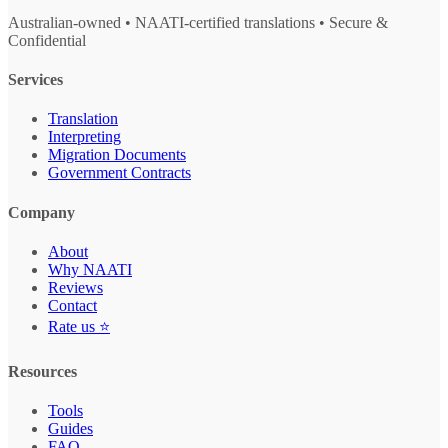
Australian-owned • NAATI-certified translations • Secure &
Confidential
Services
Translation
Interpreting
Migration Documents
Government Contracts
Company
About
Why NAATI
Reviews
Contact
Rate us ⭐
Resources
Tools
Guides
FAQ