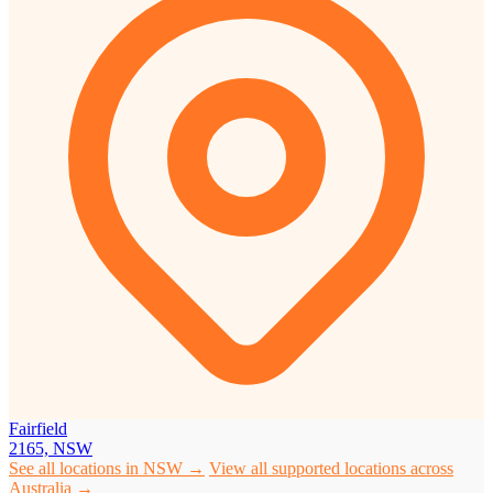
Fairfield
2165, NSW
See all locations in NSW →
View all supported locations across
Australia →