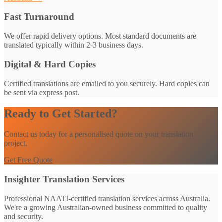
Fast Turnaround
We offer rapid delivery options. Most standard documents are
translated typically within 2-3 business days.
Digital & Hard Copies
Certified translations are emailed to you securely. Hard copies can
be sent via express post.
Ready to Get Started?
Contact us today for a personalised quote on your translation
project.
Get Free Quote
Insighter Translation Services
Professional NAATI-certified translation services across Australia.
We're a growing Australian-owned business committed to quality
and security.