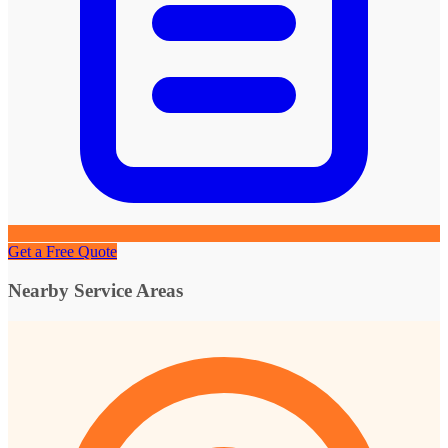
Get a Free Quote
Nearby Service Areas