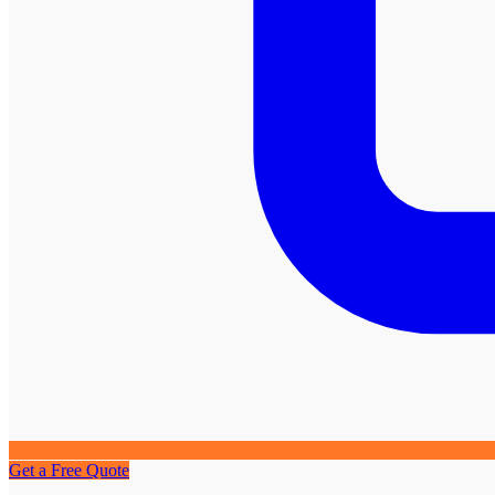
Get a Free Quote