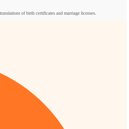
ranslations of birth certificates and marriage licenses.