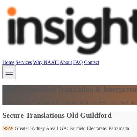
Home
Services
Why NAATI
About
FAQ
Contact
NAATI Certified Translation & Interpreti
Trusted NAATI translation services available in NSW, 2161. Fast, acc
Secure Translations Old Guildford
NSW
Greater Sydney Area
LGA: Fairfield
Electorate: Parramatta