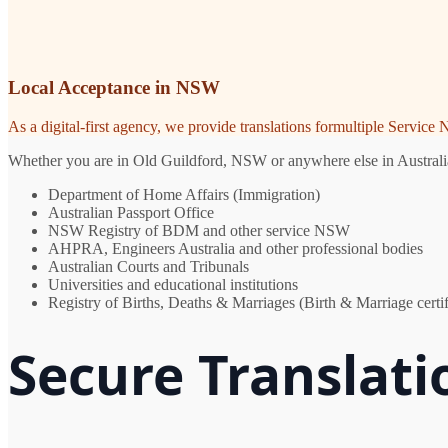
Local Acceptance in NSW
As a digital-first agency, we provide translations formultiple Servic
Whether you are in Old Guildford, NSW or anywhere else in Australia, 
Department of Home Affairs (Immigration)
Australian Passport Office
NSW Registry of BDM and other service NSW
AHPRA, Engineers Australia and other professional bodies
Australian Courts and Tribunals
Universities and educational institutions
Registry of Births, Deaths & Marriages (Birth & Marriage certif
Secure Translati