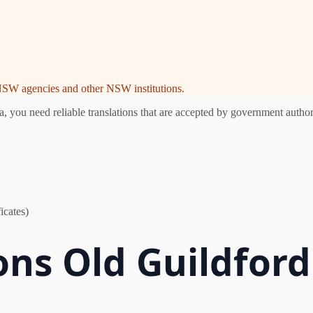
e NSW agencies and other NSW institutions.
you need reliable translations that are accepted by government authori
icates)
ons Old Guildford