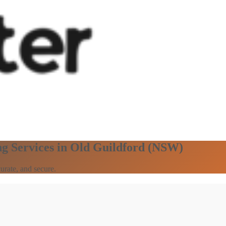
ng Services in Old Guildford (NSW)
urate, and secure.