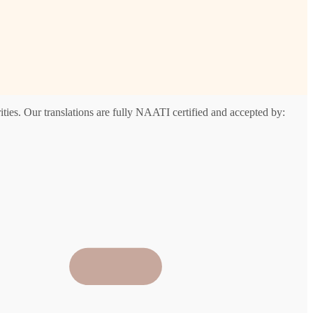
ties. Our translations are fully NAATI certified and accepted by: