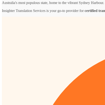
Australia's most populous state, home to the vibrant Sydney Harbour.
Insighter Translation Services is your go-to provider for
certified tra