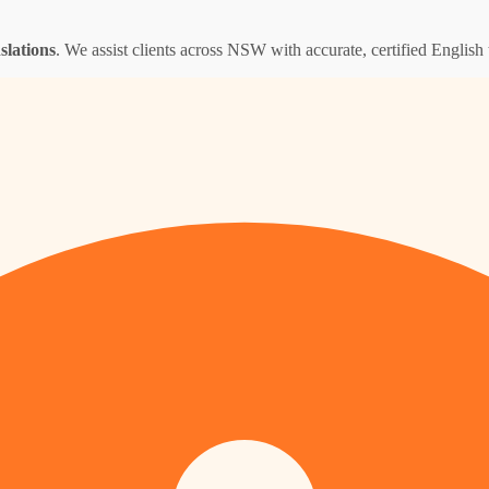
nslations
. We assist clients across NSW with accurate, certified English t