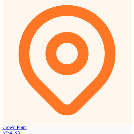
Crown Point
5734, SA