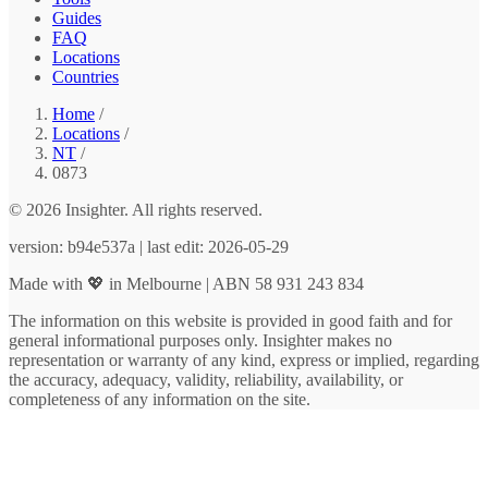
Guides
FAQ
Locations
Countries
Home
/
Locations
/
NT
/
0873
© 2026 Insighter. All rights reserved.
version: b94e537a | last edit: 2026-05-29
Made with 💖 in Melbourne | ABN 58 931 243 834
The information on this website is provided in good faith and for
general informational purposes only. Insighter makes no
representation or warranty of any kind, express or implied, regarding
the accuracy, adequacy, validity, reliability, availability, or
completeness of any information on the site.