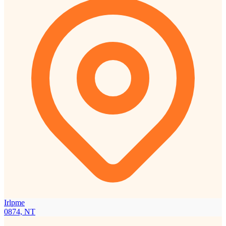
Irlpme
0874, NT