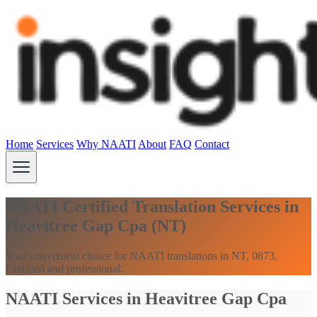
Home
Services
Why NAATI
About
FAQ
Contact
NAATI Certified Translation Services in
Heavitree Gap Cpa (NT)
Your convenient choice for NAATI translations in NT, 0873.
Certified and professional.
NAATI Services in Heavitree Gap Cpa