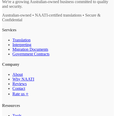
We're a growing Australian-owned business committed to quality
and security.
Australian-owned • NAATI-certified translations • Secure &
Confidential
Services
Translation
Interpreting
Migration Documents
Government Contracts
Company
About
Why NAATI
Reviews
Contact
Rate us ⭐
Resources
Tools