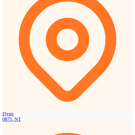
Flynn
0875, NT