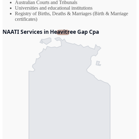
Australian Courts and Tribunals
Universities and educational institutions
Registry of Births, Deaths & Marriages (Birth & Marriage
certificates)
NAATI Services in Heavitree Gap Cpa