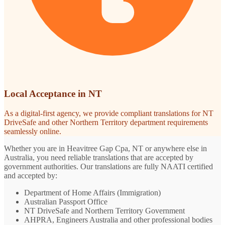
Local Acceptance in NT
As a digital-first agency, we provide compliant translations for NT
DriveSafe and other Northern Territory department requirements
seamlessly online.
Whether you are in Heavitree Gap Cpa, NT or anywhere else in
Australia, you need reliable translations that are accepted by
government authorities. Our translations are fully NAATI certified
and accepted by:
Department of Home Affairs (Immigration)
Australian Passport Office
NT DriveSafe and Northern Territory Government
AHPRA, Engineers Australia and other professional bodies