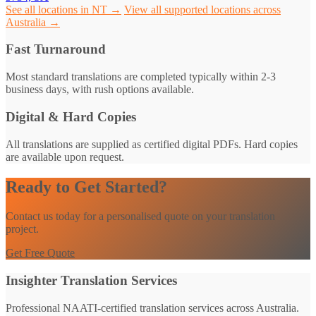
See all locations in NT →
View all supported locations across
Australia →
Fast Turnaround
Most standard translations are completed typically within 2-3
business days, with rush options available.
Digital & Hard Copies
All translations are supplied as certified digital PDFs. Hard copies
are available upon request.
Ready to Get Started?
Contact us today for a personalised quote on your translation
project.
Get Free Quote
Insighter Translation Services
Professional NAATI-certified translation services across Australia.