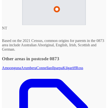
NT
Based on the 2021 Census, common origins for parents in the 0873
area include Australian Aboriginal, English, Irish, Scottish and
German.
Other areas in postcode 0873
Amoonguna
Arumbera
Connellan
Ilparpa
Kilgariff
Ross