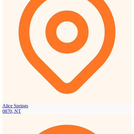
Alice Springs
0870, NT