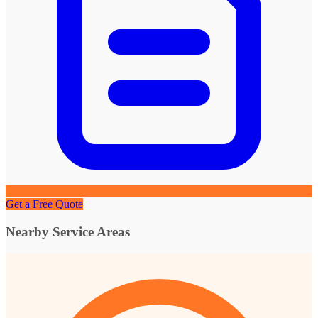
Get a Free Quote
Nearby Service Areas