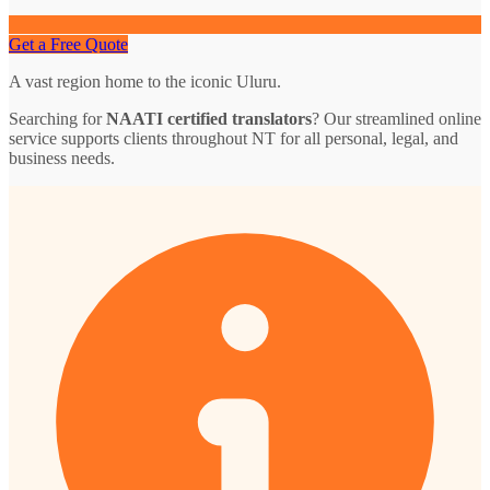
Get a Free Quote
A vast region home to the iconic Uluru.
Searching for
NAATI certified translators
? Our streamlined online
service supports clients throughout NT for all personal, legal, and
business needs.