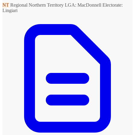
NT
Regional Northern Territory
LGA: MacDonnell
Electorate:
Lingiari