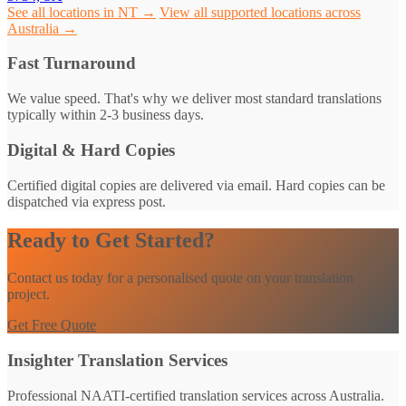
See all locations in NT →
View all supported locations across
Australia →
Fast Turnaround
We value speed. That's why we deliver most standard translations
typically within 2-3 business days.
Digital & Hard Copies
Certified digital copies are delivered via email. Hard copies can be
dispatched via express post.
Ready to Get Started?
Contact us today for a personalised quote on your translation
project.
Get Free Quote
Insighter Translation Services
Professional NAATI-certified translation services across Australia.