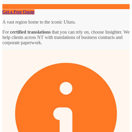
Get a Free Quote
A vast region home to the iconic Uluru.
For
certified translations
that you can rely on, choose Insighter. We
help clients across NT with translations of business contracts and
corporate paperwork.