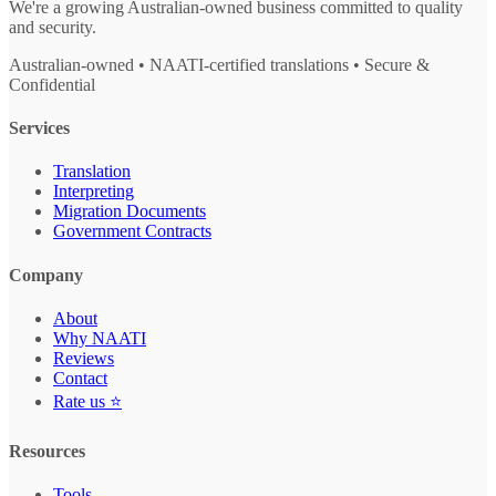
We're a growing Australian-owned business committed to quality
and security.
Australian-owned • NAATI-certified translations • Secure &
Confidential
Services
Translation
Interpreting
Migration Documents
Government Contracts
Company
About
Why NAATI
Reviews
Contact
Rate us ⭐
Resources
Tools