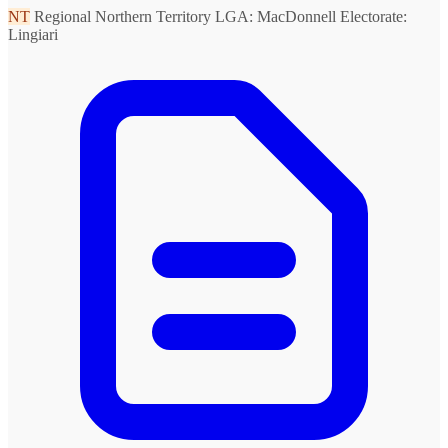
NT
Regional Northern Territory
LGA: MacDonnell
Electorate:
Lingiari