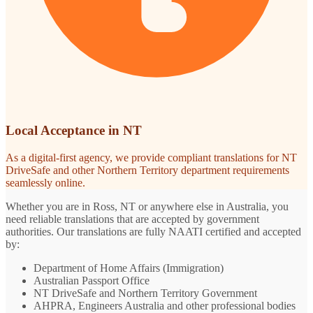
Local Acceptance in NT
As a digital-first agency, we provide compliant translations for NT
DriveSafe and other Northern Territory department requirements
seamlessly online.
Whether you are in Ross, NT or anywhere else in Australia, you
need reliable translations that are accepted by government
authorities. Our translations are fully NAATI certified and accepted
by:
Department of Home Affairs (Immigration)
Australian Passport Office
NT DriveSafe and Northern Territory Government
AHPRA, Engineers Australia and other professional bodies