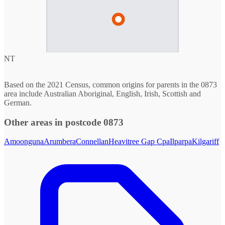
NT
Based on the 2021 Census, common origins for parents in the 0873
area include Australian Aboriginal, English, Irish, Scottish and
German.
Other areas in postcode 0873
Amoonguna
Arumbera
Connellan
Heavitree Gap Cpa
Ilparpa
Kilgariff