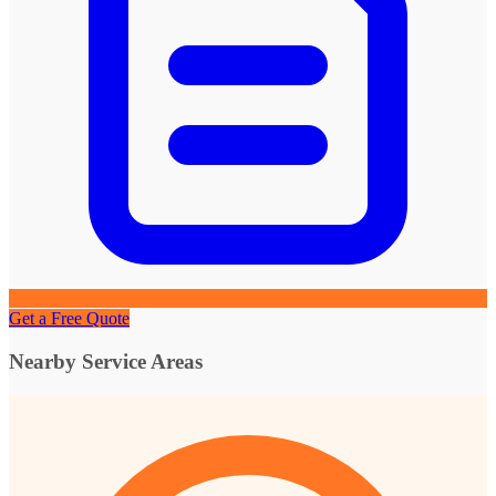
Get a Free Quote
Nearby Service Areas