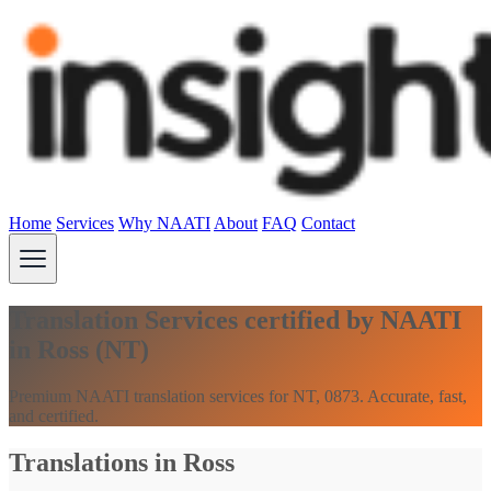
Home
Services
Why NAATI
About
FAQ
Contact
Translation Services certified by NAATI
in Ross (NT)
Premium NAATI translation services for NT, 0873. Accurate, fast,
and certified.
Translations in Ross