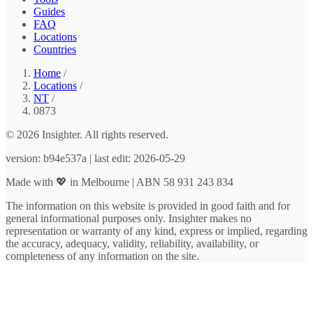
Guides
FAQ
Locations
Countries
Home
/
Locations
/
NT
/
0873
© 2026 Insighter. All rights reserved.
version: b94e537a | last edit: 2026-05-29
Made with 💖 in Melbourne | ABN 58 931 243 834
The information on this website is provided in good faith and for
general informational purposes only. Insighter makes no
representation or warranty of any kind, express or implied, regarding
the accuracy, adequacy, validity, reliability, availability, or
completeness of any information on the site.