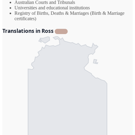
Australian Courts and Tribunals
Universities and educational institutions
Registry of Births, Deaths & Marriages (Birth & Marriage
certificates)
Translations in Ross