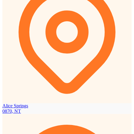
Alice Springs
0870, NT