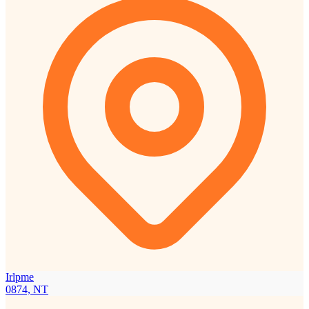
Irlpme
0874, NT