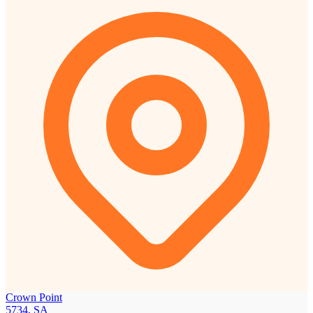
Crown Point
5734, SA