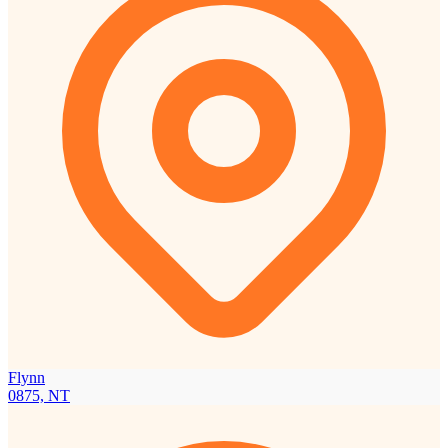
Flynn
0875, NT