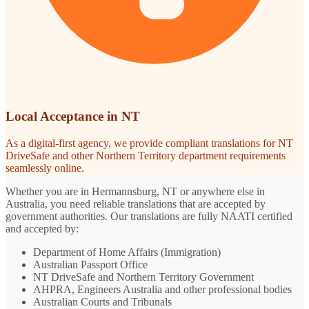
Local Acceptance in NT
As a digital-first agency, we provide compliant translations for NT
DriveSafe and other Northern Territory department requirements
seamlessly online.
Whether you are in Hermannsburg, NT or anywhere else in
Australia, you need reliable translations that are accepted by
government authorities. Our translations are fully NAATI certified
and accepted by:
Department of Home Affairs (Immigration)
Australian Passport Office
NT DriveSafe and Northern Territory Government
AHPRA, Engineers Australia and other professional bodies
Australian Courts and Tribunals