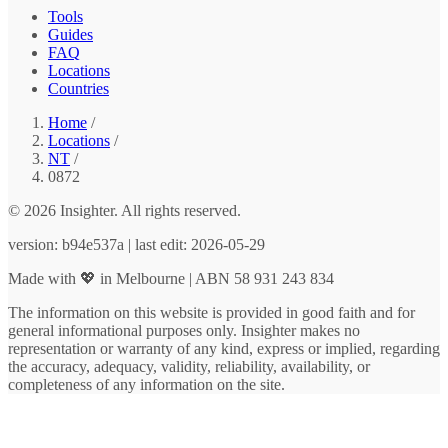
Tools
Guides
FAQ
Locations
Countries
Home
/
Locations
/
NT
/
0872
© 2026 Insighter. All rights reserved.
version: b94e537a | last edit: 2026-05-29
Made with 💖 in Melbourne | ABN 58 931 243 834
The information on this website is provided in good faith and for
general informational purposes only. Insighter makes no
representation or warranty of any kind, express or implied, regarding
the accuracy, adequacy, validity, reliability, availability, or
completeness of any information on the site.