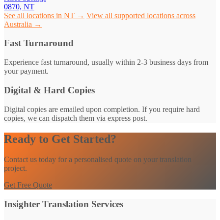
0870, NT
See all locations in NT →
View all supported locations across
Australia →
Fast Turnaround
Experience fast turnaround, usually within 2-3 business days from
your payment.
Digital & Hard Copies
Digital copies are emailed upon completion. If you require hard
copies, we can dispatch them via express post.
Ready to Get Started?
Contact us today for a personalised quote on your translation
project.
Get Free Quote
Insighter Translation Services