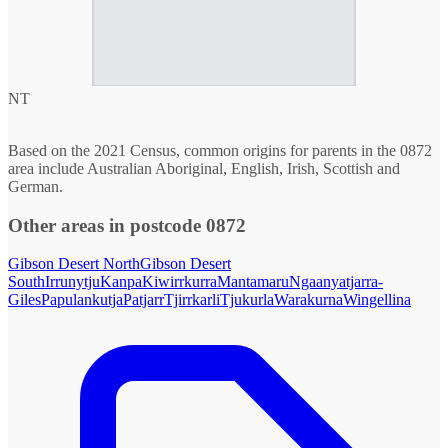
NT
Based on the 2021 Census, common origins for parents in the 0872
area include Australian Aboriginal, English, Irish, Scottish and
German.
Other areas in postcode 0872
Gibson Desert North
Gibson Desert
South
Irrunytju
Kanpa
Kiwirrkurra
Mantamaru
Ngaanyatjarra-
Giles
Papulankutja
Patjarr
Tjirrkarli
Tjukurla
Warakurna
Wingellina