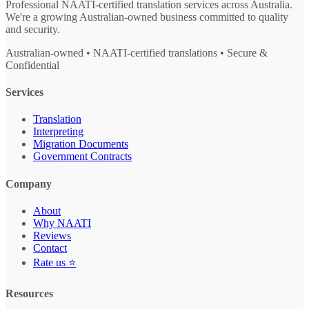
Professional NAATI-certified translation services across Australia.
We're a growing Australian-owned business committed to quality
and security.
Australian-owned • NAATI-certified translations • Secure &
Confidential
Services
Translation
Interpreting
Migration Documents
Government Contracts
Company
About
Why NAATI
Reviews
Contact
Rate us ⭐
Resources