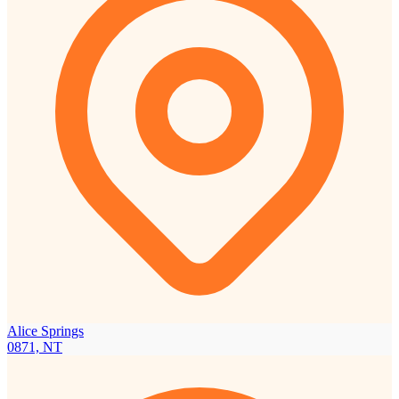
Alice Springs
0871, NT