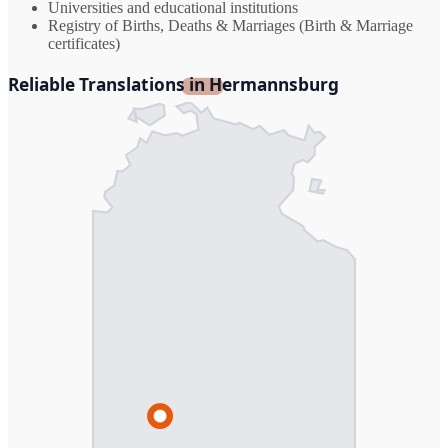
Universities and educational institutions
Registry of Births, Deaths & Marriages (Birth & Marriage
certificates)
Reliable Translations in Hermannsburg