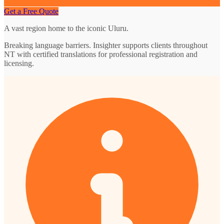
Get a Free Quote
A vast region home to the iconic Uluru.
Breaking language barriers. Insighter supports clients throughout
NT with certified translations for professional registration and
licensing.