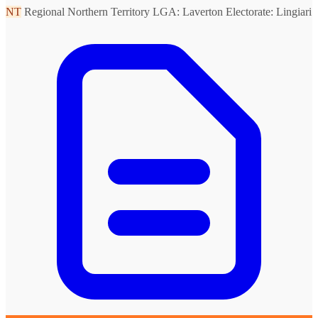
NT
Regional Northern Territory
LGA: Laverton
Electorate: Lingiari