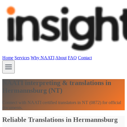
Home
Services
Why NAATI
About
FAQ
Contact
NAATI interpreting & translations in
Hermannsburg (NT)
Connect with NAATI certified translators in NT (0872) for official
documents.
Reliable Translations in Hermannsburg