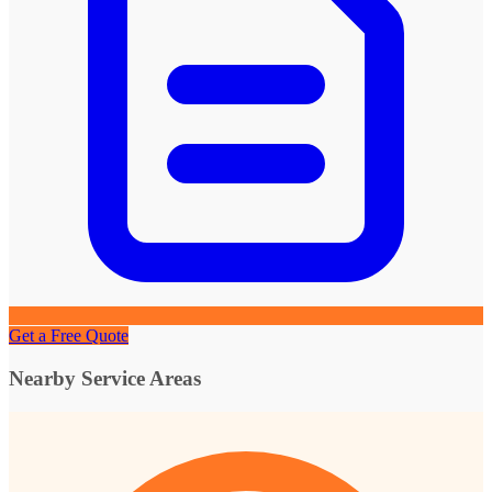
Get a Free Quote
Nearby Service Areas