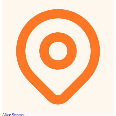
Alice Springs