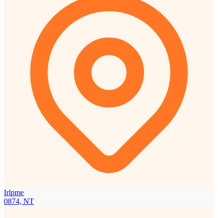
Irlpme
0874, NT