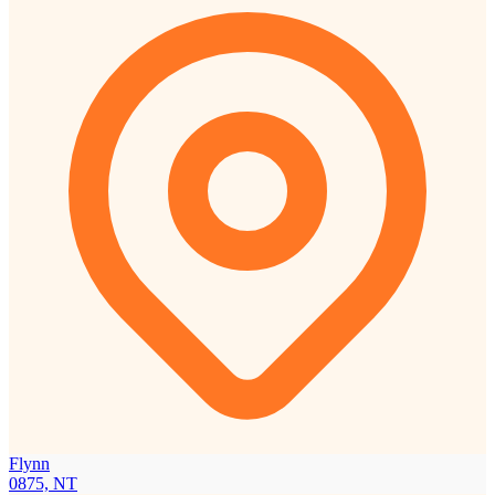
Flynn
0875, NT