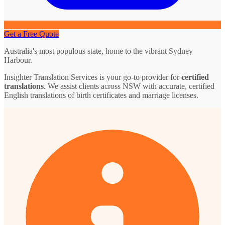
Get a Free Quote
Australia's most populous state, home to the vibrant Sydney
Harbour.
Insighter Translation Services is your go-to provider for
certified
translations
. We assist clients across NSW with accurate, certified
English translations of birth certificates and marriage licenses.