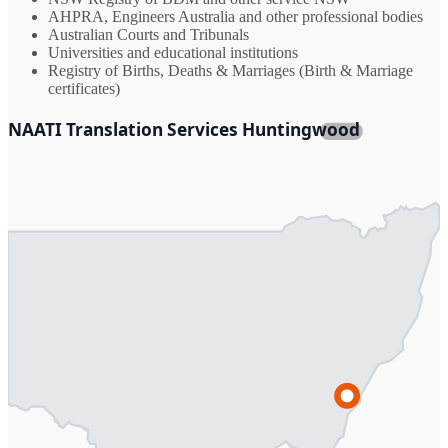
AHPRA, Engineers Australia and other professional bodies
Australian Courts and Tribunals
Universities and educational institutions
Registry of Births, Deaths & Marriages (Birth & Marriage
certificates)
NAATI Translation Services Huntingwood