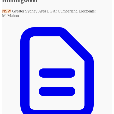
Huntingwood
NSW
Greater Sydney Area
LGA: Cumberland
Electorate:
McMahon