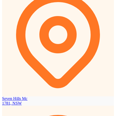
Seven Hills Mc
1781, NSW