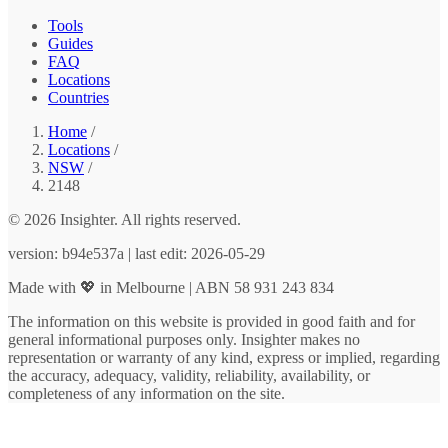
Tools
Guides
FAQ
Locations
Countries
Home
/
Locations
/
NSW
/
2148
© 2026 Insighter. All rights reserved.
version: b94e537a | last edit: 2026-05-29
Made with 💖 in Melbourne | ABN 58 931 243 834
The information on this website is provided in good faith and for
general informational purposes only. Insighter makes no
representation or warranty of any kind, express or implied, regarding
the accuracy, adequacy, validity, reliability, availability, or
completeness of any information on the site.