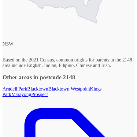
NSW
Based on the 2021 Census, common origins for parents in the 2148
area include English, Indian, Filipino, Chinese and Irish.
Other areas in postcode 2148
Arndell Park
Blacktown
Blacktown Westpoint
Kings
Park
Marayong
Prospect