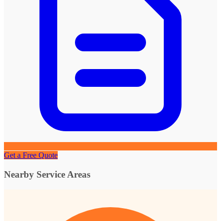
Get a Free Quote
Nearby Service Areas