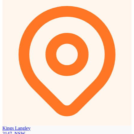
Kings Langley
2147, NSW