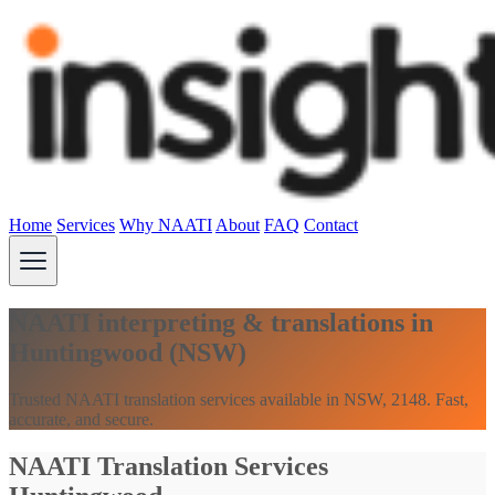
Home
Services
Why NAATI
About
FAQ
Contact
NAATI interpreting & translations in
Huntingwood (NSW)
Trusted NAATI translation services available in NSW, 2148. Fast,
accurate, and secure.
NAATI Translation Services