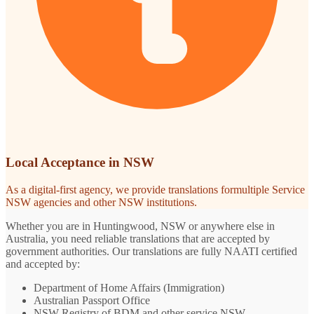
Local Acceptance in NSW
As a digital-first agency, we provide translations formultiple Service
NSW agencies and other NSW institutions.
Whether you are in Huntingwood, NSW or anywhere else in
Australia, you need reliable translations that are accepted by
government authorities. Our translations are fully NAATI certified
and accepted by:
Department of Home Affairs (Immigration)
Australian Passport Office
NSW Registry of BDM and other service NSW