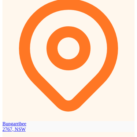
Bungarribee
2767, NSW