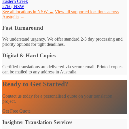
Eastern Creek
2766, NSW
See all locations in NSW →
View all supported locations across
Australia →
Fast Turnaround
We understand urgency. We offer standard 2-3 day processing and
priority options for tight deadlines.
Digital & Hard Copies
Certified translations are delivered via secure email. Printed copies
can be mailed to any address in Australia.
Ready to Get Started?
Contact us today for a personalised quote on your translation
project.
Get Free Quote
Insighter Translation Services