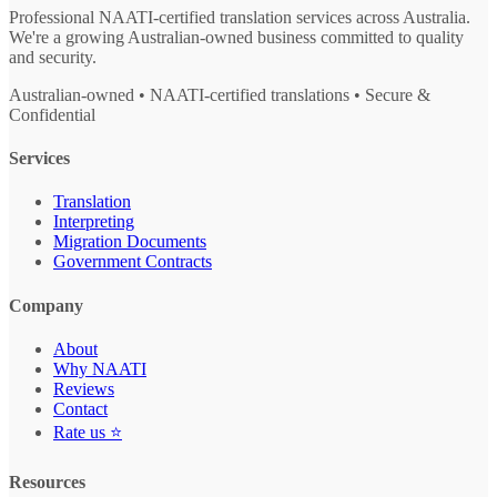
Professional NAATI-certified translation services across Australia.
We're a growing Australian-owned business committed to quality
and security.
Australian-owned • NAATI-certified translations • Secure &
Confidential
Services
Translation
Interpreting
Migration Documents
Government Contracts
Company
About
Why NAATI
Reviews
Contact
Rate us ⭐
Resources