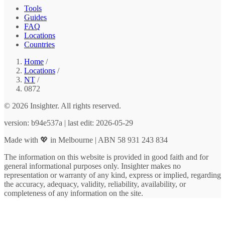
Tools
Guides
FAQ
Locations
Countries
Home
/
Locations
/
NT
/
0872
© 2026 Insighter. All rights reserved.
version: b94e537a | last edit: 2026-05-29
Made with 💖 in Melbourne | ABN 58 931 243 834
The information on this website is provided in good faith and for
general informational purposes only. Insighter makes no
representation or warranty of any kind, express or implied, regarding
the accuracy, adequacy, validity, reliability, availability, or
completeness of any information on the site.