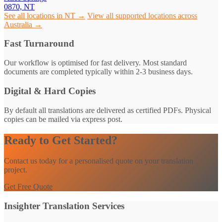
0870, NT
See all locations in NT →
View all supported locations across
Australia →
Fast Turnaround
Our workflow is optimised for fast delivery. Most standard
documents are completed typically within 2-3 business days.
Digital & Hard Copies
By default all translations are delivered as certified PDFs. Physical
copies can be mailed via express post.
Ready to Get Started?
Contact us today for a personalised quote on your translation
project.
Get Free Quote
Insighter Translation Services