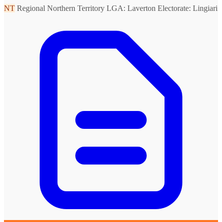
NT
Regional Northern Territory
LGA: Laverton
Electorate: Lingiari