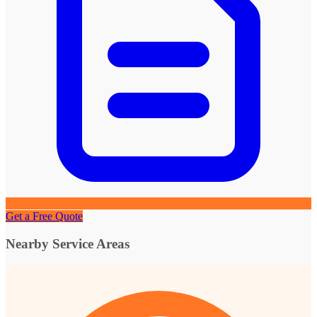
Get a Free Quote
Nearby Service Areas