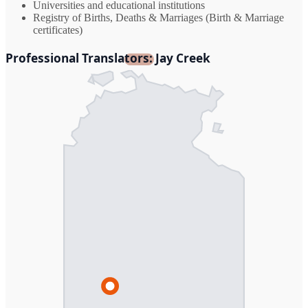
Universities and educational institutions
Registry of Births, Deaths & Marriages (Birth & Marriage
certificates)
Professional Translators: Jay Creek