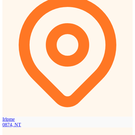
Irlpme
0874, NT