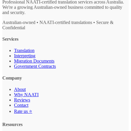
Professional NAATI-certified translation services across Australia.
We're a growing Australian-owned business committed to quality
and security.
Australian-owned • NAATI-certified translations • Secure &
Confidential
Services
Translation
Interpreting
Migration Documents
Government Contracts
Company
About
Why NAATI
Reviews
Contact
Rate us ⭐
Resources