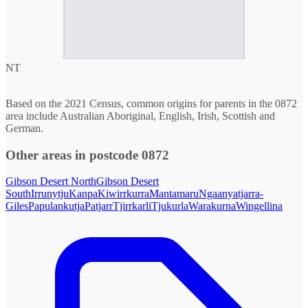
NT
Based on the 2021 Census, common origins for parents in the 0872
area include Australian Aboriginal, English, Irish, Scottish and
German.
Other areas in postcode 0872
Gibson Desert North
Gibson Desert
South
Irrunytju
Kanpa
Kiwirrkurra
Mantamaru
Ngaanyatjarra-
Giles
Papulankutja
Patjarr
Tjirrkarli
Tjukurla
Warakurna
Wingellina