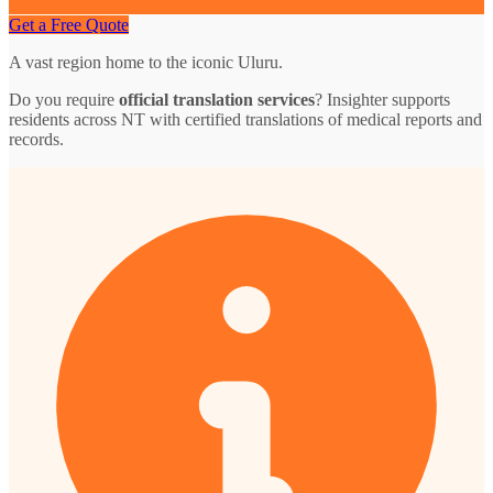
Get a Free Quote
A vast region home to the iconic Uluru.
Do you require
official translation services
? Insighter supports
residents across NT with certified translations of medical reports and
records.