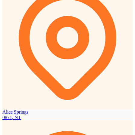
Alice Springs
0871, NT