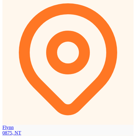
Flynn
0875, NT