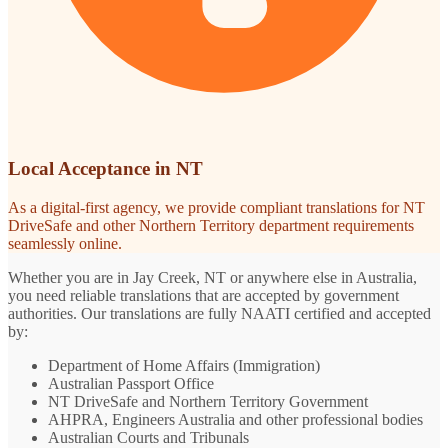
Local Acceptance in NT
As a digital-first agency, we provide compliant translations for NT
DriveSafe and other Northern Territory department requirements
seamlessly online.
Whether you are in Jay Creek, NT or anywhere else in Australia,
you need reliable translations that are accepted by government
authorities. Our translations are fully NAATI certified and accepted
by:
Department of Home Affairs (Immigration)
Australian Passport Office
NT DriveSafe and Northern Territory Government
AHPRA, Engineers Australia and other professional bodies
Australian Courts and Tribunals