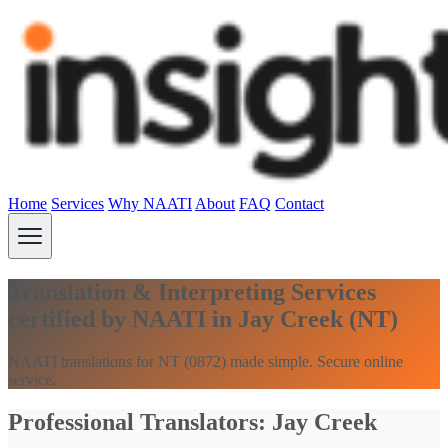
Home
Services
Why NAATI
About
FAQ
Contact
Translation & Interpreting Services
certified by NAATI in Jay Creek (NT)
NAATI translations for NT (0872) made simple. Secure online
service.
Professional Translators: Jay Creek