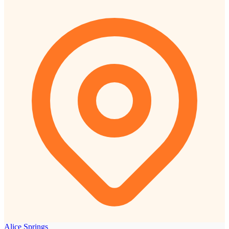
Alice Springs