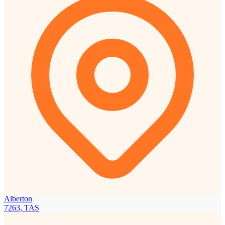
Alberton
7263, TAS