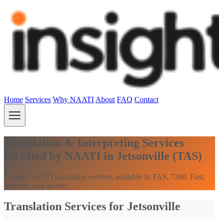
Home
Services
Why NAATI
About
FAQ
Contact
Translation & Interpreting Services
certified by NAATI in Jetsonville (TAS)
Trusted NAATI translation services available in TAS, 7260. Fast,
accurate, and secure.
Translation Services for Jetsonville