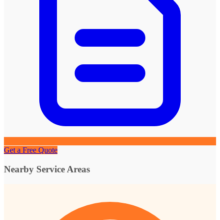
Get a Free Quote
Nearby Service Areas