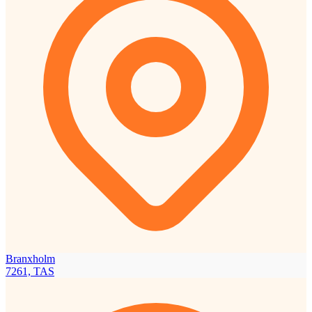
Branxholm
7261, TAS