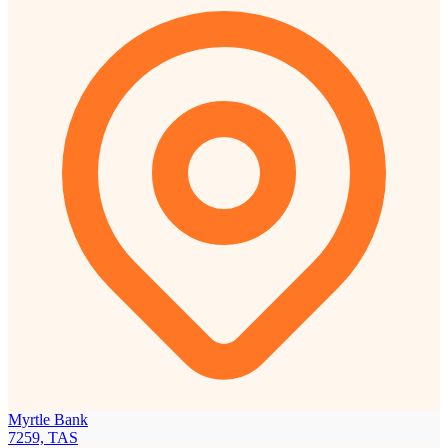
Myrtle Bank
7259, TAS