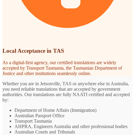
Local Acceptance in TAS
As a digital-first agency, our certified translations are widely
accepted by Transport Tasmania, the Tasmanian Department of
Justice and other institutions seamlessly online.
Whether you are in Jetsonville, TAS or anywhere else in Australia,
you need reliable translations that are accepted by government
authorities. Our translations are fully NAATI certified and accepted
by:
Department of Home Affairs (Immigration)
Australian Passport Office
Transport Tasmania
AHPRA, Engineers Australia and other professional bodies
Australian Courts and Tribunals