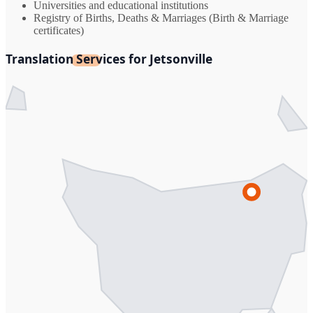
Universities and educational institutions
Registry of Births, Deaths & Marriages (Birth & Marriage
certificates)
Translation Services for Jetsonville