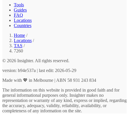
Tools
Guides
FAQ
Locations
Countries
Home
/
Locations
/
TAS
/
7260
© 2026 Insighter. All rights reserved.
version: b94e537a | last edit: 2026-05-29
Made with 💖 in Melbourne | ABN 58 931 243 834
The information on this website is provided in good faith and for
general informational purposes only. Insighter makes no
representation or warranty of any kind, express or implied, regarding
the accuracy, adequacy, validity, reliability, availability, or
completeness of any information on the site.