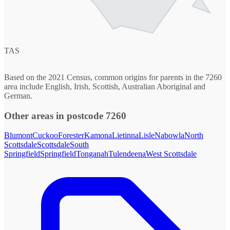
TAS
Based on the 2021 Census, common origins for parents in the 7260
area include English, Irish, Scottish, Australian Aboriginal and
German.
Other areas in postcode 7260
Blumont
Cuckoo
Forester
Kamona
Lietinna
Lisle
Nabowla
North
Scottsdale
Scottsdale
South
Springfield
Springfield
Tonganah
Tulendeena
West Scottsdale