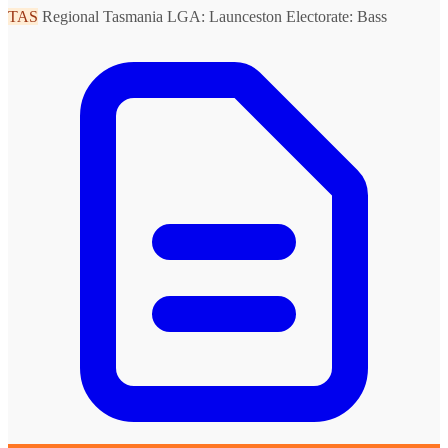
TAS
Regional Tasmania
LGA: Launceston
Electorate: Bass