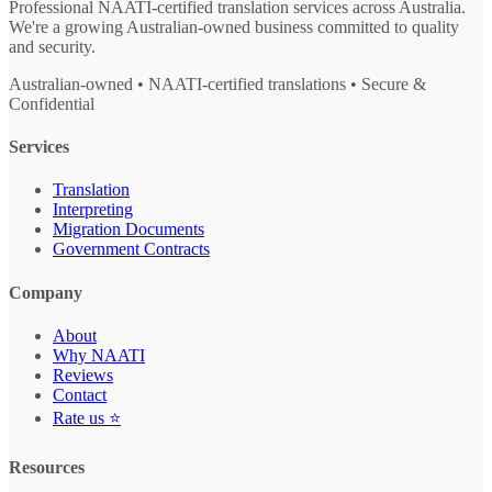
Professional NAATI-certified translation services across Australia.
We're a growing Australian-owned business committed to quality
and security.
Australian-owned • NAATI-certified translations • Secure &
Confidential
Services
Translation
Interpreting
Migration Documents
Government Contracts
Company
About
Why NAATI
Reviews
Contact
Rate us ⭐
Resources