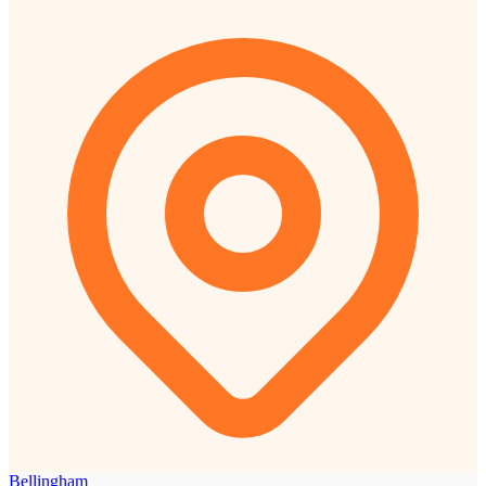
Bellingham