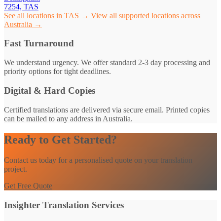
7254, TAS
See all locations in TAS →
View all supported locations across
Australia →
Fast Turnaround
We understand urgency. We offer standard 2-3 day processing and
priority options for tight deadlines.
Digital & Hard Copies
Certified translations are delivered via secure email. Printed copies
can be mailed to any address in Australia.
Ready to Get Started?
Contact us today for a personalised quote on your translation
project.
Get Free Quote
Insighter Translation Services