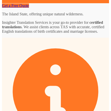
Get a Free Quote
The Island State, offering unique natural wilderness.
Insighter Translation Services is your go-to provider for
certified
translations
. We assist clients across TAS with accurate, certified
English translations of birth certificates and marriage licenses.