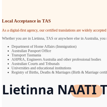
Local Acceptance in TAS
As a digital-first agency, our certified translations are widely accept
Whether you are in Lietinna, TAS or anywhere else in Australia, you n
Department of Home Affairs (Immigration)
Australian Passport Office
Transport Tasmania
AHPRA, Engineers Australia and other professional bodies
Australian Courts and Tribunals
Universities and educational institutions
Registry of Births, Deaths & Marriages (Birth & Marriage certif
Lietinna NAATI T