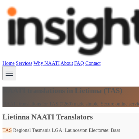
Home
Services
Why NAATI
About
FAQ
Contact
NAATI translations in Lietinna (TAS)
NAATI translations for TAS (7260) made simple. Secure online servi
Lietinna NAATI Translators
TAS
Regional Tasmania
LGA: Launceston
Electorate: Bass