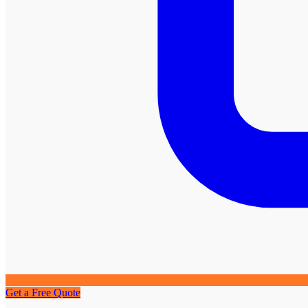
Get a Free Quote