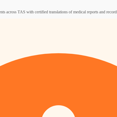
ents across TAS with certified translations of medical reports and record