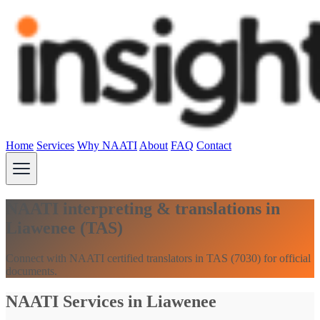
Home
Services
Why NAATI
About
FAQ
Contact
NAATI interpreting & translations in
Liawenee (TAS)
Connect with NAATI certified translators in TAS (7030) for official
documents.
NAATI Services in Liawenee