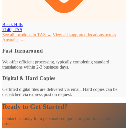
Black Hills
7140, TAS
See all locations in TAS →
View all supported locations across
Australia →
Fast Turnaround
We offer efficient processing, typically completing standard
translations within 2-3 business days.
Digital & Hard Copies
Certified digital files are delivered via email. Hard copies can be
dispatched via express post on request.
Ready to Get Started?
Contact us today for a personalised quote on your translation
project.