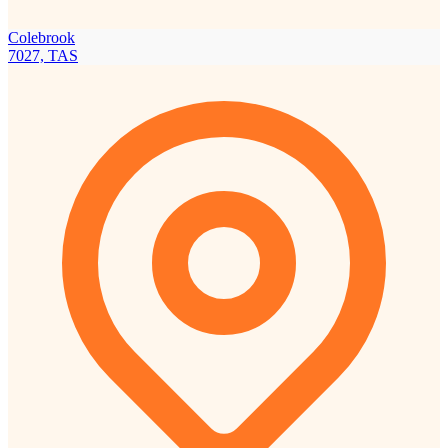
Colebrook
7027, TAS