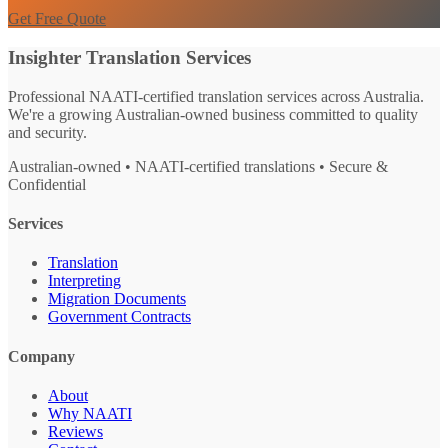
Get Free Quote
Insighter Translation Services
Professional NAATI-certified translation services across Australia.
We're a growing Australian-owned business committed to quality
and security.
Australian-owned • NAATI-certified translations • Secure &
Confidential
Services
Translation
Interpreting
Migration Documents
Government Contracts
Company
About
Why NAATI
Reviews