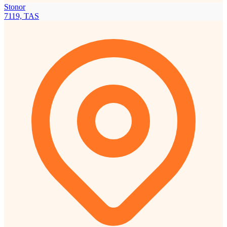
Stonor
7119, TAS