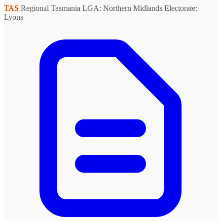
TAS
Regional Tasmania
LGA: Northern Midlands
Electorate:
Lyons