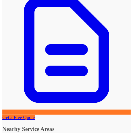
Get a Free Quote
Nearby Service Areas