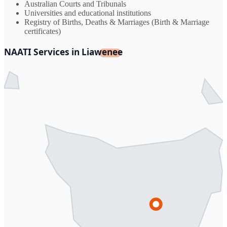
Australian Courts and Tribunals
Universities and educational institutions
Registry of Births, Deaths & Marriages (Birth & Marriage
certificates)
NAATI Services in Liawenee