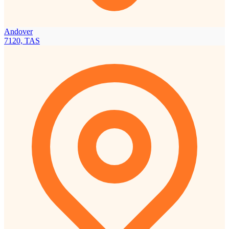
Andover
7120, TAS