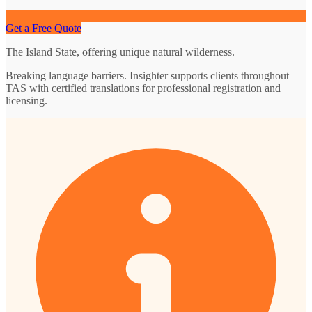
Get a Free Quote
The Island State, offering unique natural wilderness.
Breaking language barriers. Insighter supports clients throughout
TAS with certified translations for professional registration and
licensing.