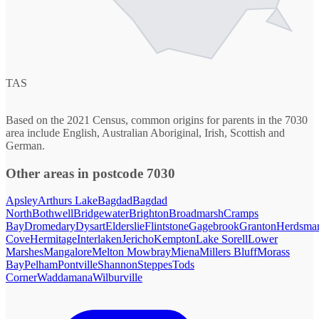
TAS
Based on the 2021 Census, common origins for parents in the 7030
area include English, Australian Aboriginal, Irish, Scottish and
German.
Other areas in postcode 7030
Apsley
Arthurs Lake
Bagdad
Bagdad
North
Bothwell
Bridgewater
Brighton
Broadmarsh
Cramps
Bay
Dromedary
Dysart
Elderslie
Flintstone
Gagebrook
Granton
Herdsma
Cove
Hermitage
Interlaken
Jericho
Kempton
Lake Sorell
Lower
Marshes
Mangalore
Melton Mowbray
Miena
Millers Bluff
Morass
Bay
Pelham
Pontville
Shannon
Steppes
Tods
Corner
Waddamana
Wilburville