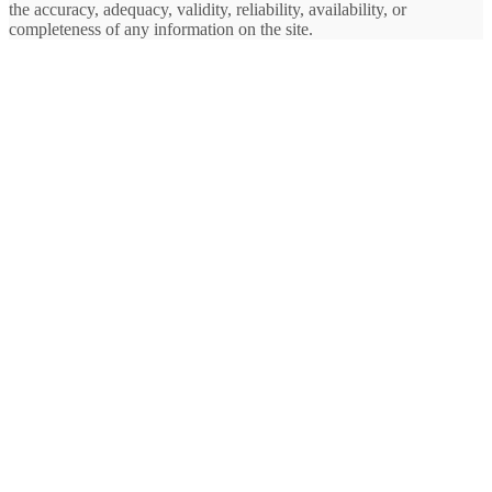
the accuracy, adequacy, validity, reliability, availability, or
completeness of any information on the site.