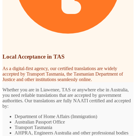
Local Acceptance in TAS
As a digital-first agency, our certified translations are widely
accepted by Transport Tasmania, the Tasmanian Department of
Justice and other institutions seamlessly online.
Whether you are in Liawenee, TAS or anywhere else in Australia,
you need reliable translations that are accepted by government
authorities. Our translations are fully NAATI certified and accepted
by:
Department of Home Affairs (Immigration)
Australian Passport Office
Transport Tasmania
AHPRA, Engineers Australia and other professional bodies