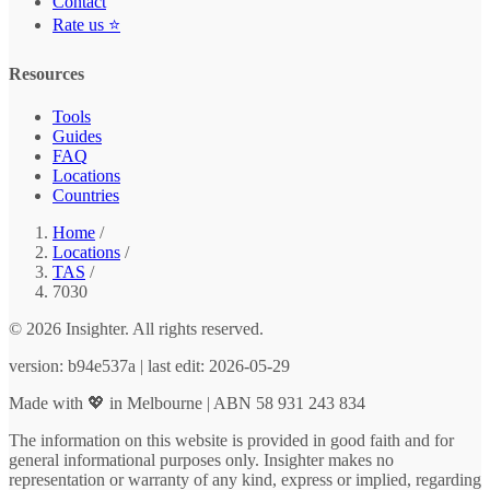
Contact
Rate us ⭐
Resources
Tools
Guides
FAQ
Locations
Countries
Home
/
Locations
/
TAS
/
7030
© 2026 Insighter. All rights reserved.
version: b94e537a | last edit: 2026-05-29
Made with 💖 in Melbourne | ABN 58 931 243 834
The information on this website is provided in good faith and for
general informational purposes only. Insighter makes no
representation or warranty of any kind, express or implied, regarding