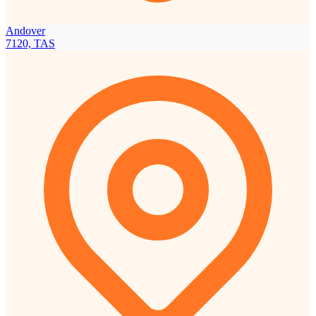
Andover
7120, TAS