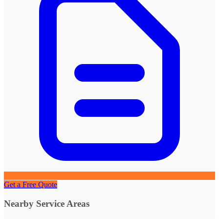
Get a Free Quote
Nearby Service Areas