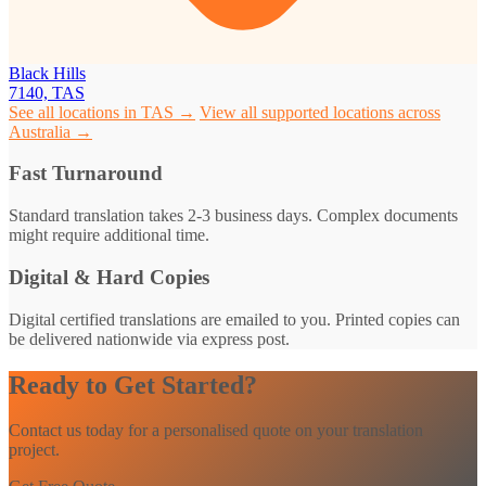
Black Hills
7140, TAS
See all locations in TAS →
View all supported locations across
Australia →
Fast Turnaround
Standard translation takes 2-3 business days. Complex documents
might require additional time.
Digital & Hard Copies
Digital certified translations are emailed to you. Printed copies can
be delivered nationwide via express post.
Ready to Get Started?
Contact us today for a personalised quote on your translation
project.