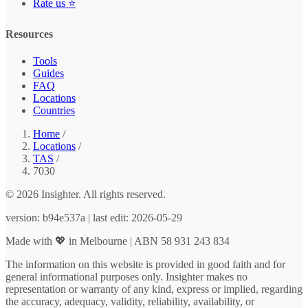
Rate us ⭐
Resources
Tools
Guides
FAQ
Locations
Countries
Home
/
Locations
/
TAS
/
7030
© 2026 Insighter. All rights reserved.
version: b94e537a | last edit: 2026-05-29
Made with 💖 in Melbourne | ABN 58 931 243 834
The information on this website is provided in good faith and for
general informational purposes only. Insighter makes no
representation or warranty of any kind, express or implied, regarding
the accuracy, adequacy, validity, reliability, availability, or