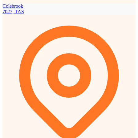
Colebrook
7027, TAS