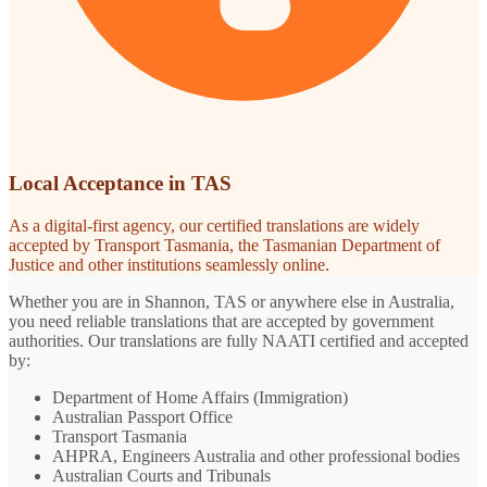
Local Acceptance in TAS
As a digital-first agency, our certified translations are widely
accepted by Transport Tasmania, the Tasmanian Department of
Justice and other institutions seamlessly online.
Whether you are in Shannon, TAS or anywhere else in Australia,
you need reliable translations that are accepted by government
authorities. Our translations are fully NAATI certified and accepted
by:
Department of Home Affairs (Immigration)
Australian Passport Office
Transport Tasmania
AHPRA, Engineers Australia and other professional bodies
Australian Courts and Tribunals