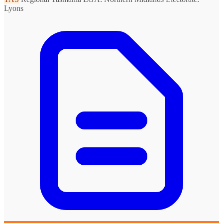
Lyons