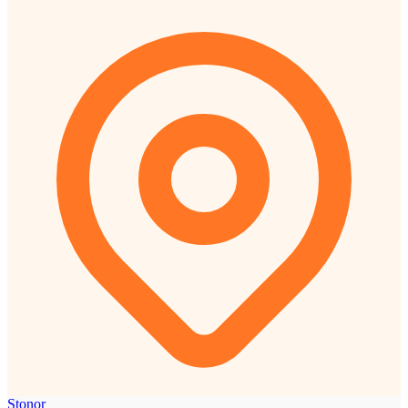
Stonor