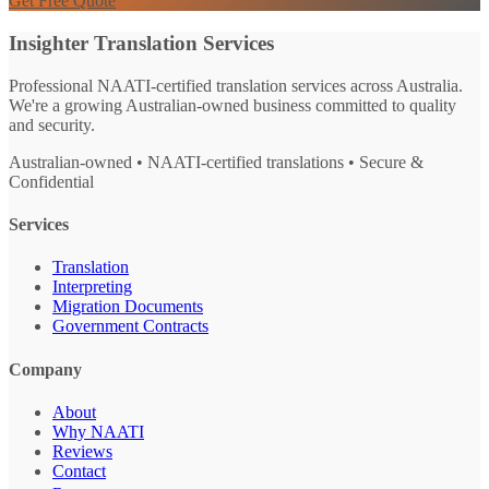
Get Free Quote
Insighter Translation Services
Professional NAATI-certified translation services across Australia.
We're a growing Australian-owned business committed to quality
and security.
Australian-owned • NAATI-certified translations • Secure &
Confidential
Services
Translation
Interpreting
Migration Documents
Government Contracts
Company
About
Why NAATI
Reviews
Contact