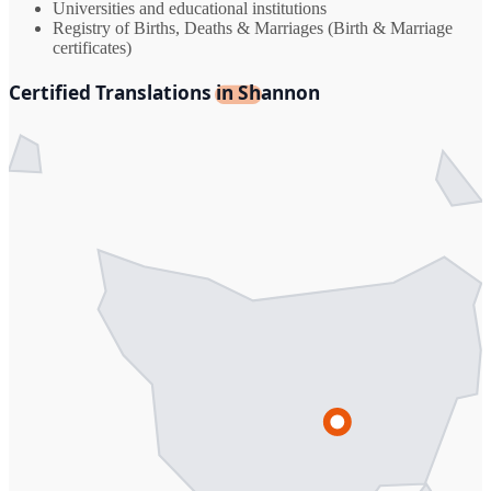
Universities and educational institutions
Registry of Births, Deaths & Marriages (Birth & Marriage
certificates)
Certified Translations in Shannon