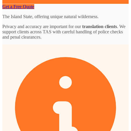
Get a Free Quote
The Island State, offering unique natural wilderness.
Privacy and accuracy are important for our
translation clients
. We
support clients across TAS with careful handling of police checks
and penal clearances.