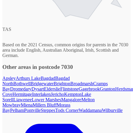
TAS
Based on the 2021 Census, common origins for parents in the 7030
area include English, Australian Aboriginal, Irish, Scottish and
German.
Other areas in postcode 7030
Apsley
Arthurs Lake
Bagdad
Bagdad
North
Bothwell
Bridgewater
Brighton
Broadmarsh
Cramps
Bay
Dromedary
Dysart
Elderslie
Flintstone
Gagebrook
Granton
Herdsma
Cove
Hermitage
Interlaken
Jericho
Kempton
Lake
Sorell
Liawenee
Lower Marshes
Mangalore
Melton
Mowbray
Miena
Millers Bluff
Morass
Bay
Pelham
Pontville
Steppes
Tods Corner
Waddamana
Wilburville