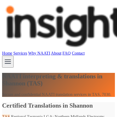
Home
Services
Why NAATI
About
FAQ
Contact
NAATI interpreting & translations in
Shannon (TAS)
Secure and confidential NAATI translation services in TAS, 7030.
Certified Translations in Shannon
TAS
Regional Tasmania
LGA: Northern Midlands
Electorate: