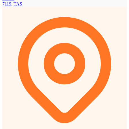
7119, TAS