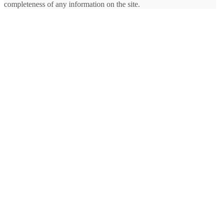
completeness of any information on the site.