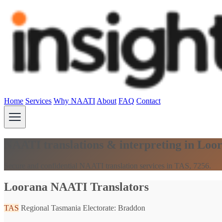
Home
Services
Why NAATI
About
FAQ
Contact
NAATI translations & interpreting in Loo
Secure and confidential NAATI translation services in TAS, 7256.
Loorana NAATI Translators
TAS
Regional Tasmania
Electorate: Braddon