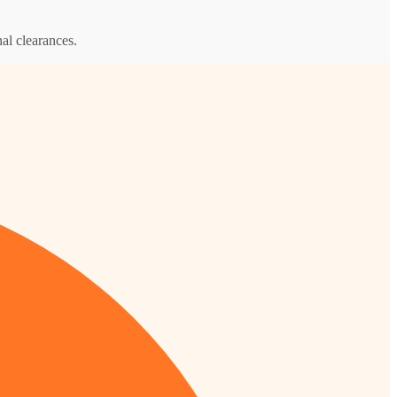
al clearances.