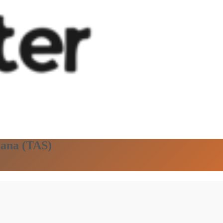
rana (TAS)