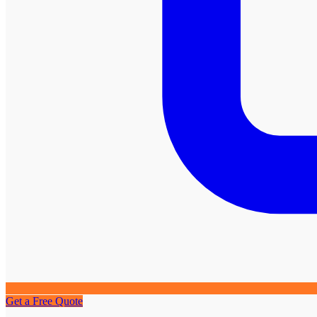
Get a Free Quote