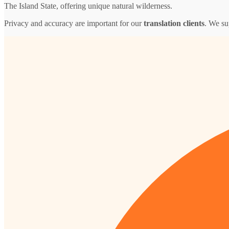
The Island State, offering unique natural wilderness.
Privacy and accuracy are important for our
translation clients
. We su