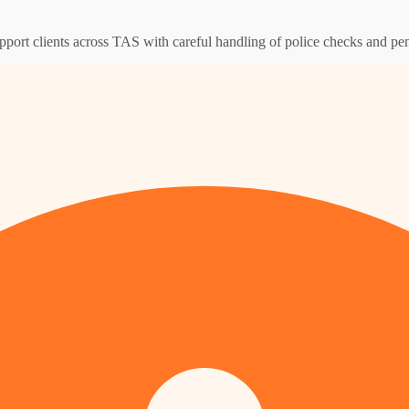
pport clients across TAS with careful handling of police checks and pen