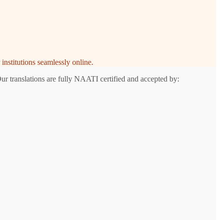
institutions seamlessly online.
ur translations are fully NAATI certified and accepted by: