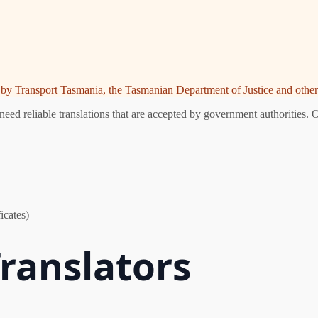
ed by Transport Tasmania, the Tasmanian Department of Justice and other 
ed reliable translations that are accepted by government authorities. O
icates)
ranslators