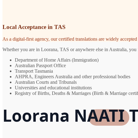
Local Acceptance in TAS
As a digital-first agency, our certified translations are widely accept
Whether you are in Loorana, TAS or anywhere else in Australia, you ne
Department of Home Affairs (Immigration)
Australian Passport Office
Transport Tasmania
AHPRA, Engineers Australia and other professional bodies
Australian Courts and Tribunals
Universities and educational institutions
Registry of Births, Deaths & Marriages (Birth & Marriage certif
Loorana NAATI T