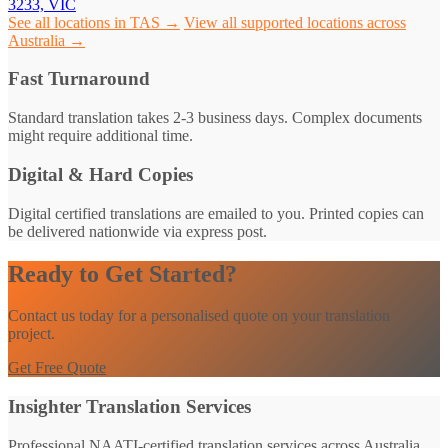
3233, VIC
See all locations in TAS →
View all supported locations across
Australia →
Fast Turnaround
Standard translation takes 2-3 business days. Complex documents
might require additional time.
Digital & Hard Copies
Digital certified translations are emailed to you. Printed copies can
be delivered nationwide via express post.
Ready to Get Started?
Contact us today for a personalised quote on your translation
project.
Get Free Quote
Insighter Translation Services
Professional NAATI-certified translation services across Australia.