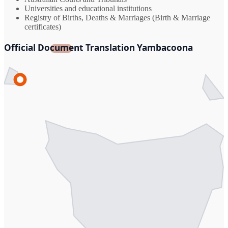
Universities and educational institutions
Registry of Births, Deaths & Marriages (Birth & Marriage
certificates)
Official Document Translation Yambacoona