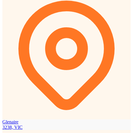
Glenaire
3238, VIC