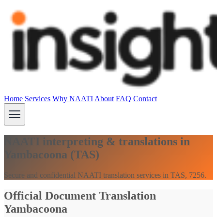
Home
Services
Why NAATI
About
FAQ
Contact
NAATI interpreting & translations in
Yambacoona (TAS)
Secure and confidential NAATI translation services in TAS, 7256.
Official Document Translation
Yambacoona