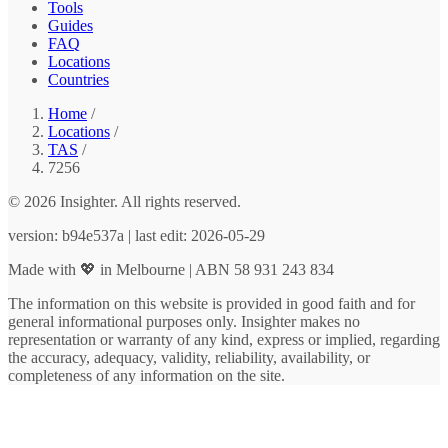
Tools
Guides
FAQ
Locations
Countries
Home
/
Locations
/
TAS
/
7256
© 2026 Insighter. All rights reserved.
version: b94e537a | last edit: 2026-05-29
Made with 💖 in Melbourne | ABN 58 931 243 834
The information on this website is provided in good faith and for
general informational purposes only. Insighter makes no
representation or warranty of any kind, express or implied, regarding
the accuracy, adequacy, validity, reliability, availability, or
completeness of any information on the site.