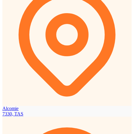
Alcomie
7330, TAS