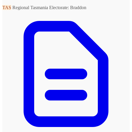
TAS
Regional Tasmania
Electorate: Braddon