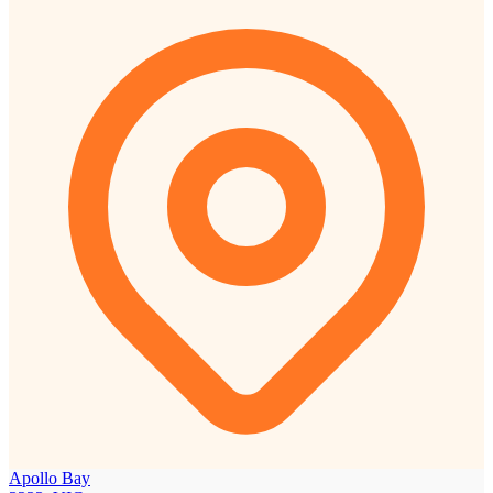
Apollo Bay