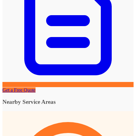
Get a Free Quote
Nearby Service Areas