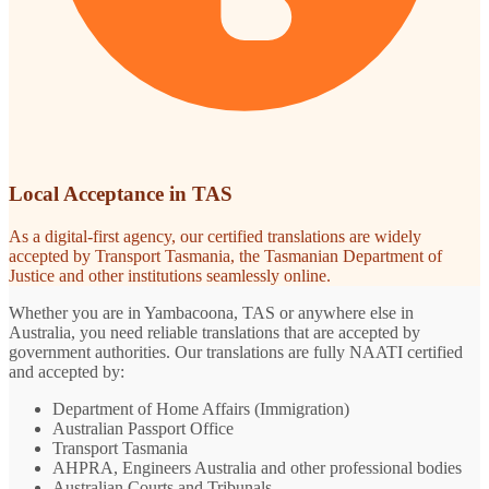
Local Acceptance in TAS
As a digital-first agency, our certified translations are widely
accepted by Transport Tasmania, the Tasmanian Department of
Justice and other institutions seamlessly online.
Whether you are in Yambacoona, TAS or anywhere else in
Australia, you need reliable translations that are accepted by
government authorities. Our translations are fully NAATI certified
and accepted by:
Department of Home Affairs (Immigration)
Australian Passport Office
Transport Tasmania
AHPRA, Engineers Australia and other professional bodies
Australian Courts and Tribunals