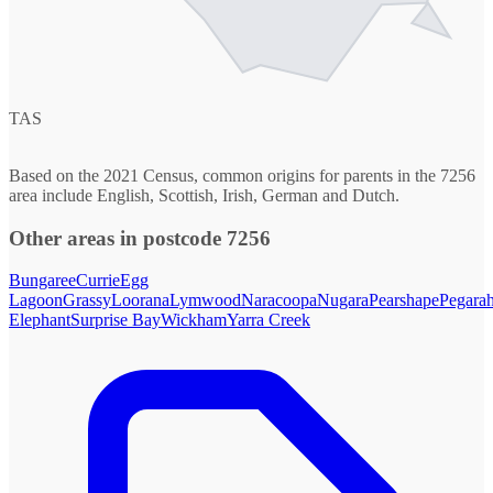
TAS
Based on the 2021 Census, common origins for parents in the 7256
area include English, Scottish, Irish, German and Dutch.
Other areas in postcode 7256
Bungaree
Currie
Egg
Lagoon
Grassy
Loorana
Lymwood
Naracoopa
Nugara
Pearshape
Pegara
Elephant
Surprise Bay
Wickham
Yarra Creek