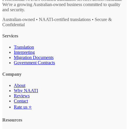
We're a growing Australian-owned business committed to quality
and security.
Australian-owned • NAATI-certified translations • Secure &
Confidential
Services
Translation
Interpreting
Migration Documents
Government Contracts
Company
About
Why NAATI
Reviews
Contact
Rate us ⭐
Resources