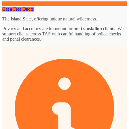
Get a Free Quote
The Island State, offering unique natural wilderness.
Privacy and accuracy are important for our
translation clients
. We
support clients across TAS with careful handling of police checks
and penal clearances.