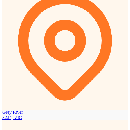
Grey River
3234, VIC