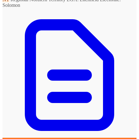
Solomon