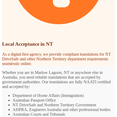
Local Acceptance in NT
As a digital-first agency, we provide compliant translations for NT
DriveSafe and other Northern Territory department requirements
seamlessly online.
Whether you are in Marlow Lagoon, NT or anywhere else in
Australia, you need reliable translations that are accepted by
government authorities. Our translations are fully NAATI certified
and accepted by:
Department of Home Affairs (Immigration)
Australian Passport Office
NT DriveSafe and Northern Territory Government
AHPRA, Engineers Australia and other professional bodies
Australian Courts and Tribunals