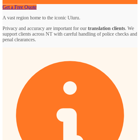
Get a Free Quote
A vast region home to the iconic Uluru.
Privacy and accuracy are important for our
translation clients
. We
support clients across NT with careful handling of police checks and
penal clearances.