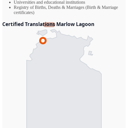
Universities and educational institutions
Registry of Births, Deaths & Marriages (Birth & Marriage
certificates)
Certified Translations Marlow Lagoon