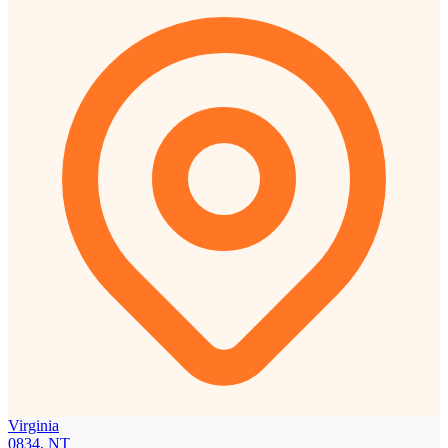
Virginia
0834, NT