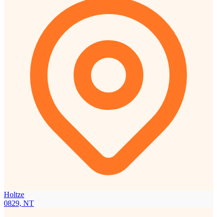
Holtze
0829, NT