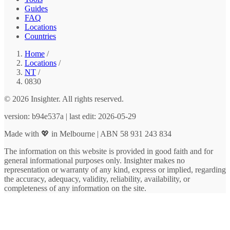
Guides
FAQ
Locations
Countries
Home
/
Locations
/
NT
/
0830
© 2026 Insighter. All rights reserved.
version: b94e537a | last edit: 2026-05-29
Made with 💖 in Melbourne | ABN 58 931 243 834
The information on this website is provided in good faith and for
general informational purposes only. Insighter makes no
representation or warranty of any kind, express or implied, regarding
the accuracy, adequacy, validity, reliability, availability, or
completeness of any information on the site.