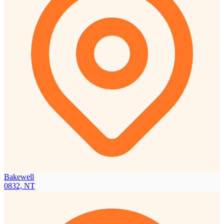
Bakewell
0832, NT