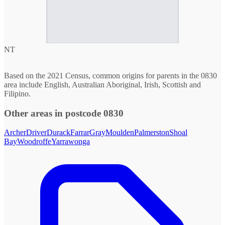
NT
Based on the 2021 Census, common origins for parents in the 0830
area include English, Australian Aboriginal, Irish, Scottish and
Filipino.
Other areas in postcode 0830
Archer
Driver
Durack
Farrar
Gray
Moulden
Palmerston
Shoal
Bay
Woodroffe
Yarrawonga