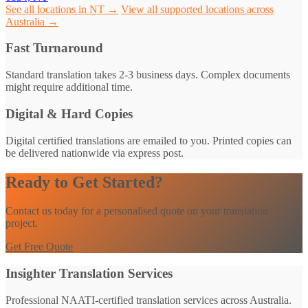
See all locations in NT →
View all supported locations across
Australia →
Fast Turnaround
Standard translation takes 2-3 business days. Complex documents
might require additional time.
Digital & Hard Copies
Digital certified translations are emailed to you. Printed copies can
be delivered nationwide via express post.
Ready to Get Started?
Contact us today for a personalised quote on your translation
project.
Get Free Quote
Insighter Translation Services
Professional NAATI-certified translation services across Australia.