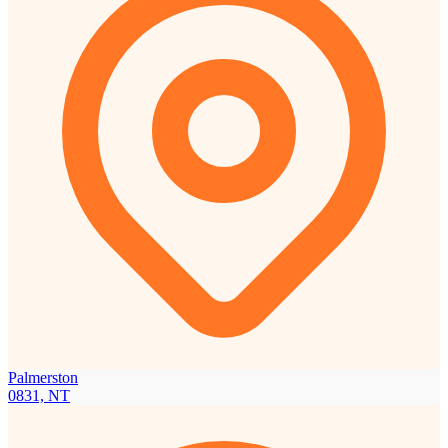
Palmerston
0831, NT