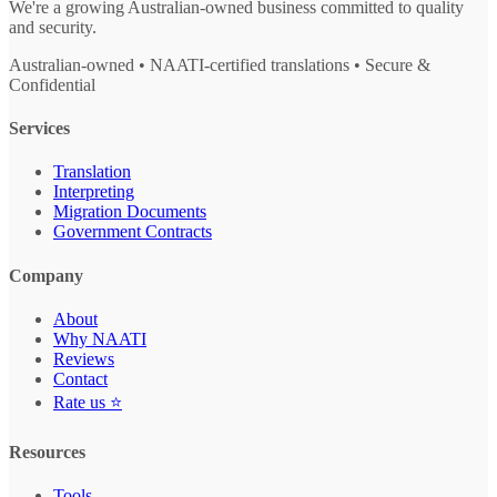
We're a growing Australian-owned business committed to quality
and security.
Australian-owned • NAATI-certified translations • Secure &
Confidential
Services
Translation
Interpreting
Migration Documents
Government Contracts
Company
About
Why NAATI
Reviews
Contact
Rate us ⭐
Resources
Tools