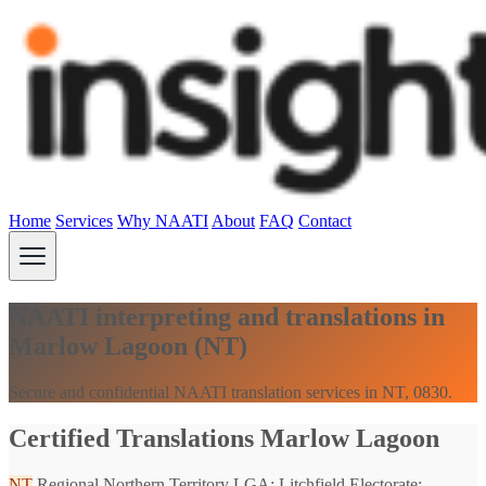
Home
Services
Why NAATI
About
FAQ
Contact
NAATI interpreting and translations in
Marlow Lagoon (NT)
Secure and confidential NAATI translation services in NT, 0830.
Certified Translations Marlow Lagoon
NT
Regional Northern Territory
LGA: Litchfield
Electorate: