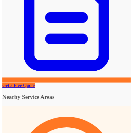
Get a Free Quote
Nearby Service Areas