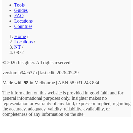
Tools
Guides
FAQ
Locations
Countries
Home
/
Locations
/
NT
/
0872
© 2026 Insighter. All rights reserved.
version: b94e537a | last edit: 2026-05-29
Made with 💖 in Melbourne | ABN 58 931 243 834
The information on this website is provided in good faith and for
general informational purposes only. Insighter makes no
representation or warranty of any kind, express or implied, regarding
the accuracy, adequacy, validity, reliability, availability, or
completeness of any information on the site.