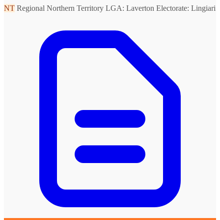
NT
Regional Northern Territory
LGA: Laverton
Electorate: Lingiari