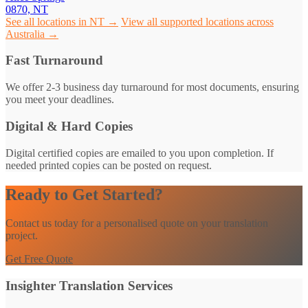
0870, NT
See all locations in NT →
View all supported locations across
Australia →
Fast Turnaround
We offer 2-3 business day turnaround for most documents, ensuring
you meet your deadlines.
Digital & Hard Copies
Digital certified copies are emailed to you upon completion. If
needed printed copies can be posted on request.
Ready to Get Started?
Contact us today for a personalised quote on your translation
project.
Get Free Quote
Insighter Translation Services