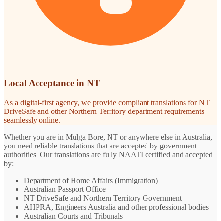
Local Acceptance in NT
As a digital-first agency, we provide compliant translations for NT
DriveSafe and other Northern Territory department requirements
seamlessly online.
Whether you are in Mulga Bore, NT or anywhere else in Australia,
you need reliable translations that are accepted by government
authorities. Our translations are fully NAATI certified and accepted
by:
Department of Home Affairs (Immigration)
Australian Passport Office
NT DriveSafe and Northern Territory Government
AHPRA, Engineers Australia and other professional bodies
Australian Courts and Tribunals