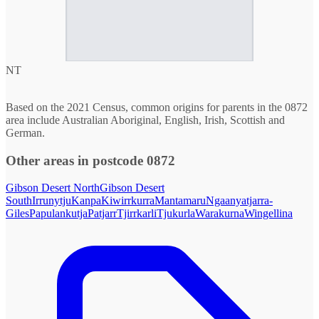
NT
Based on the 2021 Census, common origins for parents in the 0872
area include Australian Aboriginal, English, Irish, Scottish and
German.
Other areas in postcode 0872
Gibson Desert North
Gibson Desert
South
Irrunytju
Kanpa
Kiwirrkurra
Mantamaru
Ngaanyatjarra-
Giles
Papulankutja
Patjarr
Tjirrkarli
Tjukurla
Warakurna
Wingellina