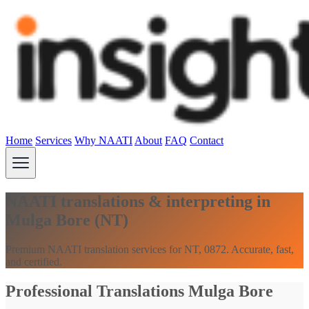
Home
Services
Why NAATI
About
FAQ
Contact
NAATI translations & interpreting in
Mulga Bore (NT)
Premium NAATI translation services for NT, 0872. Accurate, fast,
and certified.
Professional Translations Mulga Bore