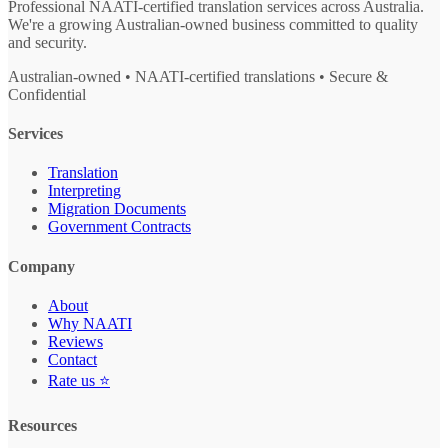
Professional NAATI-certified translation services across Australia.
We're a growing Australian-owned business committed to quality
and security.
Australian-owned • NAATI-certified translations • Secure &
Confidential
Services
Translation
Interpreting
Migration Documents
Government Contracts
Company
About
Why NAATI
Reviews
Contact
Rate us ⭐
Resources