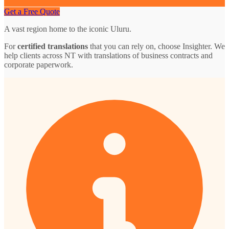
Get a Free Quote
A vast region home to the iconic Uluru.
For
certified translations
that you can rely on, choose Insighter. We
help clients across NT with translations of business contracts and
corporate paperwork.