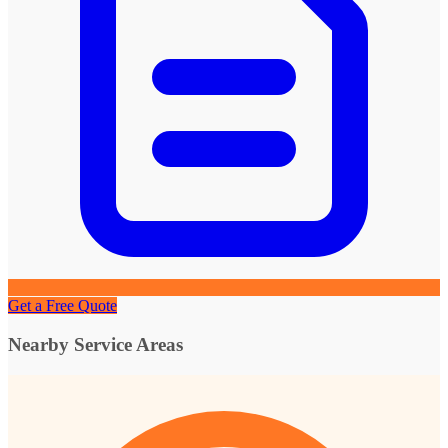
Get a Free Quote
Nearby Service Areas