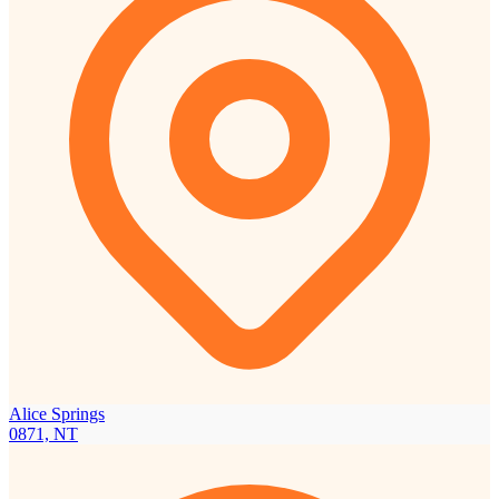
Alice Springs
0871, NT