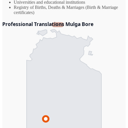
Universities and educational institutions
Registry of Births, Deaths & Marriages (Birth & Marriage
certificates)
Professional Translations Mulga Bore