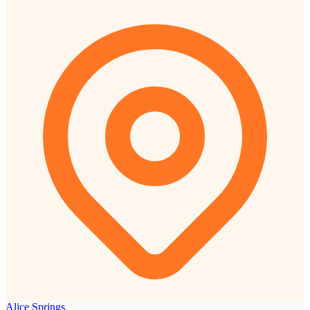
Alice Springs