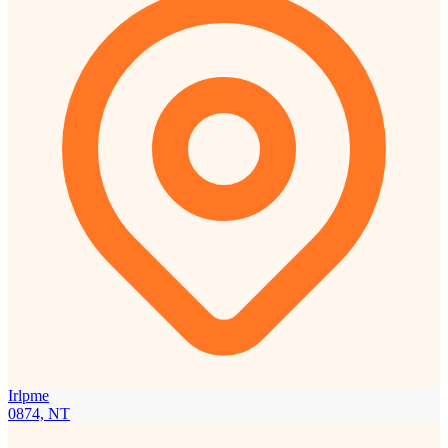
Irlpme
0874, NT