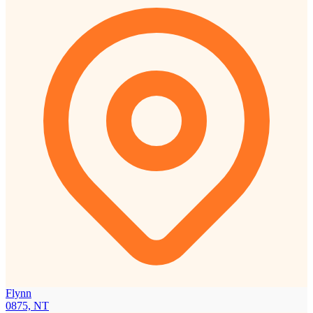
Flynn
0875, NT