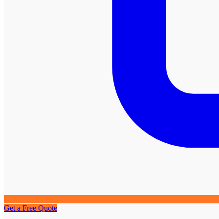
Get a Free Quote