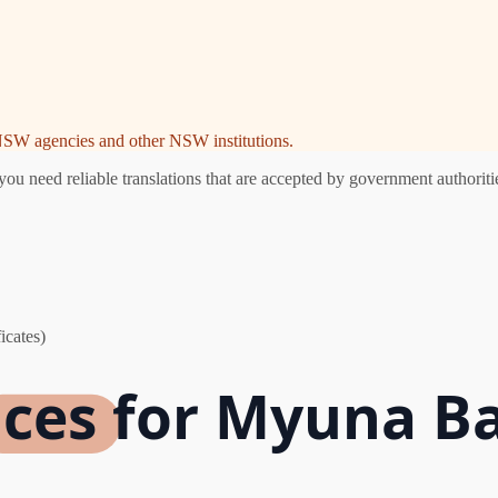
e NSW agencies and other NSW institutions.
 need reliable translations that are accepted by government authoritie
icates)
ices for Myuna B