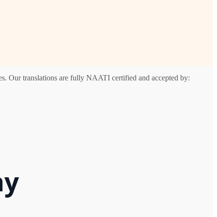
s. Our translations are fully NAATI certified and accepted by:
ay