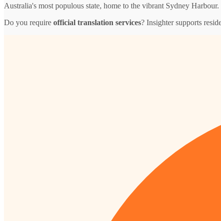
Australia's most populous state, home to the vibrant Sydney Harbour.
Do you require
official translation services
? Insighter supports resid