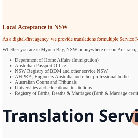
Local Acceptance in NSW
As a digital-first agency, we provide translations formultiple Servic
Whether you are in Myuna Bay, NSW or anywhere else in Australia, you
Department of Home Affairs (Immigration)
Australian Passport Office
NSW Registry of BDM and other service NSW
AHPRA, Engineers Australia and other professional bodies
Australian Courts and Tribunals
Universities and educational institutions
Registry of Births, Deaths & Marriages (Birth & Marriage certif
Translation Serv