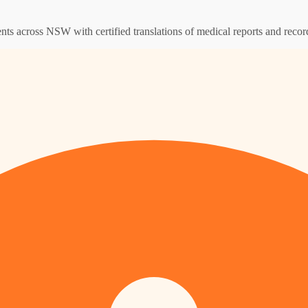
ents across NSW with certified translations of medical reports and recor