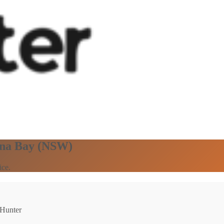
una Bay (NSW)
ice.
 Hunter