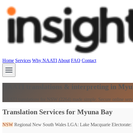
Home
Services
Why NAATI
About
FAQ
Contact
NAATI translations & interpreting in My
NAATI translations for NSW (2264) made simple. Secure online serv
Translation Services for Myuna Bay
NSW
Regional New South Wales
LGA: Lake Macquarie
Electorate: