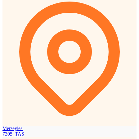
Merseylea
7305, TAS