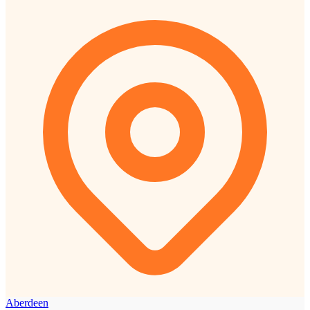
Aberdeen