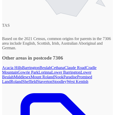
TAS
Based on the 2021 Census, common origins for parents in the 7306
area include English, Scottish, Irish, Australian Aboriginal and
German.
Other areas in postcode 7306
Acacia Hills
Barrington
Beulah
Cethana
Claude Road
Cradle
Mountain
Gowrie Park
Lorinna
Lower Barrington
Lower
Beulah
Middlesex
Mount Roland
Nook
Paradise
Promised
Land
Roland
Sheffield
Staverton
Stoodley
West Kentish