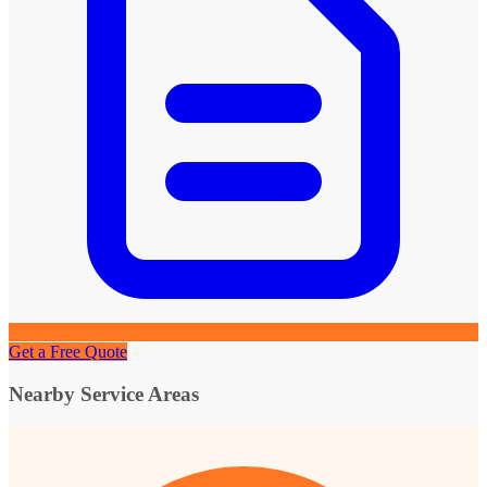
Get a Free Quote
Nearby Service Areas