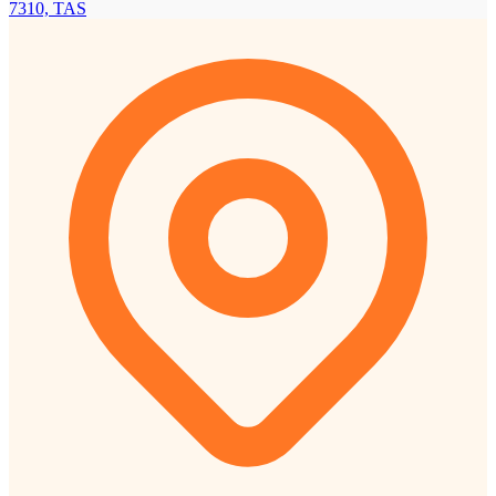
7310, TAS