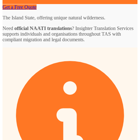
Get a Free Quote
The Island State, offering unique natural wilderness.
Need
official NAATI translations
? Insighter Translation Services
supports individuals and organisations throughout TAS with
compliant migration and legal documents.