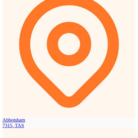
Abbotsham
7315, TAS