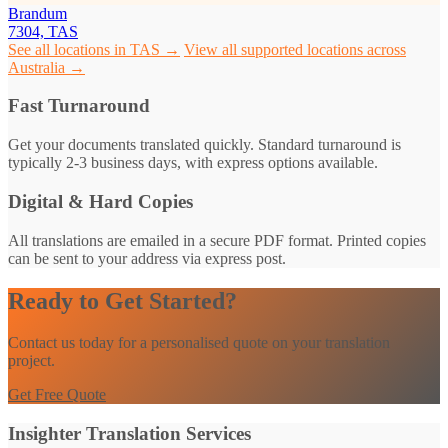
Brandum
7304, TAS
See all locations in TAS →
View all supported locations across
Australia →
Fast Turnaround
Get your documents translated quickly. Standard turnaround is
typically 2-3 business days, with express options available.
Digital & Hard Copies
All translations are emailed in a secure PDF format. Printed copies
can be sent to your address via express post.
Ready to Get Started?
Contact us today for a personalised quote on your translation
project.
Get Free Quote
Insighter Translation Services