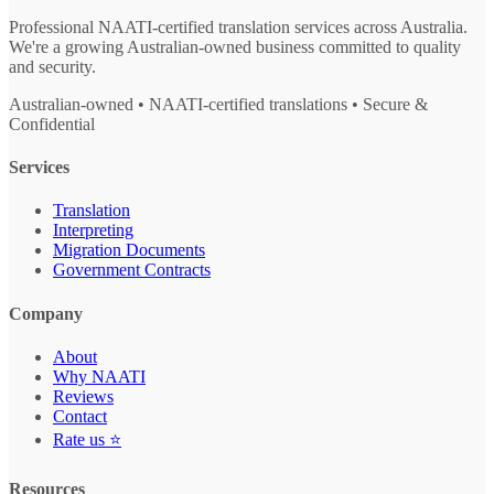
Professional NAATI-certified translation services across Australia.
We're a growing Australian-owned business committed to quality
and security.
Australian-owned • NAATI-certified translations • Secure &
Confidential
Services
Translation
Interpreting
Migration Documents
Government Contracts
Company
About
Why NAATI
Reviews
Contact
Rate us ⭐
Resources