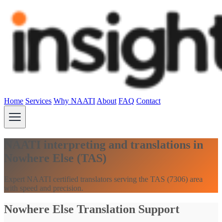
Home
Services
Why NAATI
About
FAQ
Contact
NAATI interpreting and translations in
Nowhere Else (TAS)
Expert NAATI certified translators serving the TAS (7306) area
with speed and precision.
Nowhere Else Translation Support