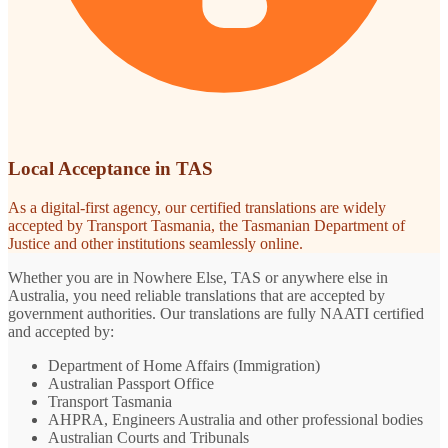
Local Acceptance in TAS
As a digital-first agency, our certified translations are widely
accepted by Transport Tasmania, the Tasmanian Department of
Justice and other institutions seamlessly online.
Whether you are in Nowhere Else, TAS or anywhere else in
Australia, you need reliable translations that are accepted by
government authorities. Our translations are fully NAATI certified
and accepted by:
Department of Home Affairs (Immigration)
Australian Passport Office
Transport Tasmania
AHPRA, Engineers Australia and other professional bodies
Australian Courts and Tribunals