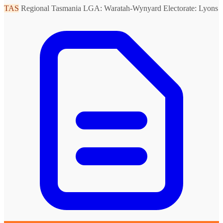
TAS
Regional Tasmania
LGA: Waratah-Wynyard
Electorate: Lyons