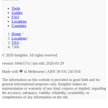
Tools
Guides
FAQ
Locations
Countries
Home
/
Locations
/
TAS
/
7306
© 2026 Insighter. All rights reserved.
version: b94e537a | last edit: 2026-05-29
Made with 💖 in Melbourne | ABN 58 931 243 834
The information on this website is provided in good faith and for
general informational purposes only. Insighter makes no
representation or warranty of any kind, express or implied, regarding
the accuracy, adequacy, validity, reliability, availability, or
completeness of any information on the site.