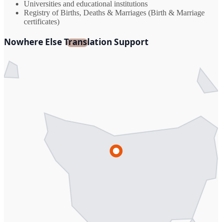
Universities and educational institutions
Registry of Births, Deaths & Marriages (Birth & Marriage
certificates)
Nowhere Else Translation Support