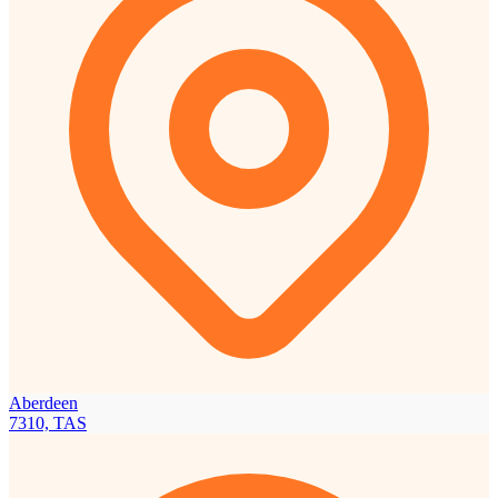
Aberdeen
7310, TAS