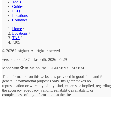
Tools
Guides
FAQ
Locations
Countries
Home
/
Locations
/
TAS
/
7305
© 2026 Insighter. All rights reserved.
version: b94e537a | last edit: 2026-05-29
Made with 💖 in Melbourne | ABN 58 931 243 834
The information on this website is provided in good faith and for
general informational purposes only. Insighter makes no
representation or warranty of any kind, express or implied, regarding
the accuracy, adequacy, validity, reliability, availability, or
completeness of any information on the site.