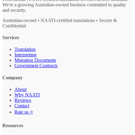
We're a growing Australian-owned business committed to quality
and security.
Australian-owned • NAATI-certified translations • Secure &
Confidential
Services
Translation
Interpreting
Migration Documents
Government Contracts
Company
About
Why NAATI
Reviews
Contact
Rate us ⭐
Resources