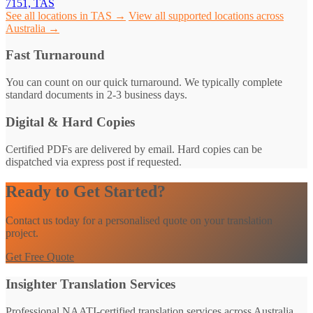
7151, TAS
See all locations in TAS →
View all supported locations across
Australia →
Fast Turnaround
You can count on our quick turnaround. We typically complete
standard documents in 2-3 business days.
Digital & Hard Copies
Certified PDFs are delivered by email. Hard copies can be
dispatched via express post if requested.
Ready to Get Started?
Contact us today for a personalised quote on your translation
project.
Get Free Quote
Insighter Translation Services
Professional NAATI-certified translation services across Australia.