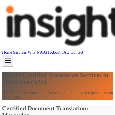
Home
Services
Why NAATI
About
FAQ
Contact
NAATI Certified Translation Services in
Merseylea (TAS)
NAATI certified translation for immigration and visa requirements in
TAS, 7305.
Certified Document Translation: