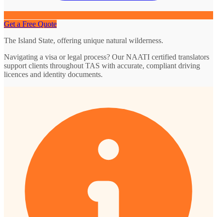
Get a Free Quote
The Island State, offering unique natural wilderness.
Navigating a visa or legal process? Our NAATI certified translators
support clients throughout TAS with accurate, compliant driving
licences and identity documents.