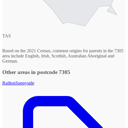
TAS
Based on the 2021 Census, common origins for parents in the 7305
area include English, Irish, Scottish, Australian Aboriginal and
German.
Other areas in postcode 7305
Railton
Sunnyside