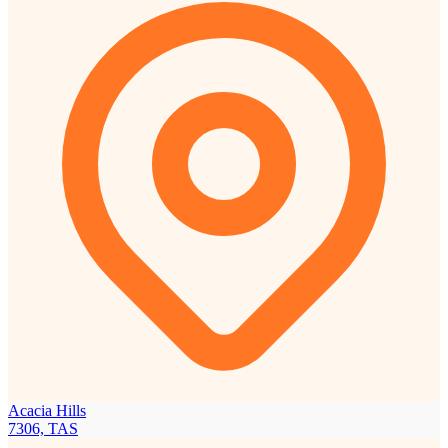
Acacia Hills
7306, TAS