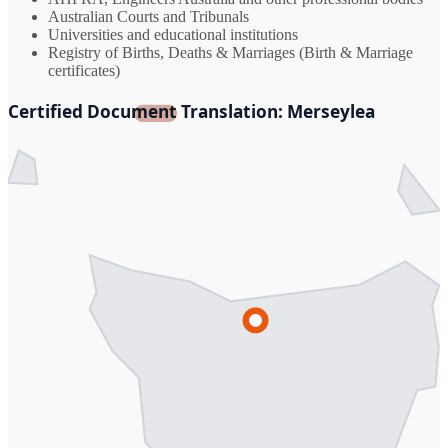
Australian Courts and Tribunals
Universities and educational institutions
Registry of Births, Deaths & Marriages (Birth & Marriage
certificates)
Certified Document Translation: Merseylea