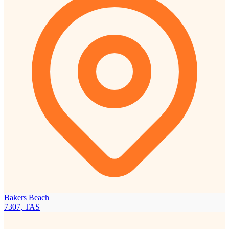
Bakers Beach
7307, TAS