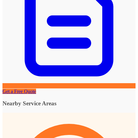
Get a Free Quote
Nearby Service Areas