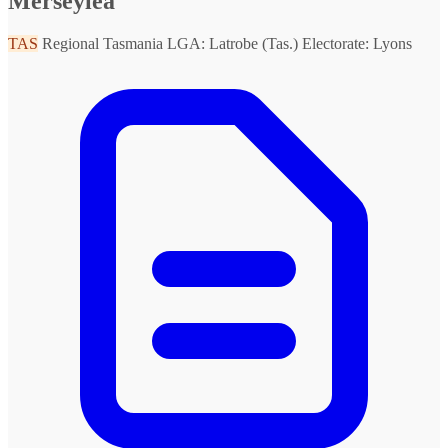
Merseylea
TAS
Regional Tasmania
LGA: Latrobe (Tas.)
Electorate: Lyons