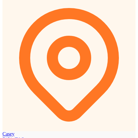
Casey