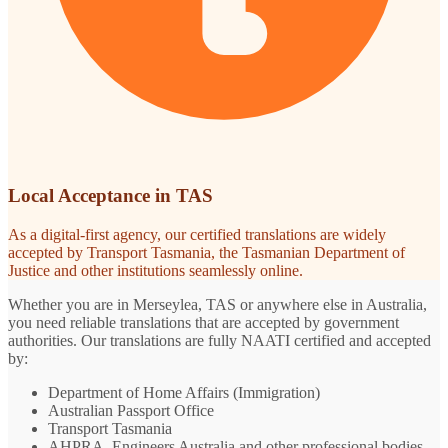
Local Acceptance in TAS
As a digital-first agency, our certified translations are widely
accepted by Transport Tasmania, the Tasmanian Department of
Justice and other institutions seamlessly online.
Whether you are in Merseylea, TAS or anywhere else in Australia,
you need reliable translations that are accepted by government
authorities. Our translations are fully NAATI certified and accepted
by:
Department of Home Affairs (Immigration)
Australian Passport Office
Transport Tasmania
AHPRA, Engineers Australia and other professional bodies