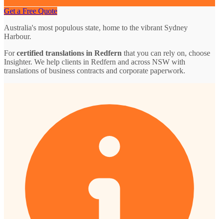
Get a Free Quote
Australia's most populous state, home to the vibrant Sydney
Harbour.
For
certified translations in Redfern
that you can rely on, choose
Insighter. We help clients in Redfern and across NSW with
translations of business contracts and corporate paperwork.