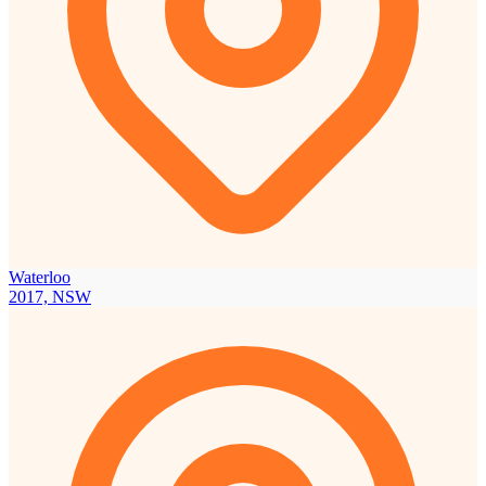
Waterloo
2017, NSW