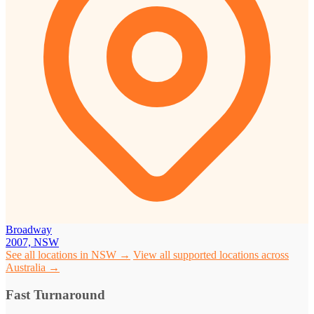
Broadway
2007, NSW
See all locations in NSW →
View all supported locations across
Australia →
Fast Turnaround