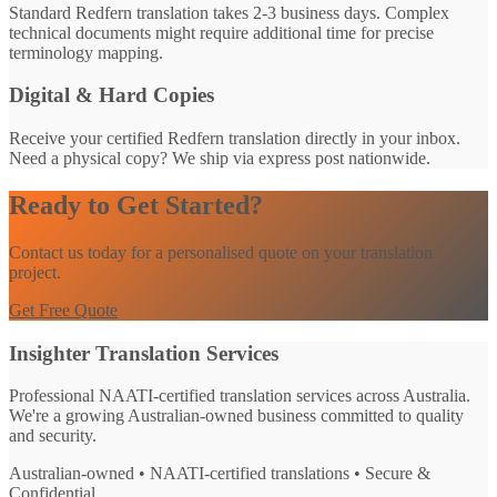
Standard Redfern translation takes 2-3 business days. Complex
technical documents might require additional time for precise
terminology mapping.
Digital & Hard Copies
Receive your certified Redfern translation directly in your inbox.
Need a physical copy? We ship via express post nationwide.
Ready to Get Started?
Contact us today for a personalised quote on your translation
project.
Get Free Quote
Insighter Translation Services
Professional NAATI-certified translation services across Australia.
We're a growing Australian-owned business committed to quality
and security.
Australian-owned • NAATI-certified translations • Secure &
Confidential