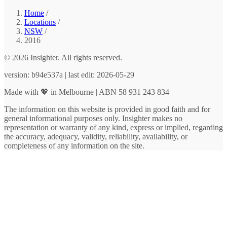
Home
/
Locations
/
NSW
/
2016
© 2026 Insighter. All rights reserved.
version: b94e537a | last edit: 2026-05-29
Made with 💖 in Melbourne | ABN 58 931 243 834
The information on this website is provided in good faith and for
general informational purposes only. Insighter makes no
representation or warranty of any kind, express or implied, regarding
the accuracy, adequacy, validity, reliability, availability, or
completeness of any information on the site.