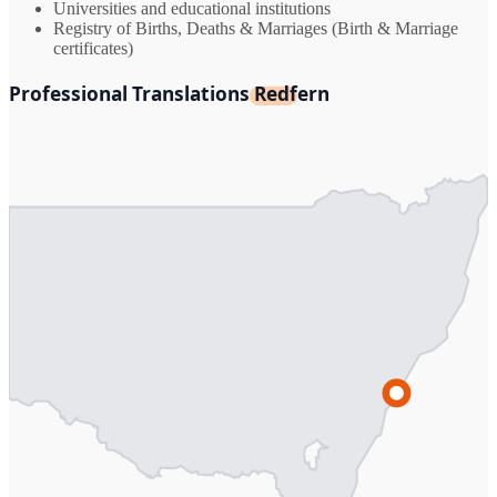
Universities and educational institutions
Registry of Births, Deaths & Marriages (Birth & Marriage
certificates)
Professional Translations Redfern