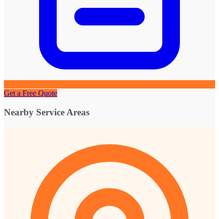
Get a Free Quote
Nearby Service Areas