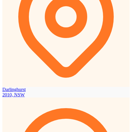
Darlinghurst
2010, NSW