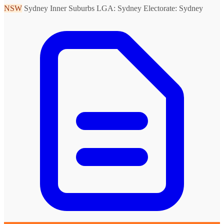
NSW
Sydney Inner Suburbs
LGA: Sydney
Electorate: Sydney