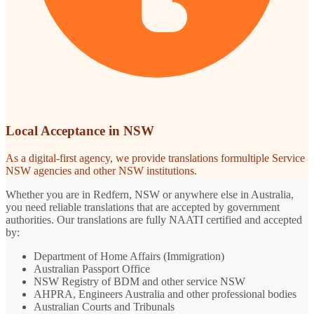
Local Acceptance in NSW
As a digital-first agency, we provide translations formultiple Service
NSW agencies and other NSW institutions.
Whether you are in Redfern, NSW or anywhere else in Australia,
you need reliable translations that are accepted by government
authorities. Our translations are fully NAATI certified and accepted
by:
Department of Home Affairs (Immigration)
Australian Passport Office
NSW Registry of BDM and other service NSW
AHPRA, Engineers Australia and other professional bodies
Australian Courts and Tribunals