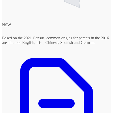
NSW
Based on the 2021 Census, common origins for parents in the 2016
area include English, Irish, Chinese, Scottish and German.