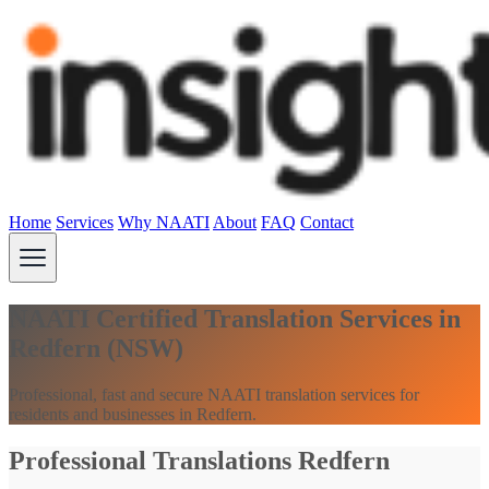
Home
Services
Why NAATI
About
FAQ
Contact
NAATI Certified Translation Services in
Redfern (NSW)
Professional, fast and secure NAATI translation services for
residents and businesses in Redfern.
Professional Translations Redfern