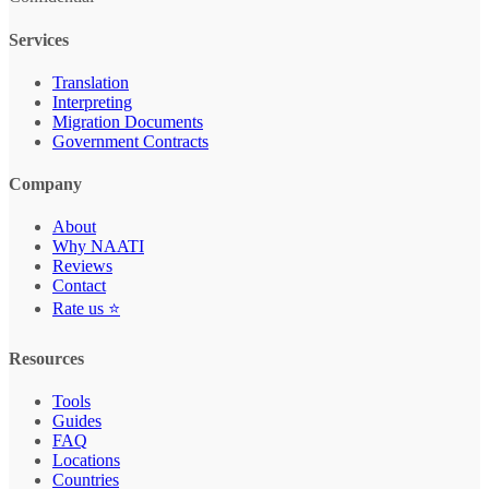
Services
Translation
Interpreting
Migration Documents
Government Contracts
Company
About
Why NAATI
Reviews
Contact
Rate us ⭐
Resources
Tools
Guides
FAQ
Locations
Countries