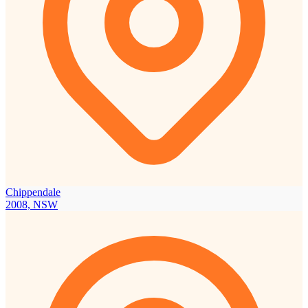
Chippendale
2008, NSW