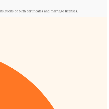
nslations of birth certificates and marriage licenses.