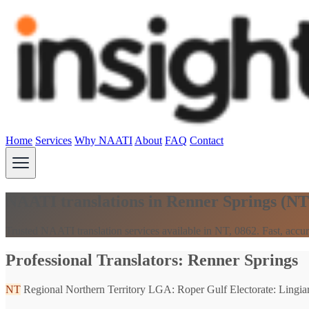
Home
Services
Why NAATI
About
FAQ
Contact
NAATI translations in Renner Springs (NT
Trusted NAATI translation services available in NT, 0862. Fast, accur
Professional Translators: Renner Springs
NT
Regional Northern Territory
LGA: Roper Gulf
Electorate: Lingiar