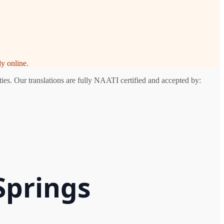
y online.
ies. Our translations are fully NAATI certified and accepted by:
Springs