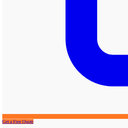
Get a Free Quote