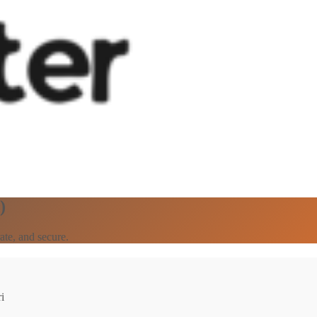
)
ate, and secure.
i