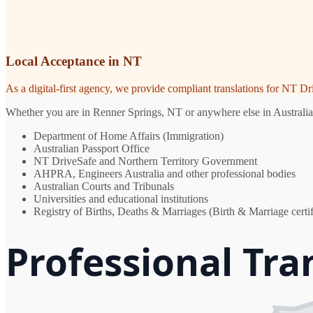
Local Acceptance in NT
As a digital-first agency, we provide compliant translations for NT D
Whether you are in Renner Springs, NT or anywhere else in Australia, 
Department of Home Affairs (Immigration)
Australian Passport Office
NT DriveSafe and Northern Territory Government
AHPRA, Engineers Australia and other professional bodies
Australian Courts and Tribunals
Universities and educational institutions
Registry of Births, Deaths & Marriages (Birth & Marriage certif
Professional Tra