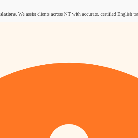
nslations
. We assist clients across NT with accurate, certified English tra