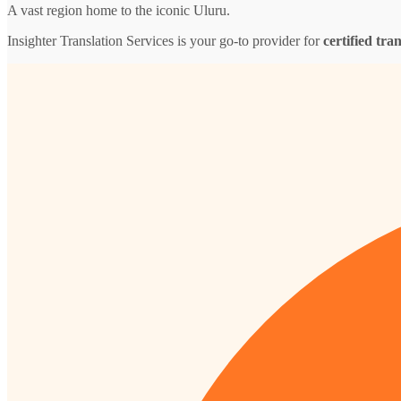
A vast region home to the iconic Uluru.
Insighter Translation Services is your go-to provider for
certified tra