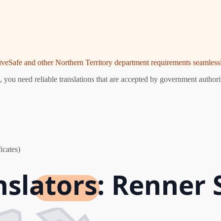
riveSafe and other Northern Territory department requirements seamlessl
you need reliable translations that are accepted by government authorit
icates)
nslators: Renner 