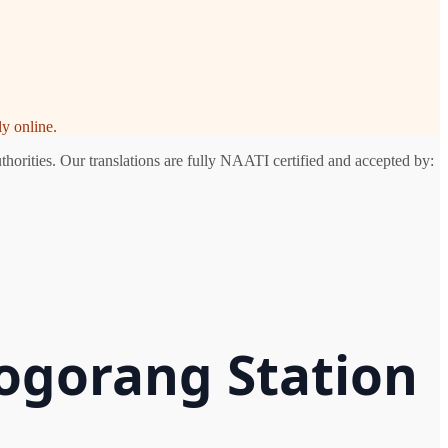
y online.
horities. Our translations are fully NAATI certified and accepted by:
logorang Station