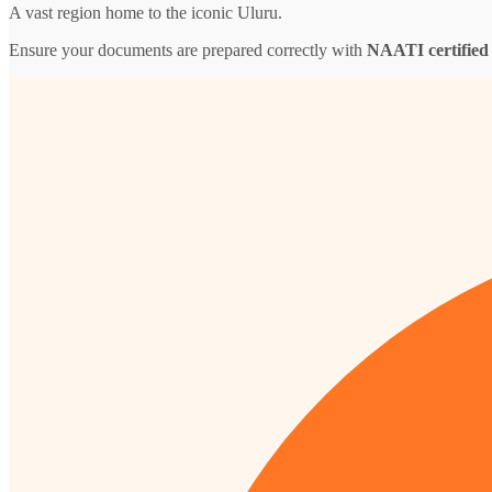
A vast region home to the iconic Uluru.
Ensure your documents are prepared correctly with
NAATI certified 