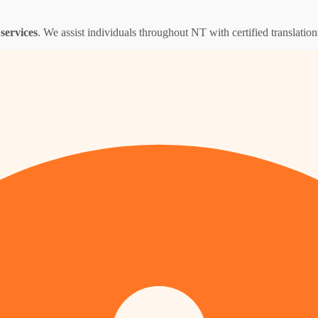
services
. We assist individuals throughout NT with certified translations