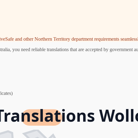
riveSafe and other Northern Territory department requirements seamlessl
lia, you need reliable translations that are accepted by government aut
icates)
Translations Wol