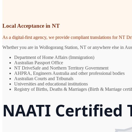
Local Acceptance in NT
As a digital-first agency, we provide compliant translations for NT D
Whether you are in Wollogorang Station, NT or anywhere else in Austra
Department of Home Affairs (Immigration)
Australian Passport Office
NT DriveSafe and Northern Territory Government
AHPRA, Engineers Australia and other professional bodies
Australian Courts and Tribunals
Universities and educational institutions
Registry of Births, Deaths & Marriages (Birth & Marriage certif
NAATI Certified 