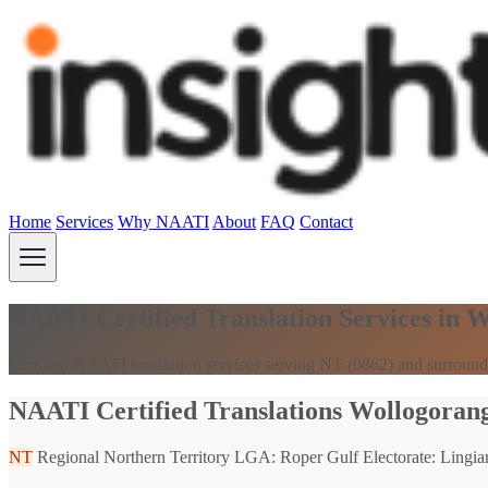
Home
Services
Why NAATI
About
FAQ
Contact
NAATI Certified Translation Services in 
Certified NAATI translation services serving NT (0862) and surround
NAATI Certified Translations Wollogorang
NT
Regional Northern Territory
LGA: Roper Gulf
Electorate: Lingiar