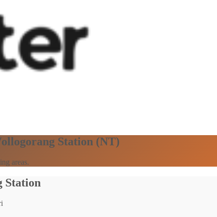
Wollogorang Station (NT)
ing areas.
 Station
i