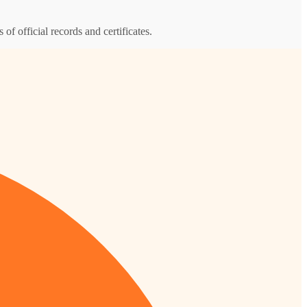
 of official records and certificates.