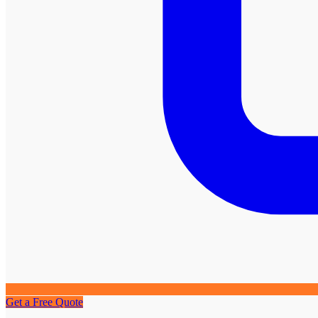
Get a Free Quote