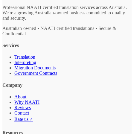
Professional NAATI-certified translation services across Australia.
We're a growing Australian-owned business committed to quality
and security.
Australian-owned • NAATI-certified translations • Secure &
Confidential
Services
Translation
Interpreting
Migration Documents
Government Contracts
Company
About
Why NAATI
Reviews
Contact
Rate us ⭐
Resources