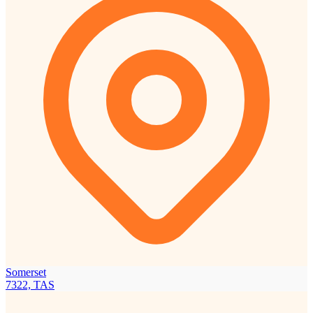
Somerset
7322, TAS