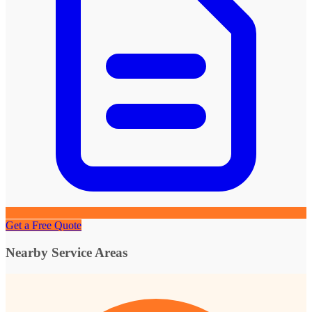
Get a Free Quote
Nearby Service Areas