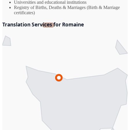
Universities and educational institutions
Registry of Births, Deaths & Marriages (Birth & Marriage
certificates)
Translation Services for Romaine