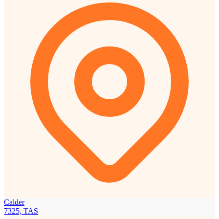
Calder
7325, TAS