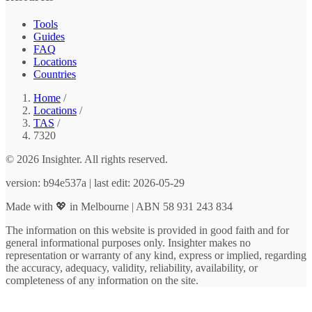
Tools
Guides
FAQ
Locations
Countries
Home
/
Locations
/
TAS
/
7320
© 2026 Insighter. All rights reserved.
version: b94e537a | last edit: 2026-05-29
Made with 💖 in Melbourne | ABN 58 931 243 834
The information on this website is provided in good faith and for
general informational purposes only. Insighter makes no
representation or warranty of any kind, express or implied, regarding
the accuracy, adequacy, validity, reliability, availability, or
completeness of any information on the site.