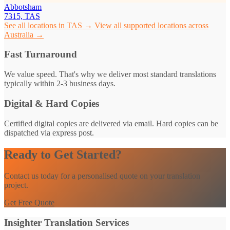
Abbotsham
7315, TAS
See all locations in TAS →
View all supported locations across
Australia →
Fast Turnaround
We value speed. That's why we deliver most standard translations
typically within 2-3 business days.
Digital & Hard Copies
Certified digital copies are delivered via email. Hard copies can be
dispatched via express post.
Ready to Get Started?
Contact us today for a personalised quote on your translation
project.
Get Free Quote
Insighter Translation Services