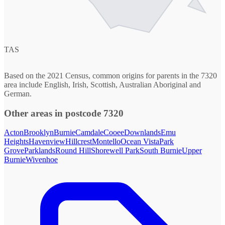
TAS
Based on the 2021 Census, common origins for parents in the 7320
area include English, Irish, Scottish, Australian Aboriginal and
German.
Other areas in postcode 7320
Acton
Brooklyn
Burnie
Camdale
Cooee
Downlands
Emu
Heights
Havenview
Hillcrest
Montello
Ocean Vista
Park
Grove
Parklands
Round Hill
Shorewell Park
South Burnie
Upper
Burnie
Wivenhoe