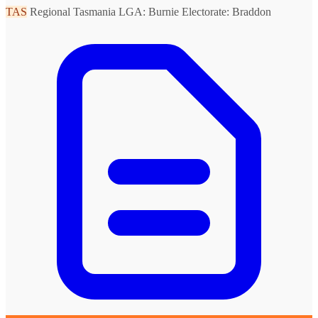
TAS
Regional Tasmania
LGA: Burnie
Electorate: Braddon