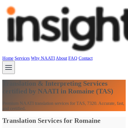
Home
Services
Why NAATI
About
FAQ
Contact
Translation & Interpreting Services
certified by NAATI in Romaine (TAS)
Premium NAATI translation services for TAS, 7320. Accurate, fast,
and certified.
Translation Services for Romaine