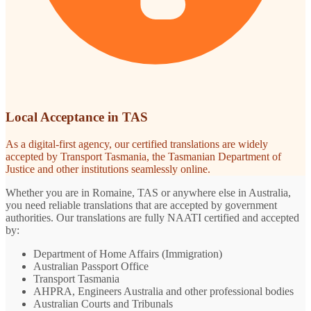
Local Acceptance in TAS
As a digital-first agency, our certified translations are widely
accepted by Transport Tasmania, the Tasmanian Department of
Justice and other institutions seamlessly online.
Whether you are in Romaine, TAS or anywhere else in Australia,
you need reliable translations that are accepted by government
authorities. Our translations are fully NAATI certified and accepted
by:
Department of Home Affairs (Immigration)
Australian Passport Office
Transport Tasmania
AHPRA, Engineers Australia and other professional bodies
Australian Courts and Tribunals