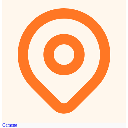
Camena