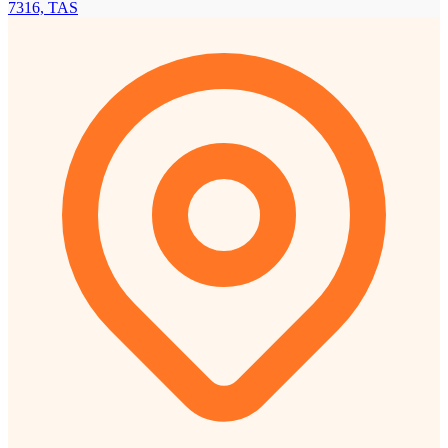
7316, TAS