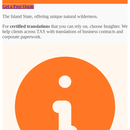
Get a Free Quote
The Island State, offering unique natural wilderness.
For
certified translations
that you can rely on, choose Insighter. We
help clients across TAS with translations of business contracts and
corporate paperwork.