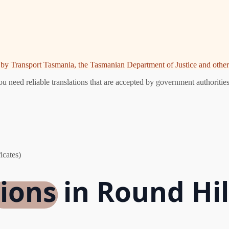
ed by Transport Tasmania, the Tasmanian Department of Justice and other 
 need reliable translations that are accepted by government authorities
icates)
ions in Round Hil