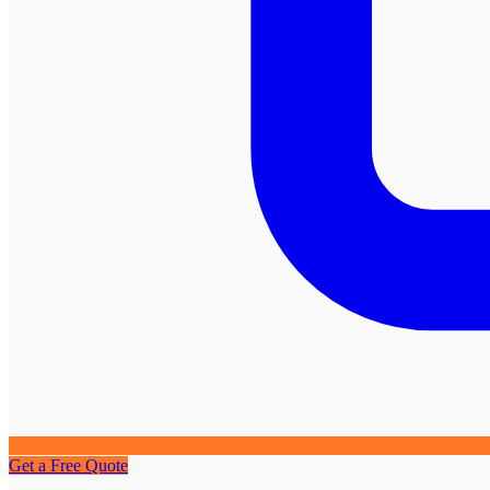
Get a Free Quote