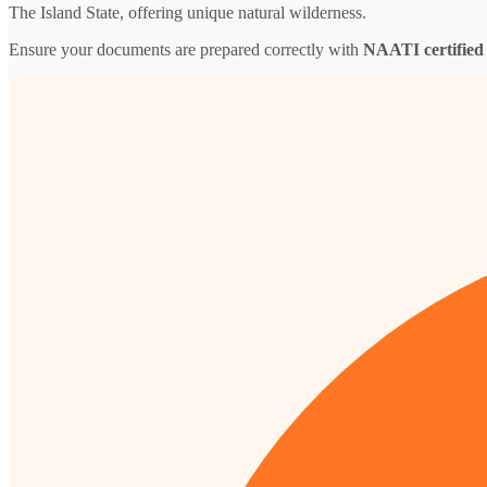
The Island State, offering unique natural wilderness.
Ensure your documents are prepared correctly with
NAATI certified 