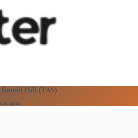
n Round Hill (TAS)
ding areas.