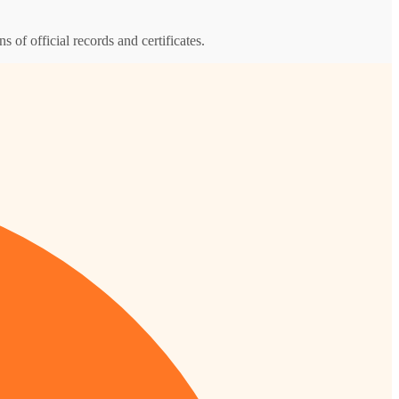
s of official records and certificates.