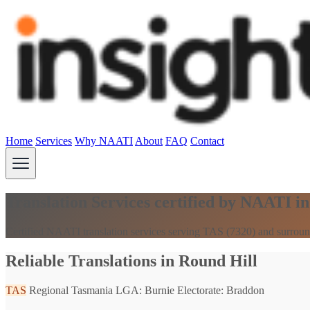
Home
Services
Why NAATI
About
FAQ
Contact
Translation Services certified by NAATI i
Certified NAATI translation services serving TAS (7320) and surroun
Reliable Translations in Round Hill
TAS
Regional Tasmania
LGA: Burnie
Electorate: Braddon