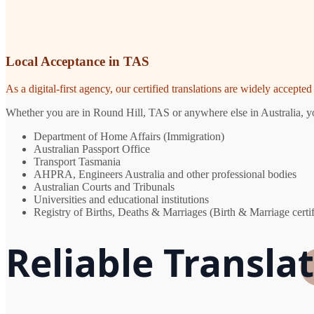
Local Acceptance in TAS
As a digital-first agency, our certified translations are widely accept
Whether you are in Round Hill, TAS or anywhere else in Australia, you
Department of Home Affairs (Immigration)
Australian Passport Office
Transport Tasmania
AHPRA, Engineers Australia and other professional bodies
Australian Courts and Tribunals
Universities and educational institutions
Registry of Births, Deaths & Marriages (Birth & Marriage certif
Reliable Translat