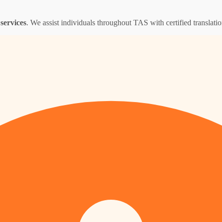
services
. We assist individuals throughout TAS with certified translation