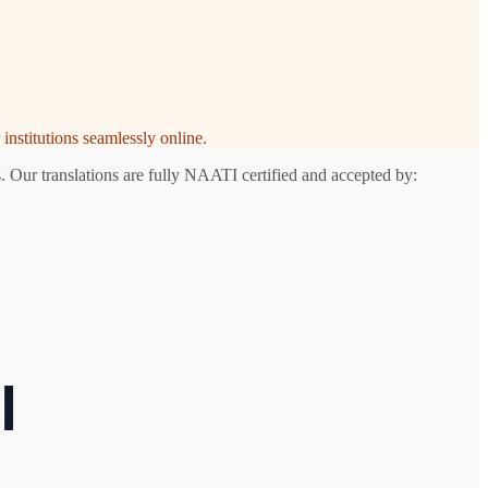
institutions seamlessly online.
. Our translations are fully NAATI certified and accepted by:
l