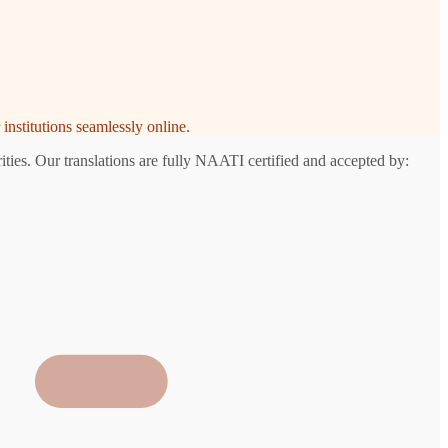
institutions seamlessly online.
ties. Our translations are fully NAATI certified and accepted by: