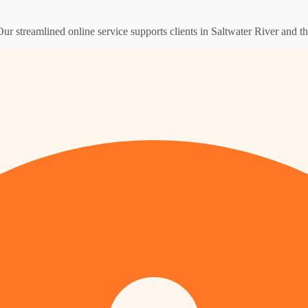
Our streamlined online service supports clients in Saltwater River and 