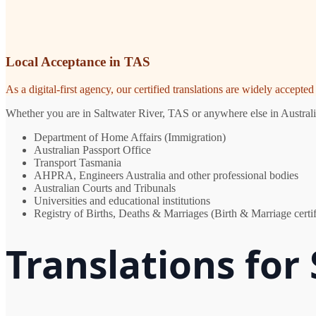
Local Acceptance in TAS
As a digital-first agency, our certified translations are widely accept
Whether you are in Saltwater River, TAS or anywhere else in Australia
Department of Home Affairs (Immigration)
Australian Passport Office
Transport Tasmania
AHPRA, Engineers Australia and other professional bodies
Australian Courts and Tribunals
Universities and educational institutions
Registry of Births, Deaths & Marriages (Birth & Marriage certif
Translations for