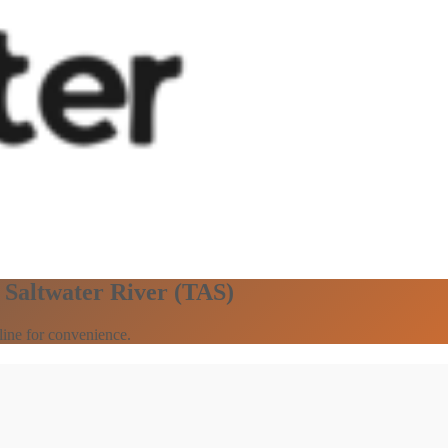
n Saltwater River (TAS)
line for convenience.