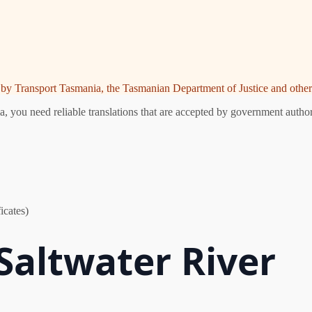
ed by Transport Tasmania, the Tasmanian Department of Justice and other 
, you need reliable translations that are accepted by government authori
icates)
 Saltwater River