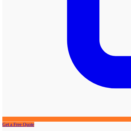
Get a Free Quote