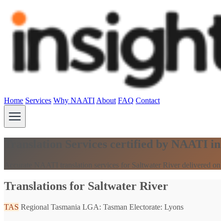
Home
Services
Why NAATI
About
FAQ
Contact
Translation Services certified by NAATI i
Accurate NAATI translation services for Saltwater River delivered on
Translations for Saltwater River
TAS
Regional Tasmania
LGA: Tasman
Electorate: Lyons