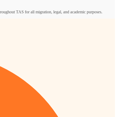
throughout TAS for all migration, legal, and academic purposes.