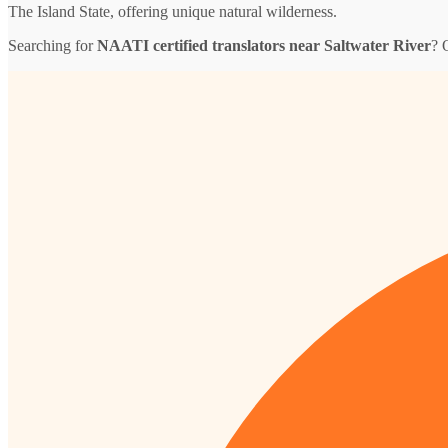
The Island State, offering unique natural wilderness.
Searching for
NAATI certified translators near Saltwater River
? 