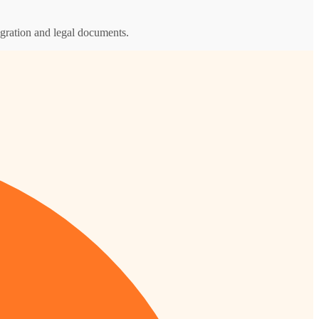
igration and legal documents.