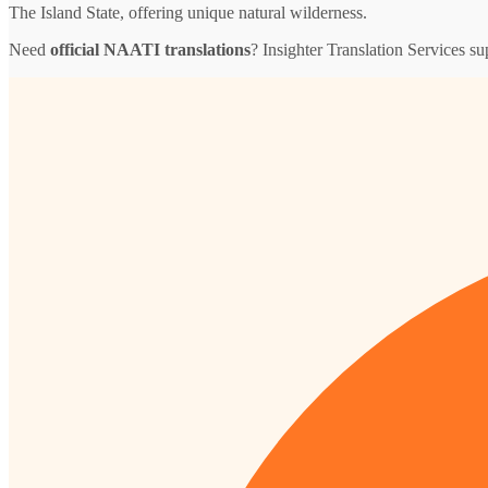
The Island State, offering unique natural wilderness.
Need
official NAATI translations
? Insighter Translation Services 