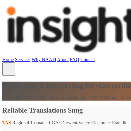
Home
Services
Why NAATI
About
FAQ
Contact
Translation & Interpreting Services certi
Expert NAATI certified translators serving the TAS (7054) area with 
Reliable Translations Snug
TAS
Regional Tasmania
LGA: Derwent Valley
Electorate: Franklin