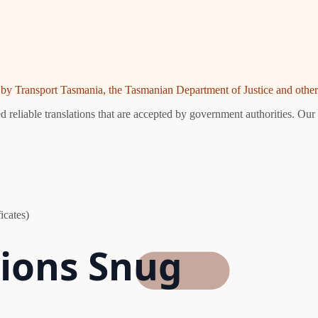
ed by Transport Tasmania, the Tasmanian Department of Justice and other 
reliable translations that are accepted by government authorities. Our 
icates)
tions Snug