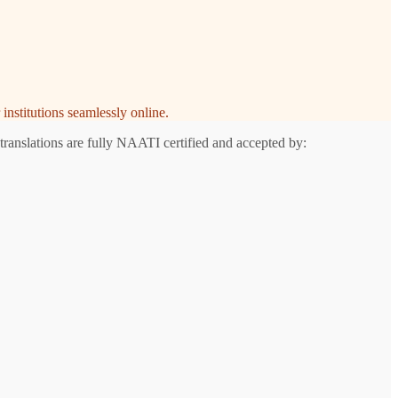
institutions seamlessly online.
translations are fully NAATI certified and accepted by: