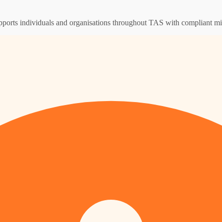
supports individuals and organisations throughout TAS with compliant m