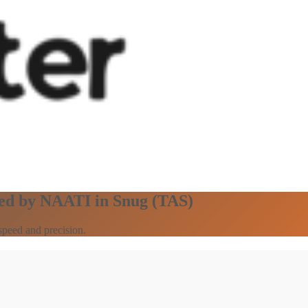
fied by NAATI in Snug (TAS)
speed and precision.