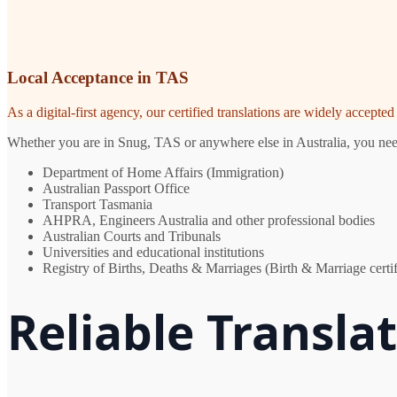
Local Acceptance in TAS
As a digital-first agency, our certified translations are widely accept
Whether you are in Snug, TAS or anywhere else in Australia, you need 
Department of Home Affairs (Immigration)
Australian Passport Office
Transport Tasmania
AHPRA, Engineers Australia and other professional bodies
Australian Courts and Tribunals
Universities and educational institutions
Registry of Births, Deaths & Marriages (Birth & Marriage certif
Reliable Transla