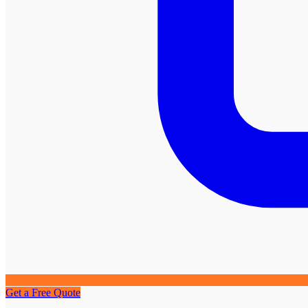
Get a Free Quote