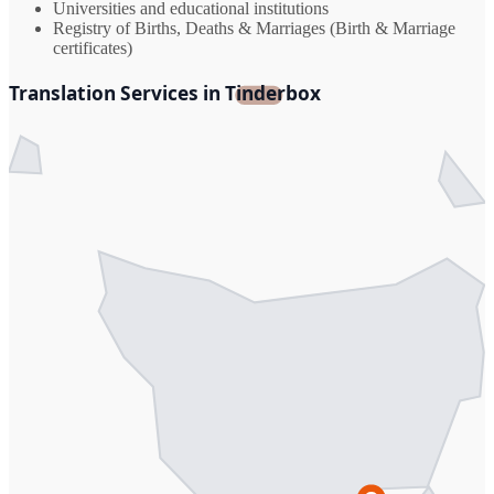
Universities and educational institutions
Registry of Births, Deaths & Marriages (Birth & Marriage
certificates)
Translation Services in Tinderbox