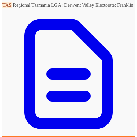
TAS
Regional Tasmania
LGA: Derwent Valley
Electorate: Franklin