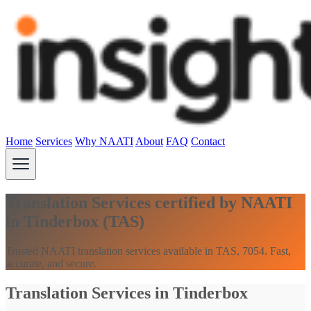
Home
Services
Why NAATI
About
FAQ
Contact
Translation Services certified by NAATI
in Tinderbox (TAS)
Trusted NAATI translation services available in TAS, 7054. Fast,
accurate, and secure.
Translation Services in Tinderbox