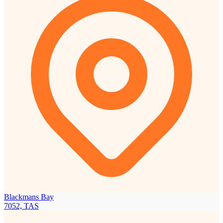
Blackmans Bay
7052, TAS