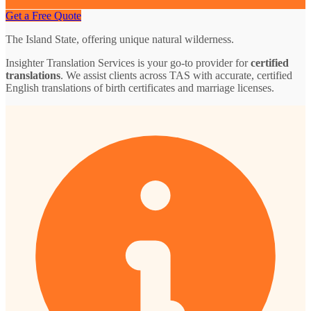
Get a Free Quote
The Island State, offering unique natural wilderness.
Insighter Translation Services is your go-to provider for
certified
translations
. We assist clients across TAS with accurate, certified
English translations of birth certificates and marriage licenses.