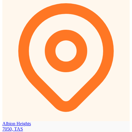
Albion Heights
7050, TAS