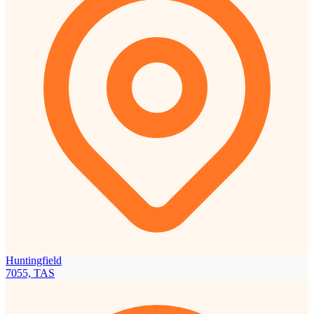
Huntingfield
7055, TAS