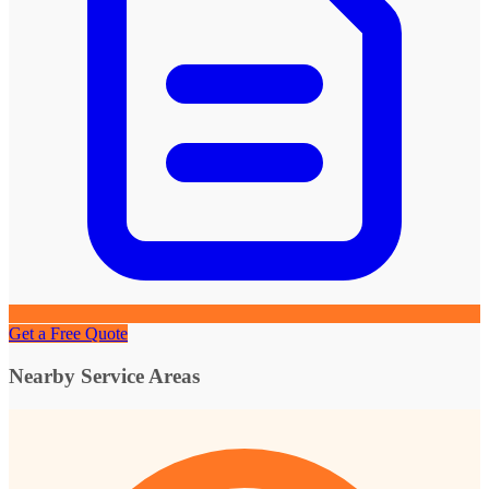
Get a Free Quote
Nearby Service Areas