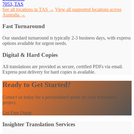
7053, TAS
See all locations in TAS →
View all supported locations across
Australia →
Fast Turnaround
Our standard turnaround is typically 2-3 business days, with express
options available for urgent needs.
Digital & Hard Copies
All translations are provided as secure, certified PDFs via email.
Express post delivery for hard copies is available.
Ready to Get Started?
Contact us today for a personalised quote on your translation
project.
Get Free Quote
Insighter Translation Services