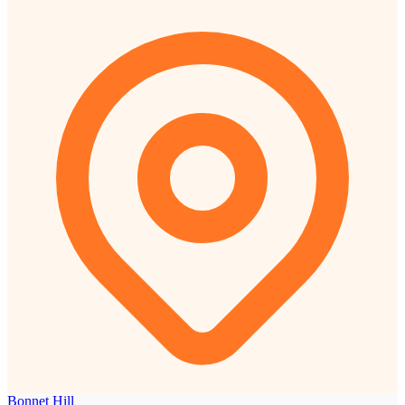
Bonnet Hill