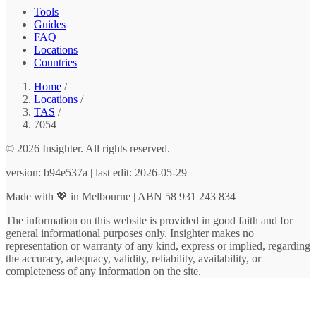
Tools
Guides
FAQ
Locations
Countries
Home
/
Locations
/
TAS
/
7054
© 2026 Insighter. All rights reserved.
version: b94e537a | last edit: 2026-05-29
Made with 💖 in Melbourne | ABN 58 931 243 834
The information on this website is provided in good faith and for
general informational purposes only. Insighter makes no
representation or warranty of any kind, express or implied, regarding
the accuracy, adequacy, validity, reliability, availability, or
completeness of any information on the site.