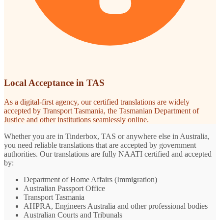
Local Acceptance in TAS
As a digital-first agency, our certified translations are widely
accepted by Transport Tasmania, the Tasmanian Department of
Justice and other institutions seamlessly online.
Whether you are in Tinderbox, TAS or anywhere else in Australia,
you need reliable translations that are accepted by government
authorities. Our translations are fully NAATI certified and accepted
by:
Department of Home Affairs (Immigration)
Australian Passport Office
Transport Tasmania
AHPRA, Engineers Australia and other professional bodies
Australian Courts and Tribunals