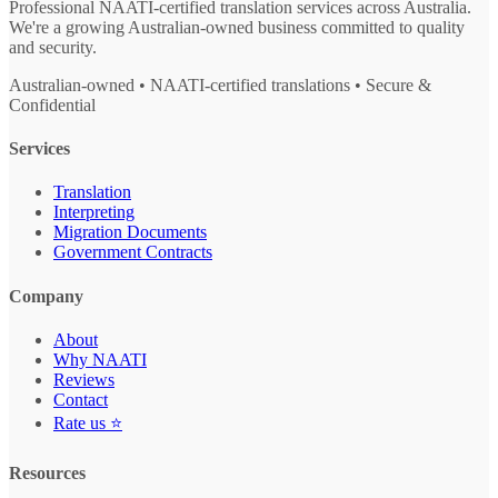
Professional NAATI-certified translation services across Australia.
We're a growing Australian-owned business committed to quality
and security.
Australian-owned • NAATI-certified translations • Secure &
Confidential
Services
Translation
Interpreting
Migration Documents
Government Contracts
Company
About
Why NAATI
Reviews
Contact
Rate us ⭐
Resources