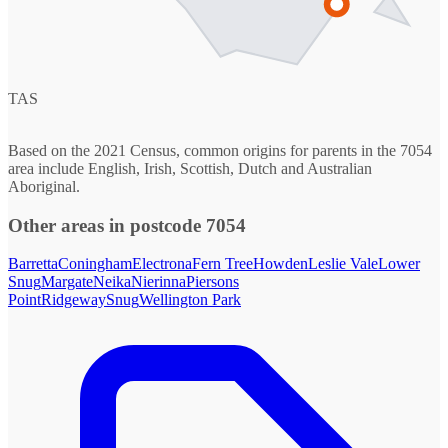
TAS
Based on the 2021 Census, common origins for parents in the 7054
area include English, Irish, Scottish, Dutch and Australian
Aboriginal.
Other areas in postcode 7054
Barretta
Coningham
Electrona
Fern Tree
Howden
Leslie Vale
Lower
Snug
Margate
Neika
Nierinna
Piersons
Point
Ridgeway
Snug
Wellington Park