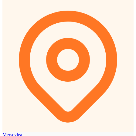
Merseylea