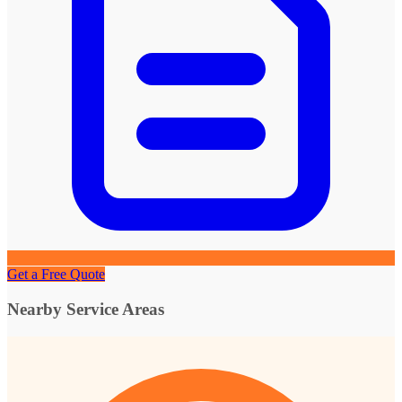
Get a Free Quote
Nearby Service Areas