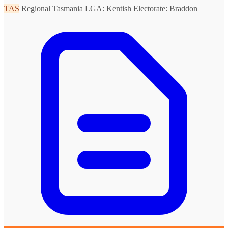
TAS
Regional Tasmania
LGA: Kentish
Electorate: Braddon