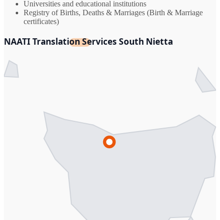
Universities and educational institutions
Registry of Births, Deaths & Marriages (Birth & Marriage
certificates)
NAATI Translation Services South Nietta