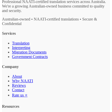
Professional NAATI-certified translation services across Australia.
We're a growing Australian-owned business committed to quality
and security.
Australian-owned • NAATI-certified translations • Secure &
Confidential
Services
Translation
Interpreting
Migration Documents
Government Contracts
Company
About
Why NAATI
Reviews
Contact
Rate us ⭐
Resources