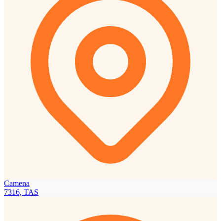
Camena
7316, TAS