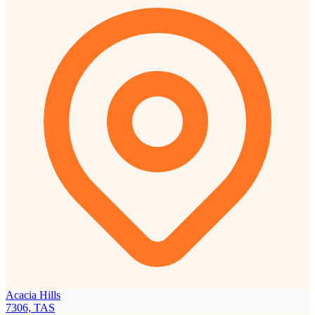
Acacia Hills
7306, TAS