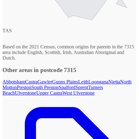
TAS
Based on the 2021 Census, common origins for parents in the 7315
area include English, Scottish, Irish, Australian Aboriginal and
Dutch.
Other areas in postcode 7315
Abbotsham
Castra
Gawler
Gunns Plains
Leith
Loongana
Nietta
North
Motton
Preston
South Preston
Spalford
Sprent
Turners
Beach
Ulverstone
Upper Castra
West Ulverstone