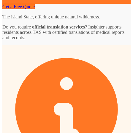
Get a Free Quote
The Island State, offering unique natural wilderness.
Do you require
official translation services
? Insighter supports
residents across TAS with certified translations of medical reports
and records.