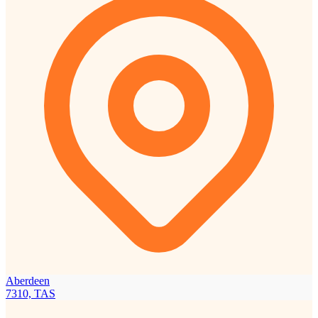
Aberdeen
7310, TAS