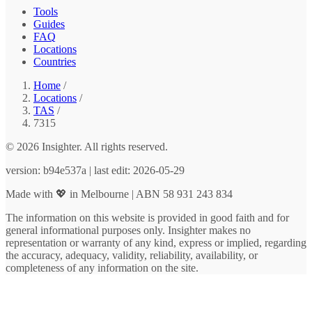
Tools
Guides
FAQ
Locations
Countries
Home
/
Locations
/
TAS
/
7315
© 2026 Insighter. All rights reserved.
version: b94e537a | last edit: 2026-05-29
Made with 💖 in Melbourne | ABN 58 931 243 834
The information on this website is provided in good faith and for
general informational purposes only. Insighter makes no
representation or warranty of any kind, express or implied, regarding
the accuracy, adequacy, validity, reliability, availability, or
completeness of any information on the site.