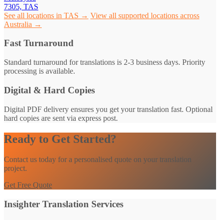
7305, TAS
See all locations in TAS →
View all supported locations across
Australia →
Fast Turnaround
Standard turnaround for translations is 2-3 business days. Priority
processing is available.
Digital & Hard Copies
Digital PDF delivery ensures you get your translation fast. Optional
hard copies are sent via express post.
Ready to Get Started?
Contact us today for a personalised quote on your translation
project.
Get Free Quote
Insighter Translation Services