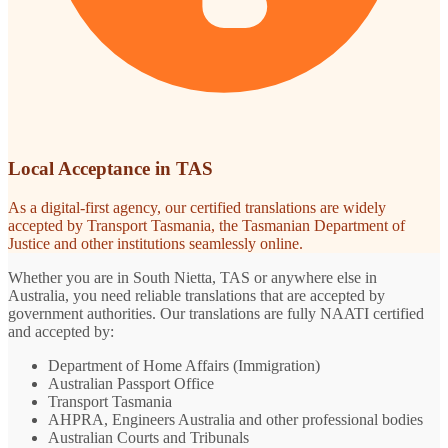
Local Acceptance in TAS
As a digital-first agency, our certified translations are widely
accepted by Transport Tasmania, the Tasmanian Department of
Justice and other institutions seamlessly online.
Whether you are in South Nietta, TAS or anywhere else in
Australia, you need reliable translations that are accepted by
government authorities. Our translations are fully NAATI certified
and accepted by:
Department of Home Affairs (Immigration)
Australian Passport Office
Transport Tasmania
AHPRA, Engineers Australia and other professional bodies
Australian Courts and Tribunals