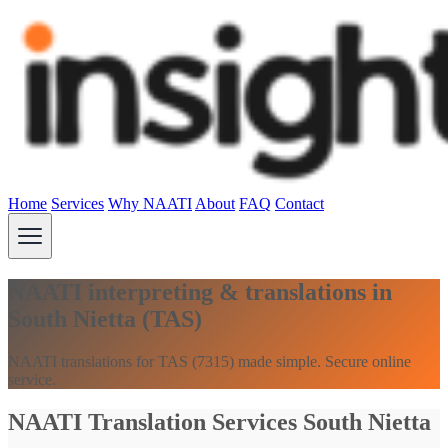
Home
Services
Why NAATI
About
FAQ
Contact
NAATI interpreting & translations in
South Nietta (TAS)
NAATI translations for TAS (7315) made simple. Secure online
service.
NAATI Translation Services South Nietta