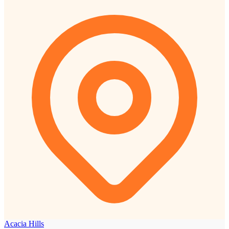
Acacia Hills