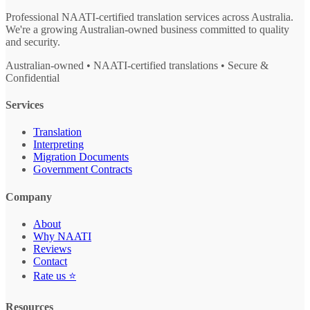
Professional NAATI-certified translation services across Australia.
We're a growing Australian-owned business committed to quality
and security.
Australian-owned • NAATI-certified translations • Secure &
Confidential
Services
Translation
Interpreting
Migration Documents
Government Contracts
Company
About
Why NAATI
Reviews
Contact
Rate us ⭐
Resources