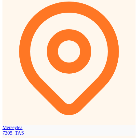
Merseylea
7305, TAS