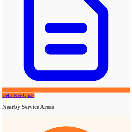
Get a Free Quote
Nearby Service Areas