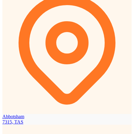
Abbotsham
7315, TAS