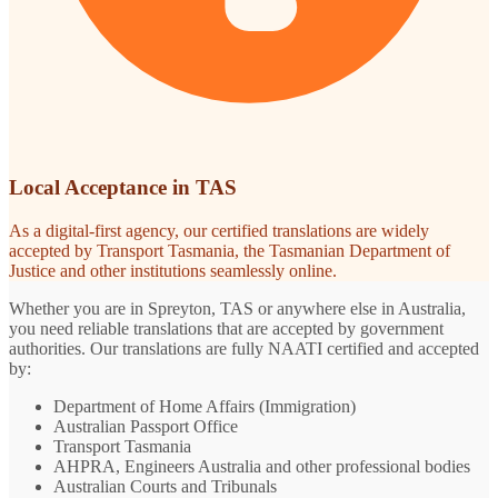
Local Acceptance in TAS
As a digital-first agency, our certified translations are widely
accepted by Transport Tasmania, the Tasmanian Department of
Justice and other institutions seamlessly online.
Whether you are in Spreyton, TAS or anywhere else in Australia,
you need reliable translations that are accepted by government
authorities. Our translations are fully NAATI certified and accepted
by:
Department of Home Affairs (Immigration)
Australian Passport Office
Transport Tasmania
AHPRA, Engineers Australia and other professional bodies
Australian Courts and Tribunals