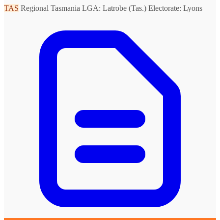
TAS
Regional Tasmania
LGA: Latrobe (Tas.)
Electorate: Lyons