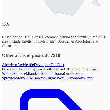
TAS
Based on the 2021 Census, common origins for parents in the 7310
area include English, Scottish, Irish, Australian Aboriginal and
German.
Other areas in postcode 7310
Aberdeen
Ambleside
Devonport
Don
East
Devonport
Erriba
Eugenana
Forth
Forthside
Kindred
Lillico
Lower
Wilmot
Melrose
Miandetta
Moina
Paloona
Quoiba
South
Spreyton
Stony Rise
Tarleton
Tugrah
West Devonport
Wilmot