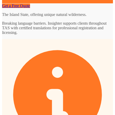
Get a Free Quote
The Island State, offering unique natural wilderness.
Breaking language barriers. Insighter supports clients throughout
TAS with certified translations for professional registration and
licensing.