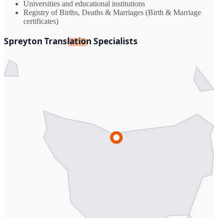
Universities and educational institutions
Registry of Births, Deaths & Marriages (Birth & Marriage
certificates)
Spreyton Translation Specialists