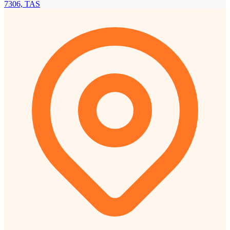
7306, TAS