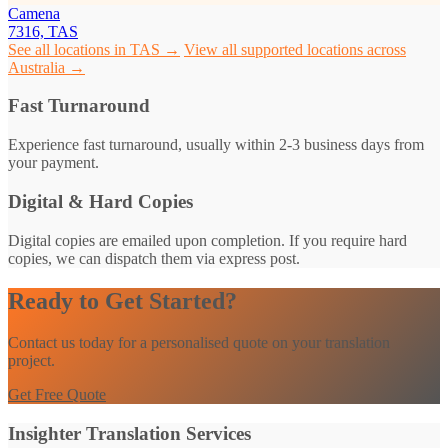
Camena
7316, TAS
See all locations in TAS →
View all supported locations across
Australia →
Fast Turnaround
Experience fast turnaround, usually within 2-3 business days from
your payment.
Digital & Hard Copies
Digital copies are emailed upon completion. If you require hard
copies, we can dispatch them via express post.
Ready to Get Started?
Contact us today for a personalised quote on your translation
project.
Get Free Quote
Insighter Translation Services