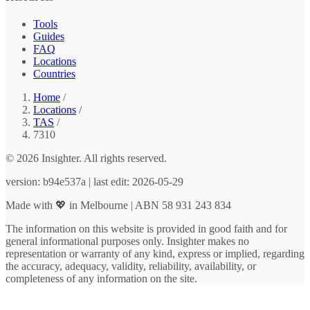
Tools
Guides
FAQ
Locations
Countries
Home
/
Locations
/
TAS
/
7310
© 2026 Insighter. All rights reserved.
version: b94e537a | last edit: 2026-05-29
Made with 💖 in Melbourne | ABN 58 931 243 834
The information on this website is provided in good faith and for
general informational purposes only. Insighter makes no
representation or warranty of any kind, express or implied, regarding
the accuracy, adequacy, validity, reliability, availability, or
completeness of any information on the site.