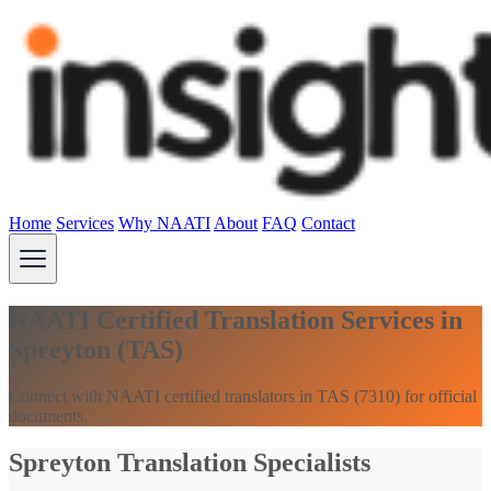
Home
Services
Why NAATI
About
FAQ
Contact
NAATI Certified Translation Services in
Spreyton (TAS)
Connect with NAATI certified translators in TAS (7310) for official
documents.
Spreyton Translation Specialists