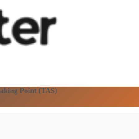
eaking Point (TAS)