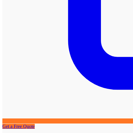
Get a Free Quote