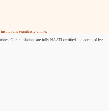
institutions seamlessly online.
ities. Our translations are fully NAATI certified and accepted by: