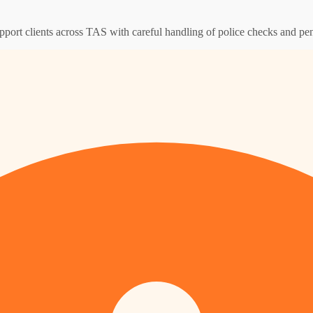
pport clients across TAS with careful handling of police checks and pen