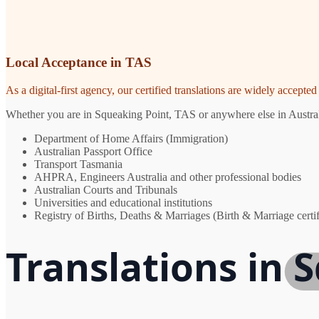
Local Acceptance in TAS
As a digital-first agency, our certified translations are widely accept
Whether you are in Squeaking Point, TAS or anywhere else in Australia
Department of Home Affairs (Immigration)
Australian Passport Office
Transport Tasmania
AHPRA, Engineers Australia and other professional bodies
Australian Courts and Tribunals
Universities and educational institutions
Registry of Births, Deaths & Marriages (Birth & Marriage certif
Translations in 