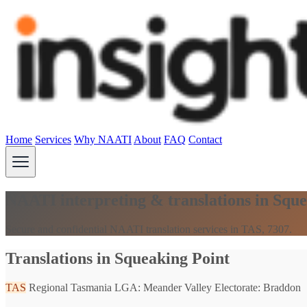
Home
Services
Why NAATI
About
FAQ
Contact
NAATI interpreting & translations in Squ
Secure and confidential NAATI translation services in TAS, 7307.
Translations in Squeaking Point
TAS
Regional Tasmania
LGA: Meander Valley
Electorate: Braddon