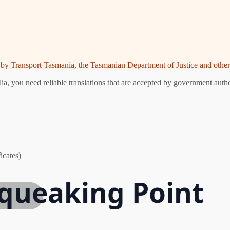
ed by Transport Tasmania, the Tasmanian Department of Justice and other 
, you need reliable translations that are accepted by government author
icates)
Squeaking Point