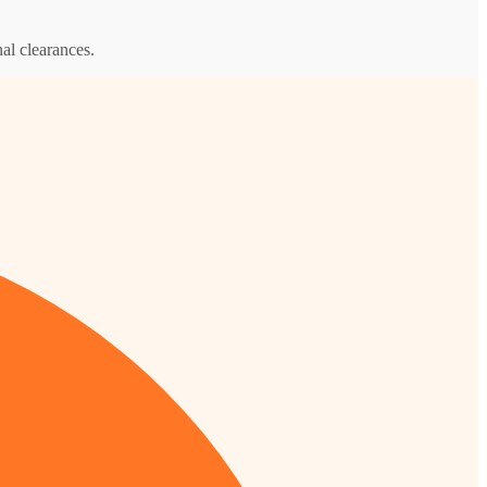
al clearances.