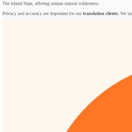
The Island State, offering unique natural wilderness.
Privacy and accuracy are important for our
translation clients
. We su