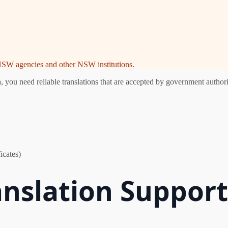
e NSW agencies and other NSW institutions.
you need reliable translations that are accepted by government authorit
icates)
anslation Suppor