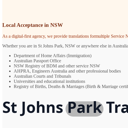
Local Acceptance in NSW
As a digital-first agency, we provide translations formultiple Servic
Whether you are in St Johns Park, NSW or anywhere else in Australia, 
Department of Home Affairs (Immigration)
Australian Passport Office
NSW Registry of BDM and other service NSW
AHPRA, Engineers Australia and other professional bodies
Australian Courts and Tribunals
Universities and educational institutions
Registry of Births, Deaths & Marriages (Birth & Marriage certif
St Johns Park Tr