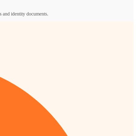
s and identity documents.