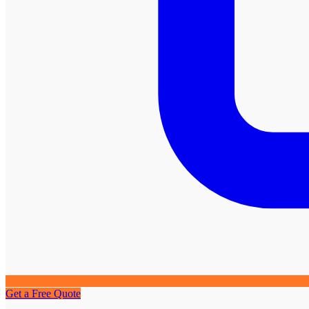
Get a Free Quote