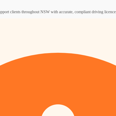
support clients throughout NSW with accurate, compliant driving licence