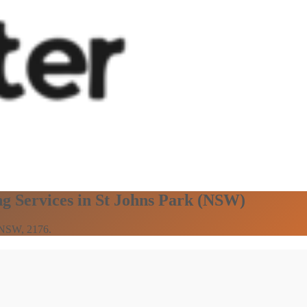
ng Services in St Johns Park (NSW)
n NSW, 2176.