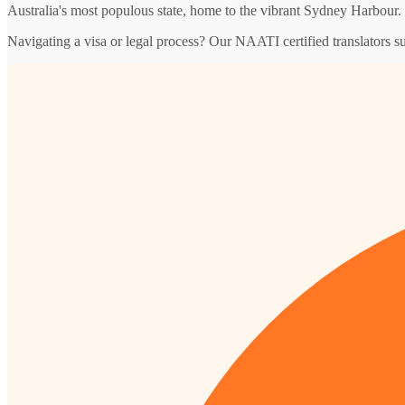
Australia's most populous state, home to the vibrant Sydney Harbour.
Navigating a visa or legal process? Our NAATI certified translators 