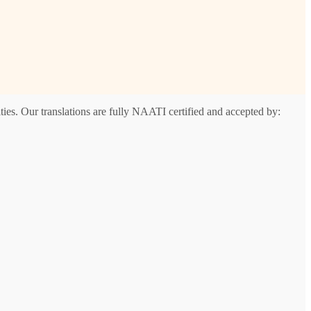
ies. Our translations are fully NAATI certified and accepted by:
t