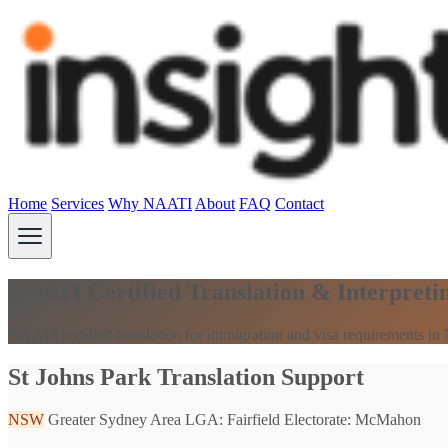
Home
Services
Why NAATI
About
FAQ
Contact
NAATI Certified Translation & Interpreti
NAATI certified translation for immigration and visa requirements i
St Johns Park Translation Support
NSW
Greater Sydney Area
LGA: Fairfield
Electorate: McMahon